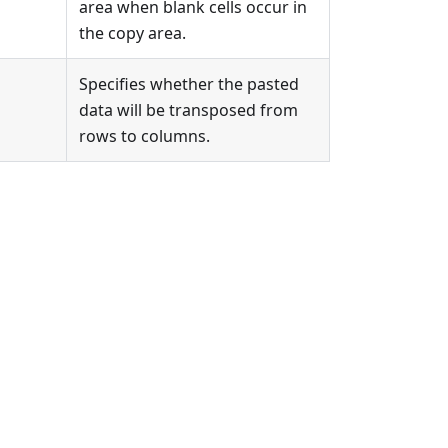
area when blank cells occur in
the copy area.
Specifies whether the pasted
data will be transposed from
rows to columns.