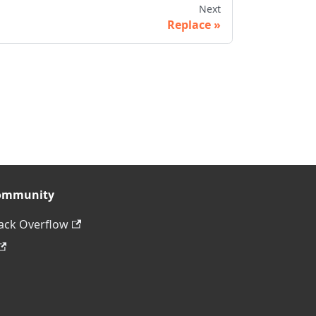
Next
Replace
ommunity
ack Overflow