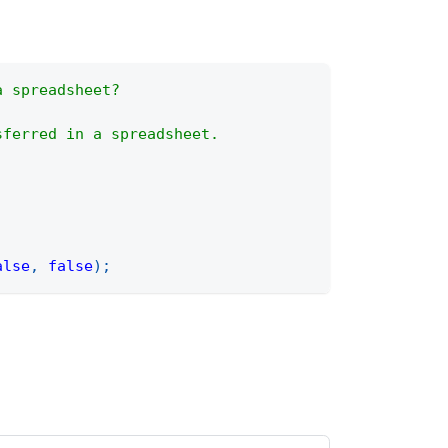
a spreadsheet?
sferred in a spreadsheet.
alse
,
false
)
;