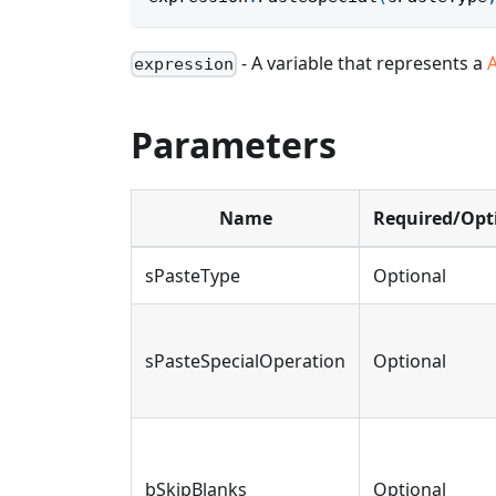
- A variable that represents a
expression
Parameters
Name
Required/Opt
sPasteType
Optional
sPasteSpecialOperation
Optional
bSkipBlanks
Optional