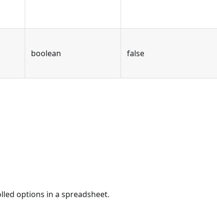
boolean
false
olled options in a spreadsheet.