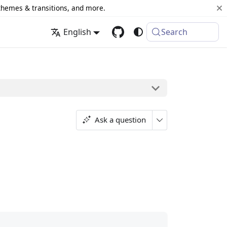
 themes & transitions, and more.
English
Search
Ask a question
;