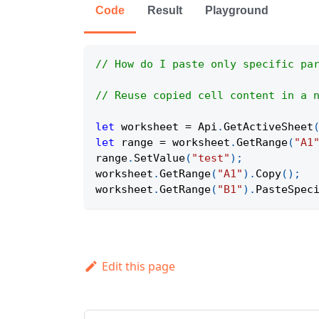
Code
Result
Playground
// How do I paste only specific pa
// Reuse copied cell content in a 
let
 worksheet 
=
Api
.
GetActiveSheet
let
 range 
=
 worksheet
.
GetRange
(
"A1
range
.
SetValue
(
"test"
)
;
worksheet
.
GetRange
(
"A1"
)
.
Copy
(
)
;
worksheet
.
GetRange
(
"B1"
)
.
PasteSpec
Edit this page