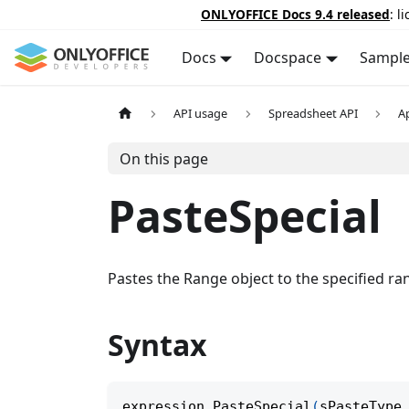
ONLYOFFICE Docs 9.4 released
: l
Docs
Docspace
Sampl
API usage
Spreadsheet API
A
On this page
PasteSpecial
Pastes the Range object to the specified ra
Syntax
expression
.
PasteSpecial
(
sPasteType