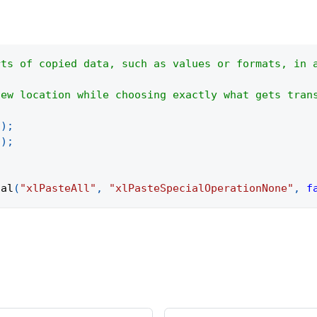
rts of copied data, such as values or formats, in 
new location while choosing exactly what gets tran
(
)
;
"
)
;
ial
(
"xlPasteAll"
,
"xlPasteSpecialOperationNone"
,
f