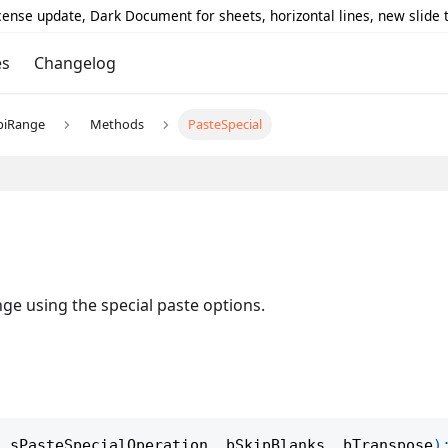
icense update, Dark Document for sheets, horizontal lines, new slide
es
Changelog
piRange
Methods
PasteSpecial
nge using the special paste options.
,
 sPasteSpecialOperation
,
 bSkipBlanks
,
 bTranspose
)