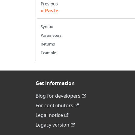
Previous
Paste
Syntax
Parameters
Returns
Example
Get information
Blog for developers
For contributors
Legal notice
Legacy version