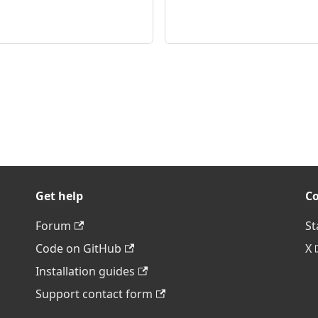
Get help
C
Forum
St
Code on GitHub
X
Installation guides
Support contact form