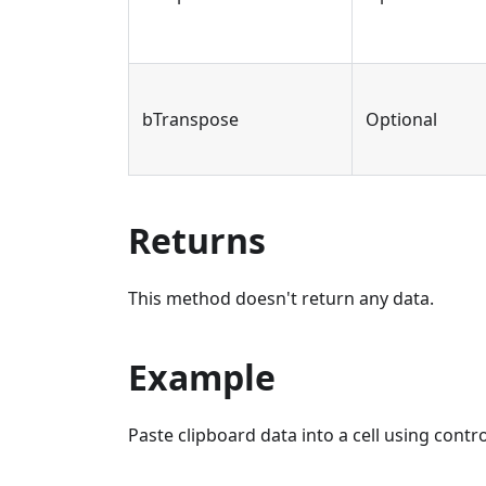
bTranspose
Optional
Returns
This method doesn't return any data.
Example
Paste clipboard data into a cell using contr