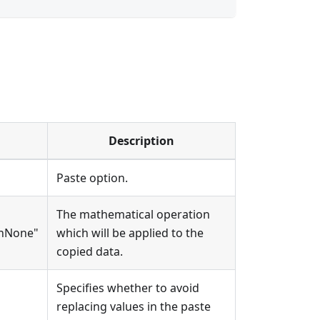
Description
Paste option.
The mathematical operation
onNone"
which will be applied to the
copied data.
Specifies whether to avoid
replacing values in the paste