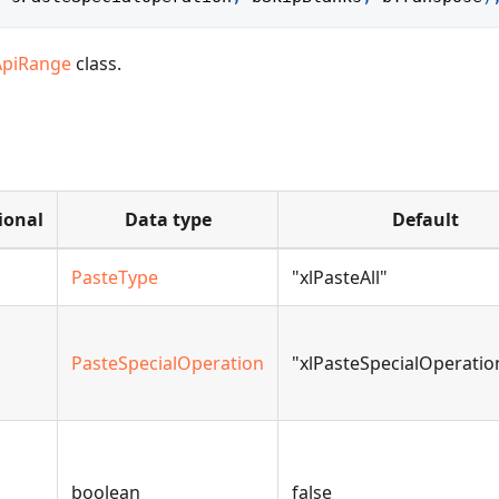
ApiRange
class.
ional
Data type
Default
PasteType
"xlPasteAll"
PasteSpecialOperation
"xlPasteSpecialOperati
boolean
false