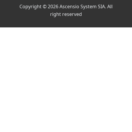
Copyright © 2026 Ascensio System SIA. All
right reserved