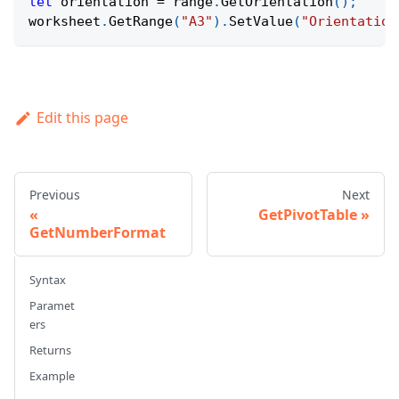
let
 orientation 
=
 range
.
GetOrientation
(
)
;
worksheet
.
GetRange
(
"A3"
)
.
SetValue
(
"Orientation
Edit this page
Previous
Next
GetPivotTable
GetNumberFormat
Syntax
Paramet
ers
Returns
Example