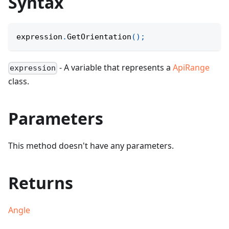
Syntax
expression
.
GetOrientation
(
)
;
- A variable that represents a
ApiRange
expression
class.
Parameters
This method doesn't have any parameters.
Returns
Angle