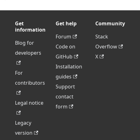
Get
Get help
Community
information
Forum
Stack
Blog for
Code on
Overflow
developers
GitHub
X
Installation
For
guides
contributors
Support
contact
Legal notice
form
Legacy
version