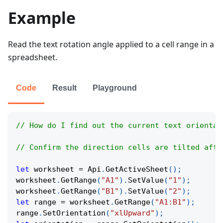
Example
Read the text rotation angle applied to a cell range in a
spreadsheet.
Code
Result
Playground
// How do I find out the current text orientat
// Confirm the direction cells are tilted afte
let
 worksheet 
=
Api
.
GetActiveSheet
(
)
;
worksheet
.
GetRange
(
"A1"
)
.
SetValue
(
"1"
)
;
worksheet
.
GetRange
(
"B1"
)
.
SetValue
(
"2"
)
;
let
 range 
=
 worksheet
.
GetRange
(
"A1:B1"
)
;
range
.
SetOrientation
(
"xlUpward"
)
;