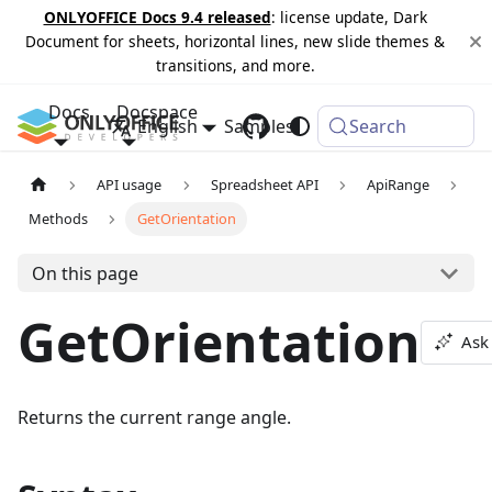
ONLYOFFICE Docs 9.4 released
: license update, Dark
Document for sheets, horizontal lines, new slide themes &
transitions, and more.
Docs
Docspace
English
Samples
Changelog
Search
API usage
Spreadsheet API
ApiRange
Methods
GetOrientation
On this page
GetOrientation
Ask
Returns the current range angle.