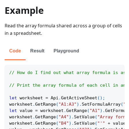
Example
Read the array formula shared across a group of cells
in a spreadsheet.
Code
Result
Playground
// How do I find out what array formula is ass
// Print the array formula of each cell in an 
let
 worksheet 
=
Api
.
GetActiveSheet
(
)
;
worksheet
.
GetRange
(
"A1:A3"
)
.
SetFormulaArray
(
"=
let
 value 
=
 worksheet
.
GetRange
(
"A1"
)
.
GetFormul
worksheet
.
GetRange
(
"A4"
)
.
SetValue
(
"Array formu
worksheet
.
GetRange
(
"B4"
)
.
SetValue
(
"'"
+
 value
)