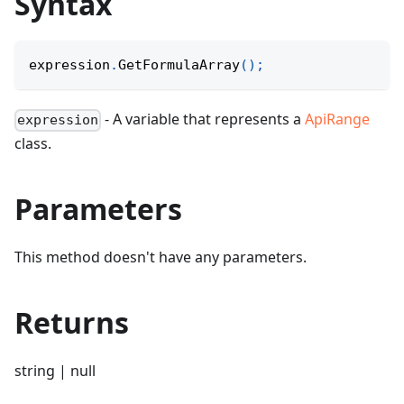
Syntax
expression
.
GetFormulaArray
(
)
;
- A variable that represents a
ApiRange
expression
class.
Parameters
This method doesn't have any parameters.
Returns
string | null