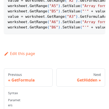
value 
=
 worksheet
.
GetRange
(
"A2"
)
.
GetFormulaArr
worksheet
.
GetRange
(
"A5"
)
.
SetValue
(
"Array formu
worksheet
.
GetRange
(
"B5"
)
.
SetValue
(
"'"
+
 value
)
value 
=
 worksheet
.
GetRange
(
"A3"
)
.
GetFormulaArr
worksheet
.
GetRange
(
"A6"
)
.
SetValue
(
"Array formu
worksheet
.
GetRange
(
"B6"
)
.
SetValue
(
"'"
+
 value
)
Edit this page
Previous
Next
GetFormula
GetHidden
Syntax
Paramet
ers