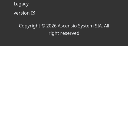
Legacy
version
Copyright © 2026 Ascensio System SIA. All
right reserved