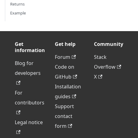
Returns
Example
Get
Get help
Community
information
Forum
Stack
Blog for
Code on
Overflow
developers
GitHub
X
Installation
For
guides
contributors
Support
contact
Legal notice
form