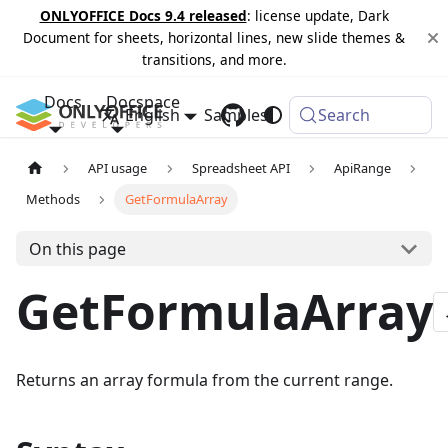
ONLYOFFICE Docs 9.4 released
: license update, Dark
Document for sheets, horizontal lines, new slide themes &
transitions, and more.
Docs
Docspace
English
Samples
Changelog
Search
API usage
Spreadsheet API
ApiRange
Methods
GetFormulaArray
On this page
GetFormulaArray
Returns an array formula from the current range.