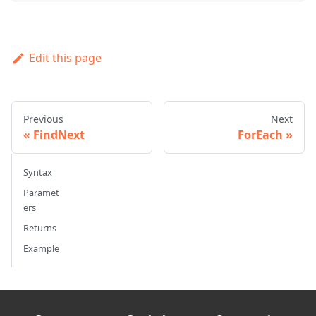
Edit this page
Previous
Next
FindNext
ForEach
Syntax
Paramet
ers
Returns
Example