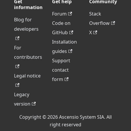
Get
Get help
Community
information
Forum
Stack
Blog for
Code on
Overflow
developers
GitHub
X
Installation
For
guides
contributors
Support
contact
Legal notice
form
Legacy
version
Copyright © 2026 Ascensio System SIA. All
right reserved