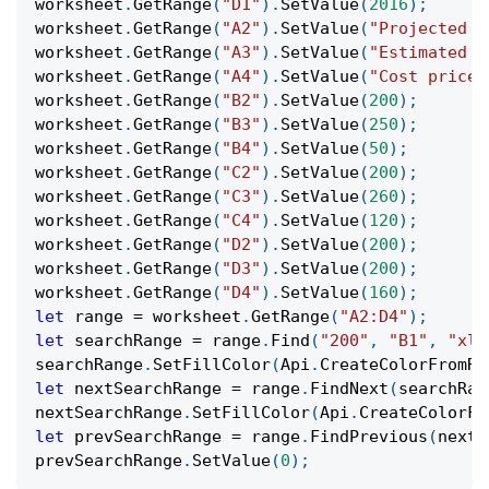
worksheet
.
GetRange
(
"D1"
)
.
SetValue
(
2016
)
;
worksheet
.
GetRange
(
"A2"
)
.
SetValue
(
"Projected R
worksheet
.
GetRange
(
"A3"
)
.
SetValue
(
"Estimated C
worksheet
.
GetRange
(
"A4"
)
.
SetValue
(
"Cost price"
worksheet
.
GetRange
(
"B2"
)
.
SetValue
(
200
)
;
worksheet
.
GetRange
(
"B3"
)
.
SetValue
(
250
)
;
worksheet
.
GetRange
(
"B4"
)
.
SetValue
(
50
)
;
worksheet
.
GetRange
(
"C2"
)
.
SetValue
(
200
)
;
worksheet
.
GetRange
(
"C3"
)
.
SetValue
(
260
)
;
worksheet
.
GetRange
(
"C4"
)
.
SetValue
(
120
)
;
worksheet
.
GetRange
(
"D2"
)
.
SetValue
(
200
)
;
worksheet
.
GetRange
(
"D3"
)
.
SetValue
(
200
)
;
worksheet
.
GetRange
(
"D4"
)
.
SetValue
(
160
)
;
let
 range 
=
 worksheet
.
GetRange
(
"A2:D4"
)
;
let
 searchRange 
=
 range
.
Find
(
"200"
,
"B1"
,
"xlV
searchRange
.
SetFillColor
(
Api
.
CreateColorFromRG
let
 nextSearchRange 
=
 range
.
FindNext
(
searchRan
nextSearchRange
.
SetFillColor
(
Api
.
CreateColorFr
let
 prevSearchRange 
=
 range
.
FindPrevious
(
nextS
prevSearchRange
.
SetValue
(
0
)
;