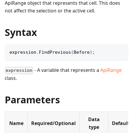
ApiRange object that represents that cell. This does
not affect the selection or the active cell.
Syntax
expression
.
FindPrevious
(
Before
)
;
- A variable that represents a
ApiRange
expression
class.
Parameters
Data
Name
Required/Optional
Default
type