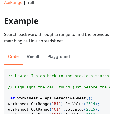
ApiRange
| null
Example
Search backward through a range to find the previous
matching cell in a spreadsheet.
Code
Result
Playground
// How do I step back to the previous search r
// Highlight the cell found just before the cu
let
 worksheet 
=
Api
.
GetActiveSheet
(
)
;
worksheet
.
GetRange
(
"B1"
)
.
SetValue
(
2014
)
;
worksheet
.
GetRange
(
"C1"
)
.
SetValue
(
2015
)
;