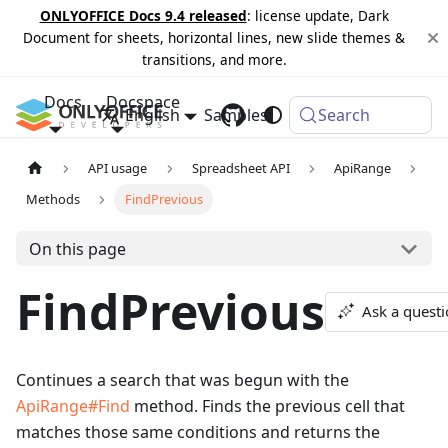
ONLYOFFICE Docs 9.4 released
: license update, Dark
Document for sheets, horizontal lines, new slide themes &
transitions, and more.
Docs
Docspace
English
Samples
Changelog
Search
API usage
Spreadsheet API
ApiRange
Methods
FindPrevious
On this page
FindPrevious
Ask a quest
Continues a search that was begun with the
ApiRange#Find
method. Finds the previous cell that
matches those same conditions and returns the