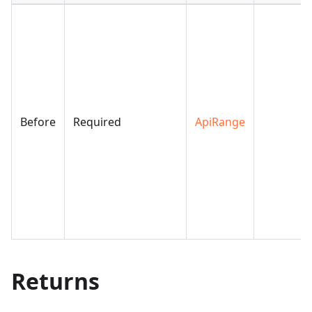
Before
Required
ApiRange
Returns