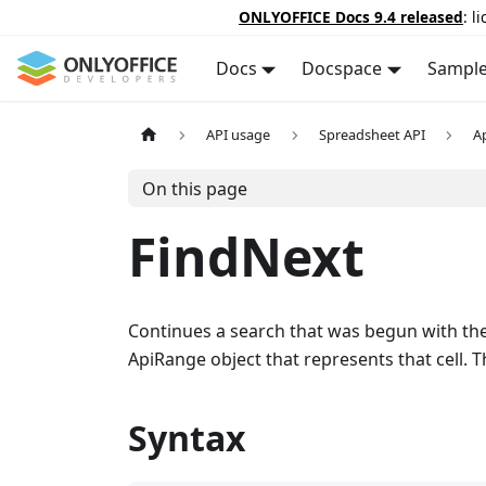
ONLYOFFICE Docs 9.4 released
: l
Docs
Docspace
Sampl
API usage
Spreadsheet API
A
On this page
FindNext
Continues a search that was begun with th
ApiRange object that represents that cell. Th
Syntax