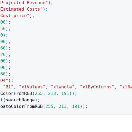
"Projected Revenue"
)
;
"Estimated Costs"
)
;
"Cost price"
)
;
200
)
;
250
)
;
50
)
;
200
)
;
260
)
;
120
)
;
200
)
;
200
)
;
160
)
;
:D4"
)
;
,
"B1"
,
"xlValues"
,
"xlWhole"
,
"xlByColumns"
,
"xlN
eColorFromRGB
(
255
,
213
,
191
)
)
;
xt
(
searchRange
)
;
reateColorFromRGB
(
255
,
213
,
191
)
)
;