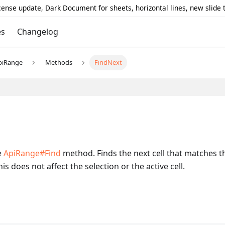
icense update, Dark Document for sheets, horizontal lines, new slide
es
Changelog
piRange
Methods
FindNext
e
ApiRange#Find
method. Finds the next cell that matches 
is does not affect the selection or the active cell.