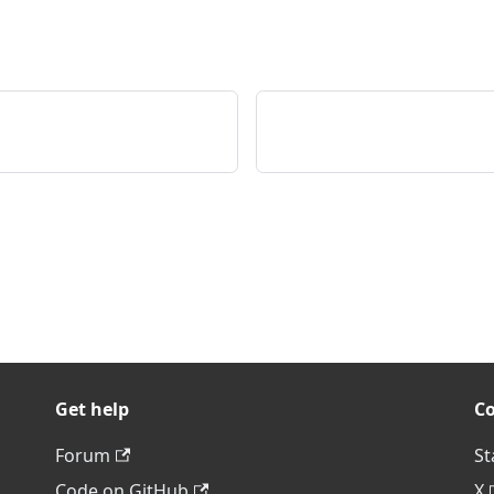
Get help
C
Forum
St
Code on GitHub
X