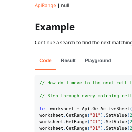
ApiRange
| null
Example
Continue a search to find the next matching c
Code
Result
Playground
// How do I move to the next cell 
// Step through every matching cel
let
 worksheet 
=
Api
.
GetActiveSheet
worksheet
.
GetRange
(
"B1"
)
.
SetValue
(
worksheet
.
GetRange
(
"C1"
)
.
SetValue
(
worksheet
.
GetRange
(
"D1"
)
.
SetValue
(