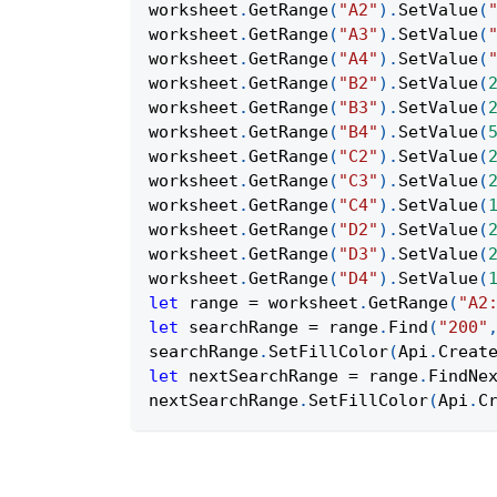
worksheet
.
GetRange
(
"A2"
)
.
SetValue
(
worksheet
.
GetRange
(
"A3"
)
.
SetValue
(
worksheet
.
GetRange
(
"A4"
)
.
SetValue
(
worksheet
.
GetRange
(
"B2"
)
.
SetValue
(
worksheet
.
GetRange
(
"B3"
)
.
SetValue
(
worksheet
.
GetRange
(
"B4"
)
.
SetValue
(
worksheet
.
GetRange
(
"C2"
)
.
SetValue
(
worksheet
.
GetRange
(
"C3"
)
.
SetValue
(
worksheet
.
GetRange
(
"C4"
)
.
SetValue
(
worksheet
.
GetRange
(
"D2"
)
.
SetValue
(
worksheet
.
GetRange
(
"D3"
)
.
SetValue
(
worksheet
.
GetRange
(
"D4"
)
.
SetValue
(
let
 range 
=
 worksheet
.
GetRange
(
"A2
let
 searchRange 
=
 range
.
Find
(
"200"
searchRange
.
SetFillColor
(
Api
.
Creat
let
 nextSearchRange 
=
 range
.
FindNe
nextSearchRange
.
SetFillColor
(
Api
.
C