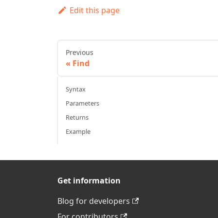
Edit this page
Previous
Find
Syntax
Parameters
Returns
Example
Get information
Blog for developers
For contributors