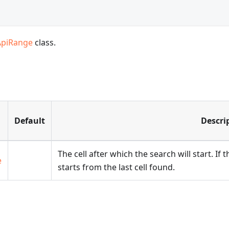
ApiRange
class.
Default
Descri
The cell after which the search will start. If
e
starts from the last cell found.