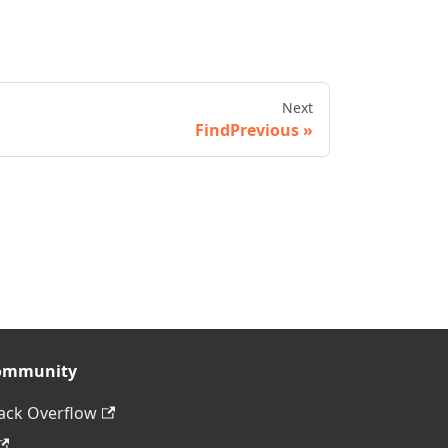
Next
FindPrevious
ommunity
ack Overflow