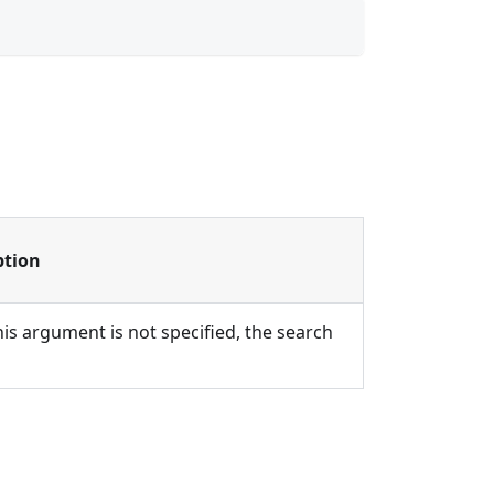
ption
 this argument is not specified, the search