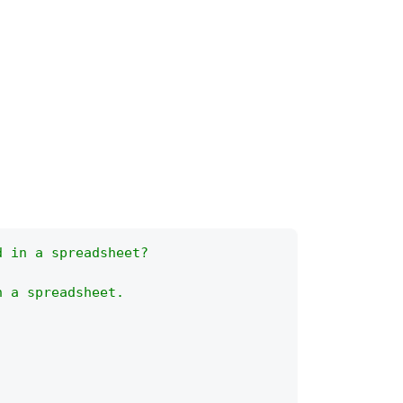
d in a spreadsheet?
n a spreadsheet.