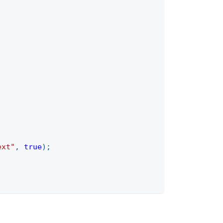
ext"
,
true
)
;