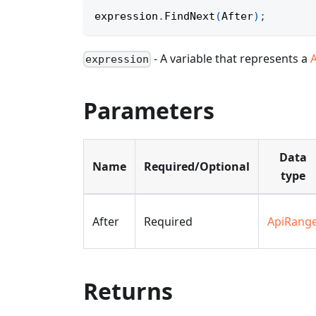
expression
.
FindNext
(
After
)
;
- A variable that represents a
expression
Parameters
Data
Name
Required/Optional
type
After
Required
ApiRang
Returns