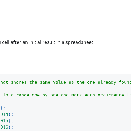
ell after an initial result in a spreadsheet.
that shares the same value as the one already foun
l in a range one by one and mark each occurrence i
(
)
;
2014
)
;
2015
)
;
2016
)
;