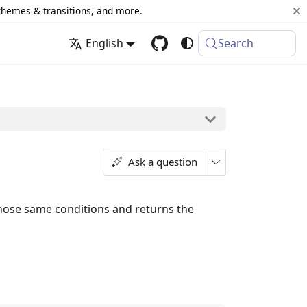
 themes & transitions, and more.
English
Search
Ask a question
those same conditions and returns the