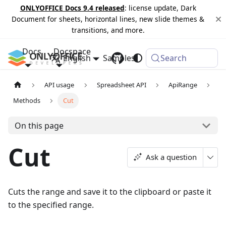
ONLYOFFICE Docs 9.4 released
: license update, Dark
Document for sheets, horizontal lines, new slide themes &
transitions, and more.
Docs
Docspace
English
Samples
Changelog
Search
API usage
Spreadsheet API
ApiRange
Methods
Cut
On this page
Cut
Ask a question
Cuts the range and save it to the clipboard or paste it
to the specified range.