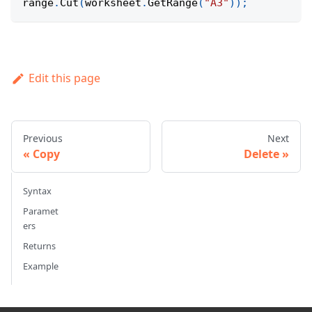
range
.
Cut
(
worksheet
.
GetRange
(
"A3"
)
)
;
Edit this page
Previous
Next
Copy
Delete
Syntax
Paramet
ers
Returns
Example