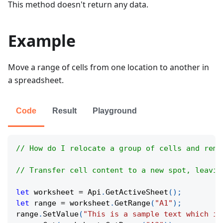
This method doesn't return any data.
Example
Move a range of cells from one location to another in
a spreadsheet.
Code
Result
Playground
// How do I relocate a group of cells and remo
// Transfer cell content to a new spot, leavin
let
 worksheet 
=
Api
.
GetActiveSheet
(
)
;
let
 range 
=
 worksheet
.
GetRange
(
"A1"
)
;
range
.
SetValue
(
"This is a sample text which is