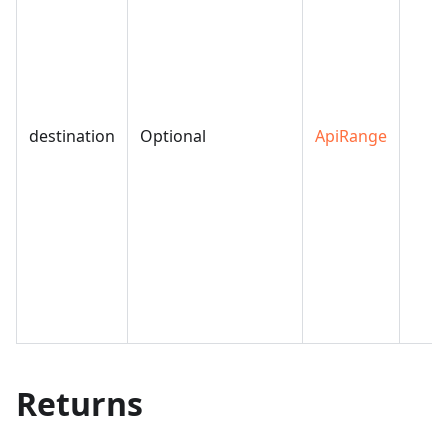
destination
Optional
ApiRange
Returns