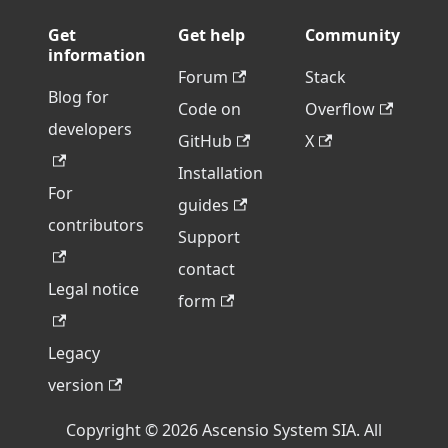
Get
Get help
Community
information
Forum
Stack
Blog for
Code on
Overflow
developers
GitHub
X
Installation
For
guides
contributors
Support
contact
Legal notice
form
Legacy
version
Copyright © 2026 Ascensio System SIA. All