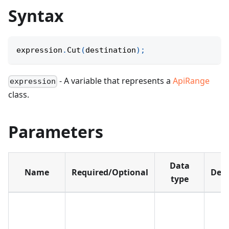
Syntax
expression
.
Cut
(
destination
)
;
- A variable that represents a
ApiRange
expression
class.
Parameters
Data
Name
Required/Optional
Defa
type