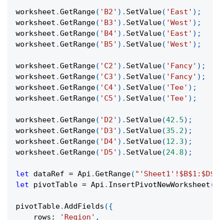
worksheet
.
GetRange
(
'B2'
)
.
SetValue
(
'East'
)
;
worksheet
.
GetRange
(
'B3'
)
.
SetValue
(
'West'
)
;
worksheet
.
GetRange
(
'B4'
)
.
SetValue
(
'East'
)
;
worksheet
.
GetRange
(
'B5'
)
.
SetValue
(
'West'
)
;
worksheet
.
GetRange
(
'C2'
)
.
SetValue
(
'Fancy'
)
;
worksheet
.
GetRange
(
'C3'
)
.
SetValue
(
'Fancy'
)
;
worksheet
.
GetRange
(
'C4'
)
.
SetValue
(
'Tee'
)
;
worksheet
.
GetRange
(
'C5'
)
.
SetValue
(
'Tee'
)
;
worksheet
.
GetRange
(
'D2'
)
.
SetValue
(
42.5
)
;
worksheet
.
GetRange
(
'D3'
)
.
SetValue
(
35.2
)
;
worksheet
.
GetRange
(
'D4'
)
.
SetValue
(
12.3
)
;
worksheet
.
GetRange
(
'D5'
)
.
SetValue
(
24.8
)
;
let
 dataRef 
=
Api
.
GetRange
(
"'Sheet1'!$B$1:$D$5
let
 pivotTable 
=
Api
.
InsertPivotNewWorksheet
(
d
pivotTable
.
AddFields
(
{
rows
:
'Region'
,