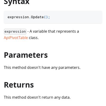
Syntax
expression
.
Update
(
)
;
- A variable that represents a
expression
ApiPivotTable
class.
Parameters
This method doesn't have any parameters.
Returns
This method doesn't return any data.