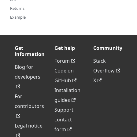
Returns
Example
Get
Get help
Community
information
Forum
Stack
Blog for
Code on
Overflow
developers
GitHub
X
Installation
For
guides
contributors
Support
contact
Legal notice
form