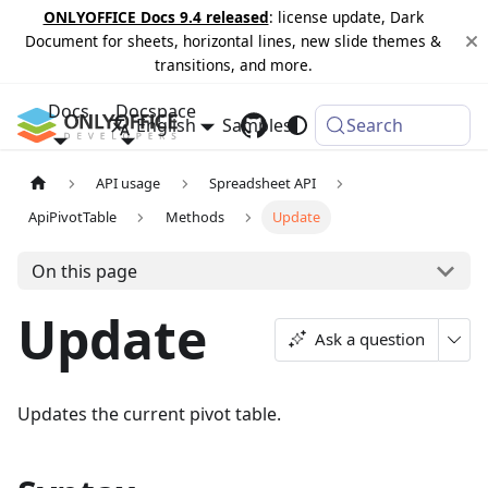
ONLYOFFICE Docs 9.4 released
: license update, Dark
Document for sheets, horizontal lines, new slide themes &
transitions, and more.
Docs
Docspace
English
Samples
Changelog
Search
API usage
Spreadsheet API
ApiPivotTable
Methods
Update
On this page
Update
Ask a question
Updates the current pivot table.