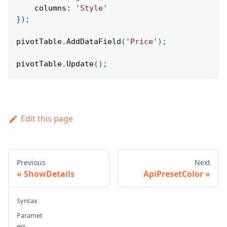
columns
:
'Style'
}
)
;
pivotTable
.
AddDataField
(
'Price'
)
;
pivotTable
.
Update
(
)
;
Edit this page
Previous
Next
ShowDetails
ApiPresetColor
Syntax
Paramet
ers