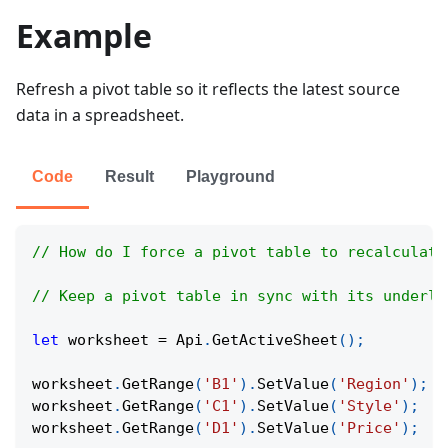
Example
Refresh a pivot table so it reflects the latest source
data in a spreadsheet.
Code
Result
Playground
// How do I force a pivot table to recalculate
// Keep a pivot table in sync with its underly
let
 worksheet 
=
Api
.
GetActiveSheet
(
)
;
worksheet
.
GetRange
(
'B1'
)
.
SetValue
(
'Region'
)
;
worksheet
.
GetRange
(
'C1'
)
.
SetValue
(
'Style'
)
;
worksheet
.
GetRange
(
'D1'
)
.
SetValue
(
'Price'
)
;