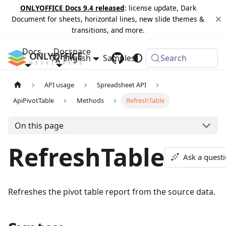
ONLYOFFICE Docs 9.4 released
: license update, Dark
Document for sheets, horizontal lines, new slide themes &
transitions, and more.
Docs
Docspace
English
Samples
Changelog
Search
API usage
Spreadsheet API
ApiPivotTable
Methods
RefreshTable
On this page
RefreshTable
Ask a quest
Refreshes the pivot table report from the source data.