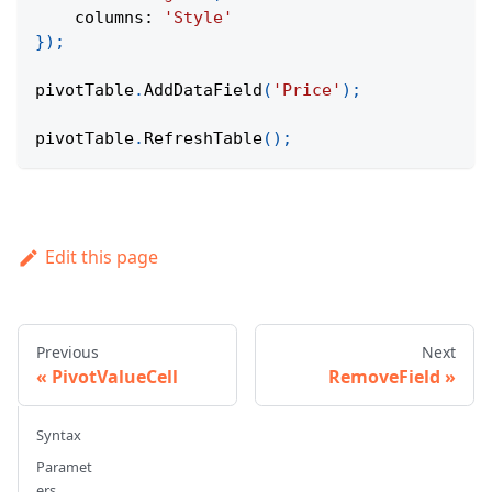
columns
:
'Style'
}
)
;
pivotTable
.
AddDataField
(
'Price'
)
;
pivotTable
.
RefreshTable
(
)
;
Edit this page
Previous
Next
PivotValueCell
RemoveField
Syntax
Paramet
ers