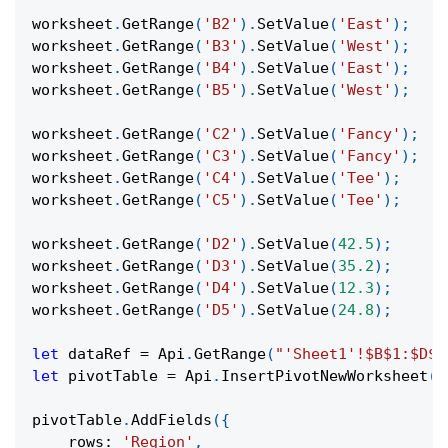
worksheet
.
GetRange
(
'B2'
)
.
SetValue
(
'East'
)
;
worksheet
.
GetRange
(
'B3'
)
.
SetValue
(
'West'
)
;
worksheet
.
GetRange
(
'B4'
)
.
SetValue
(
'East'
)
;
worksheet
.
GetRange
(
'B5'
)
.
SetValue
(
'West'
)
;
worksheet
.
GetRange
(
'C2'
)
.
SetValue
(
'Fancy'
)
;
worksheet
.
GetRange
(
'C3'
)
.
SetValue
(
'Fancy'
)
;
worksheet
.
GetRange
(
'C4'
)
.
SetValue
(
'Tee'
)
;
worksheet
.
GetRange
(
'C5'
)
.
SetValue
(
'Tee'
)
;
worksheet
.
GetRange
(
'D2'
)
.
SetValue
(
42.5
)
;
worksheet
.
GetRange
(
'D3'
)
.
SetValue
(
35.2
)
;
worksheet
.
GetRange
(
'D4'
)
.
SetValue
(
12.3
)
;
worksheet
.
GetRange
(
'D5'
)
.
SetValue
(
24.8
)
;
let
 dataRef 
=
Api
.
GetRange
(
"'Sheet1'!$B$1:$D$5
let
 pivotTable 
=
Api
.
InsertPivotNewWorksheet
(
d
pivotTable
.
AddFields
(
{
rows
:
'Region'
,