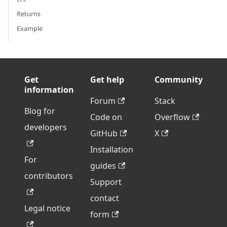
Returns
Example
Get
Get help
Community
information
Forum
Stack
Blog for
Code on
Overflow
developers
GitHub
X
Installation
For
guides
contributors
Support
contact
Legal notice
form