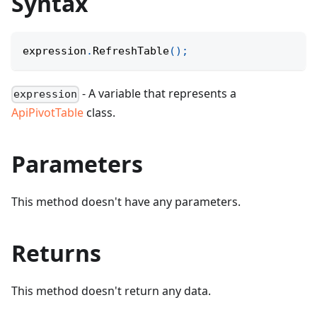
Syntax
expression
.
RefreshTable
(
)
;
- A variable that represents a
expression
ApiPivotTable
class.
Parameters
This method doesn't have any parameters.
Returns
This method doesn't return any data.