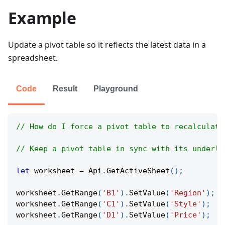
Example
Update a pivot table so it reflects the latest data in a
spreadsheet.
Code
Result
Playground
// How do I force a pivot table to recalculate
// Keep a pivot table in sync with its underly
let
 worksheet 
=
Api
.
GetActiveSheet
(
)
;
worksheet
.
GetRange
(
'B1'
)
.
SetValue
(
'Region'
)
;
worksheet
.
GetRange
(
'C1'
)
.
SetValue
(
'Style'
)
;
worksheet
.
GetRange
(
'D1'
)
.
SetValue
(
'Price'
)
;