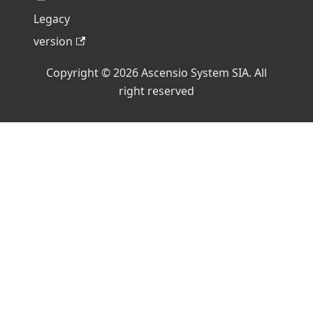
Legacy
version
Copyright © 2026 Ascensio System SIA. All
right reserved