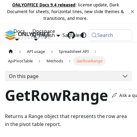
ONLYOFFICE Docs 9.4 released
: license update, Dark
Document for sheets, horizontal lines, new slide themes &
transitions, and more.
Docs
Docspace
English
Samples
Changelog
Search
API usage
Spreadsheet API
ApiPivotTable
Methods
GetRowRange
On this page
GetRowRange
Ask a qu
Returns a Range object that represents the row area
in the pivot table report.