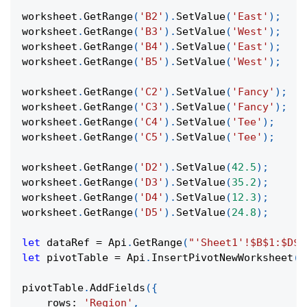
worksheet
.
GetRange
(
'B2'
)
.
SetValue
(
'East'
)
;
worksheet
.
GetRange
(
'B3'
)
.
SetValue
(
'West'
)
;
worksheet
.
GetRange
(
'B4'
)
.
SetValue
(
'East'
)
;
worksheet
.
GetRange
(
'B5'
)
.
SetValue
(
'West'
)
;
worksheet
.
GetRange
(
'C2'
)
.
SetValue
(
'Fancy'
)
;
worksheet
.
GetRange
(
'C3'
)
.
SetValue
(
'Fancy'
)
;
worksheet
.
GetRange
(
'C4'
)
.
SetValue
(
'Tee'
)
;
worksheet
.
GetRange
(
'C5'
)
.
SetValue
(
'Tee'
)
;
worksheet
.
GetRange
(
'D2'
)
.
SetValue
(
42.5
)
;
worksheet
.
GetRange
(
'D3'
)
.
SetValue
(
35.2
)
;
worksheet
.
GetRange
(
'D4'
)
.
SetValue
(
12.3
)
;
worksheet
.
GetRange
(
'D5'
)
.
SetValue
(
24.8
)
;
let
 dataRef 
=
Api
.
GetRange
(
"'Sheet1'!$B$1:$D$5
let
 pivotTable 
=
Api
.
InsertPivotNewWorksheet
(
d
pivotTable
.
AddFields
(
{
rows
:
'Region'
,