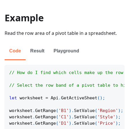
Example
Read the row area of a pivot table in a spreadsheet.
Code
Result
Playground
// How do I find which cells make up the row s
// Select the row band of a pivot table to hig
let
 worksheet 
=
Api
.
GetActiveSheet
(
)
;
worksheet
.
GetRange
(
'B1'
)
.
SetValue
(
'Region'
)
;
worksheet
.
GetRange
(
'C1'
)
.
SetValue
(
'Style'
)
;
worksheet
.
GetRange
(
'D1'
)
.
SetValue
(
'Price'
)
;