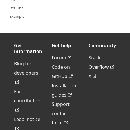
Returns
Example
Get
Get help
Community
information
Forum
Stack
Blog for
Code on
Overflow
developers
GitHub
X
Installation
For
guides
contributors
Support
contact
Legal notice
form