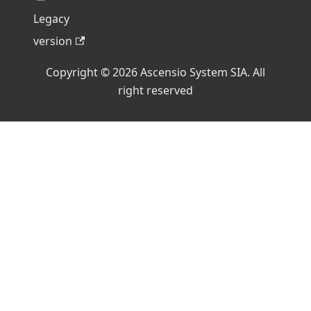
Legacy
version
Copyright © 2026 Ascensio System SIA. All
right reserved