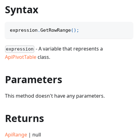
Syntax
expression
.
GetRowRange
(
)
;
- A variable that represents a
expression
ApiPivotTable
class.
Parameters
This method doesn't have any parameters.
Returns
ApiRange
| null