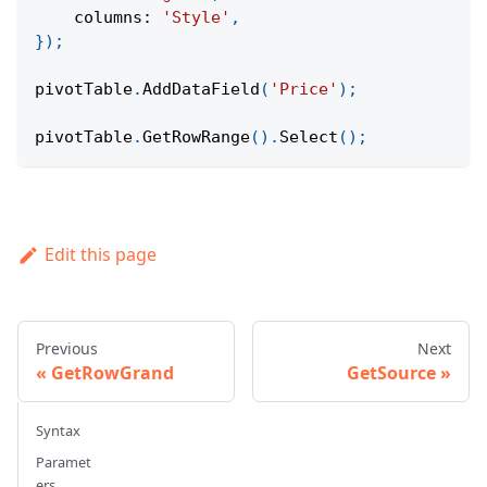
columns
:
'Style'
,
}
)
;
pivotTable
.
AddDataField
(
'Price'
)
;
pivotTable
.
GetRowRange
(
)
.
Select
(
)
;
Edit this page
Previous
Next
GetRowGrand
GetSource
Syntax
Paramet
ers