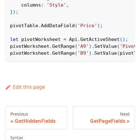
columns
:
'Style'
,
}
)
;
pivotTable
.
AddDataField
(
'Price'
)
;
let
 pivotWorksheet 
=
Api
.
GetActiveSheet
(
)
;
pivotWorksheet
.
GetRange
(
'A9'
)
.
SetValue
(
'Pivot 
pivotWorksheet
.
GetRange
(
'B9'
)
.
SetValue
(
pivotTa
Edit this page
Previous
Next
GetHiddenFields
GetPageFields
Syntax