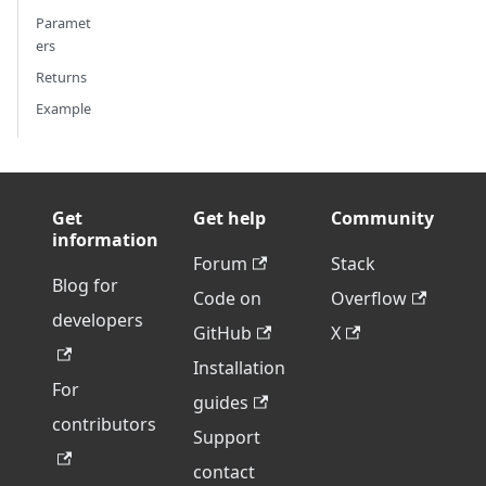
Paramet
ers
Returns
Example
Get
Get help
Community
information
Forum
Stack
Blog for
Code on
Overflow
developers
GitHub
X
Installation
For
guides
contributors
Support
contact