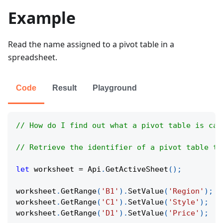
Example
Read the name assigned to a pivot table in a
spreadsheet.
Code
Result
Playground
// How do I find out what a pivot table is cal
// Retrieve the identifier of a pivot table to
let
 worksheet 
=
Api
.
GetActiveSheet
(
)
;
worksheet
.
GetRange
(
'B1'
)
.
SetValue
(
'Region'
)
;
worksheet
.
GetRange
(
'C1'
)
.
SetValue
(
'Style'
)
;
worksheet
.
GetRange
(
'D1'
)
.
SetValue
(
'Price'
)
;