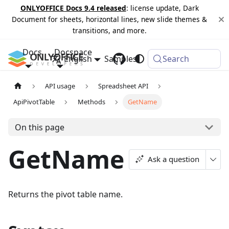
ONLYOFFICE Docs 9.4 released
: license update, Dark
Document for sheets, horizontal lines, new slide themes &
transitions, and more.
Docs
Docspace
English
Samples
Changelog
Search
API usage
Spreadsheet API
ApiPivotTable
Methods
GetName
On this page
GetName
Ask a question
Returns the pivot table name.