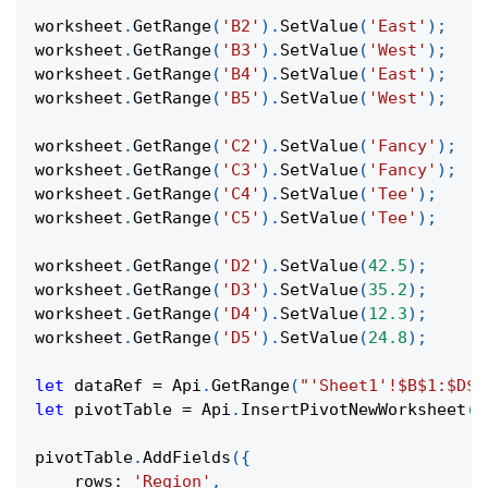
worksheet
.
GetRange
(
'B2'
)
.
SetValue
(
'East'
)
;
worksheet
.
GetRange
(
'B3'
)
.
SetValue
(
'West'
)
;
worksheet
.
GetRange
(
'B4'
)
.
SetValue
(
'East'
)
;
worksheet
.
GetRange
(
'B5'
)
.
SetValue
(
'West'
)
;
worksheet
.
GetRange
(
'C2'
)
.
SetValue
(
'Fancy'
)
;
worksheet
.
GetRange
(
'C3'
)
.
SetValue
(
'Fancy'
)
;
worksheet
.
GetRange
(
'C4'
)
.
SetValue
(
'Tee'
)
;
worksheet
.
GetRange
(
'C5'
)
.
SetValue
(
'Tee'
)
;
worksheet
.
GetRange
(
'D2'
)
.
SetValue
(
42.5
)
;
worksheet
.
GetRange
(
'D3'
)
.
SetValue
(
35.2
)
;
worksheet
.
GetRange
(
'D4'
)
.
SetValue
(
12.3
)
;
worksheet
.
GetRange
(
'D5'
)
.
SetValue
(
24.8
)
;
let
 dataRef 
=
Api
.
GetRange
(
"'Sheet1'!$B$1:$D$5
let
 pivotTable 
=
Api
.
InsertPivotNewWorksheet
(
d
pivotTable
.
AddFields
(
{
rows
:
'Region'
,