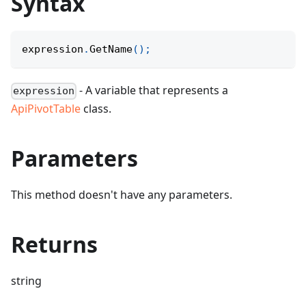
Syntax
expression
.
GetName
(
)
;
- A variable that represents a
expression
ApiPivotTable
class.
Parameters
This method doesn't have any parameters.
Returns
string