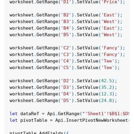
worksheet
.
GetRange
(
'D1'
)
.
SetValue
(
'Price'
)
;
worksheet
.
GetRange
(
'B2'
)
.
SetValue
(
'East'
)
;
worksheet
.
GetRange
(
'B3'
)
.
SetValue
(
'West'
)
;
worksheet
.
GetRange
(
'B4'
)
.
SetValue
(
'East'
)
;
worksheet
.
GetRange
(
'B5'
)
.
SetValue
(
'West'
)
;
worksheet
.
GetRange
(
'C2'
)
.
SetValue
(
'Fancy'
)
;
worksheet
.
GetRange
(
'C3'
)
.
SetValue
(
'Fancy'
)
;
worksheet
.
GetRange
(
'C4'
)
.
SetValue
(
'Tee'
)
;
worksheet
.
GetRange
(
'C5'
)
.
SetValue
(
'Tee'
)
;
worksheet
.
GetRange
(
'D2'
)
.
SetValue
(
42.5
)
;
worksheet
.
GetRange
(
'D3'
)
.
SetValue
(
35.2
)
;
worksheet
.
GetRange
(
'D4'
)
.
SetValue
(
12.3
)
;
worksheet
.
GetRange
(
'D5'
)
.
SetValue
(
24.8
)
;
let
 dataRef 
=
Api
.
GetRange
(
"'Sheet1'!$B$1:$D$5
let
 pivotTable 
=
Api
.
InsertPivotNewWorksheet
(
d
pivotTable
.
AddFields
(
{