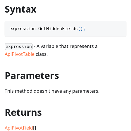
Syntax
expression
.
GetHiddenFields
(
)
;
- A variable that represents a
expression
ApiPivotTable
class.
Parameters
This method doesn't have any parameters.
Returns
ApiPivotField
[]