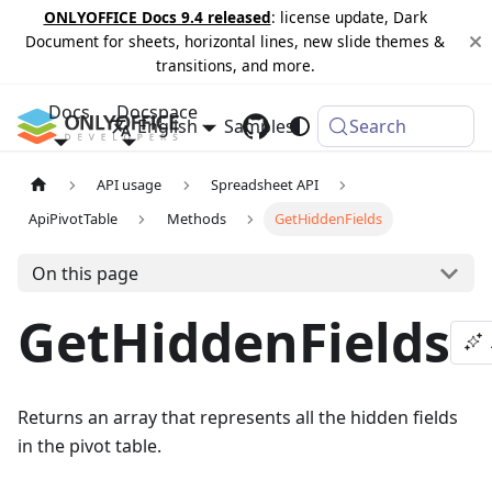
ONLYOFFICE Docs 9.4 released
: license update, Dark
Document for sheets, horizontal lines, new slide themes &
transitions, and more.
Docs
Docspace
English
Samples
Changelog
Search
API usage
Spreadsheet API
ApiPivotTable
Methods
GetHiddenFields
On this page
GetHiddenFields
Returns an array that represents all the hidden fields
in the pivot table.