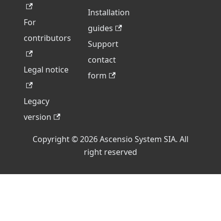
Installation
For
guides
contributors
Support
contact
Legal notice
form
Legacy
version
Copyright © 2026 Ascensio System SIA. All
right reserved