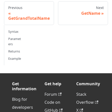
Previous
Next
GetName
GetGrandTotalName
Syntax
Paramet
ers
Returns
Example
Get
Get help
Community
information
Forum
Stack
Blog for
Code on
Overflow
developers
GitHub
X