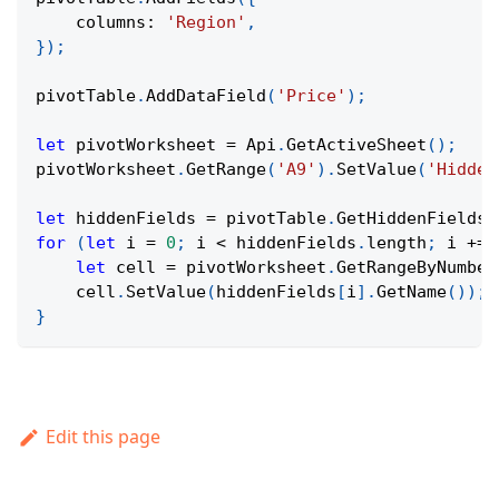
columns
:
'Region'
,
}
)
;
pivotTable
.
AddDataField
(
'Price'
)
;
let
 pivotWorksheet 
=
Api
.
GetActiveSheet
(
)
;
pivotWorksheet
.
GetRange
(
'A9'
)
.
SetValue
(
'Hidden
let
 hiddenFields 
=
 pivotTable
.
GetHiddenFields
(
for
(
let
 i 
=
0
;
 i 
<
 hiddenFields
.
length
;
 i 
+=
let
 cell 
=
 pivotWorksheet
.
GetRangeByNumber
    cell
.
SetValue
(
hiddenFields
[
i
]
.
GetName
(
)
)
;
}
Edit this page