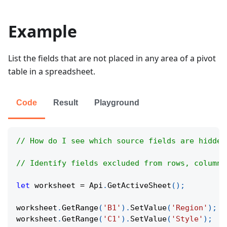
Example
List the fields that are not placed in any area of a pivot
table in a spreadsheet.
Code
Result
Playground
// How do I see which source fields are hidden
// Identify fields excluded from rows, columns
let
 worksheet 
=
Api
.
GetActiveSheet
(
)
;
worksheet
.
GetRange
(
'B1'
)
.
SetValue
(
'Region'
)
;
worksheet
.
GetRange
(
'C1'
)
.
SetValue
(
'Style'
)
;