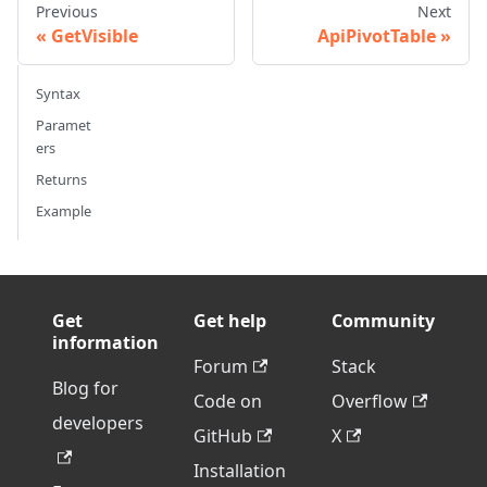
Previous
Next
GetVisible
ApiPivotTable
Syntax
Paramet
ers
Returns
Example
Get
Get help
Community
information
Forum
Stack
Blog for
Code on
Overflow
developers
GitHub
X
Installation