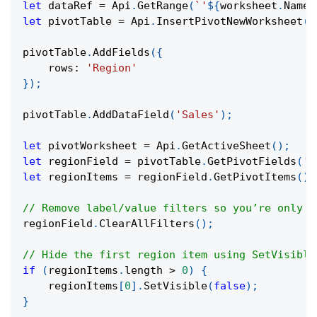
let
 dataRef 
=
Api
.
GetRange
(
`
'
${
worksheet
.
Name
}
let
 pivotTable 
=
Api
.
InsertPivotNewWorksheet
(
d
pivotTable
.
AddFields
(
{
rows
:
'Region'
}
)
;
pivotTable
.
AddDataField
(
'Sales'
)
;
let
 pivotWorksheet 
=
Api
.
GetActiveSheet
(
)
;
let
 regionField 
=
 pivotTable
.
GetPivotFields
(
'R
let
 regionItems 
=
 regionField
.
GetPivotItems
(
)
;
// Remove label/value filters so you’re only u
regionField
.
ClearAllFilters
(
)
;
// Hide the first region item using SetVisible
if
(
regionItems
.
length
>
0
)
{
    regionItems
[
0
]
.
SetVisible
(
false
)
;
}