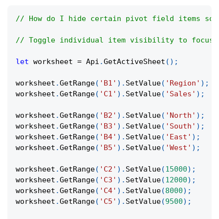
// How do I hide certain pivot field items so 
// Toggle individual item visibility to focus 
let
 worksheet 
=
Api
.
GetActiveSheet
(
)
;
worksheet
.
GetRange
(
'B1'
)
.
SetValue
(
'Region'
)
;
worksheet
.
GetRange
(
'C1'
)
.
SetValue
(
'Sales'
)
;
worksheet
.
GetRange
(
'B2'
)
.
SetValue
(
'North'
)
;
worksheet
.
GetRange
(
'B3'
)
.
SetValue
(
'South'
)
;
worksheet
.
GetRange
(
'B4'
)
.
SetValue
(
'East'
)
;
worksheet
.
GetRange
(
'B5'
)
.
SetValue
(
'West'
)
;
worksheet
.
GetRange
(
'C2'
)
.
SetValue
(
15000
)
;
worksheet
.
GetRange
(
'C3'
)
.
SetValue
(
12000
)
;
worksheet
.
GetRange
(
'C4'
)
.
SetValue
(
8000
)
;
worksheet
.
GetRange
(
'C5'
)
.
SetValue
(
9500
)
;