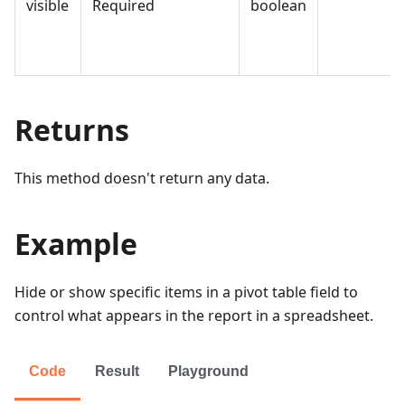
visible
Required
boolean
Returns
This method doesn't return any data.
Example
Hide or show specific items in a pivot table field to
control what appears in the report in a spreadsheet.
Code
Result
Playground