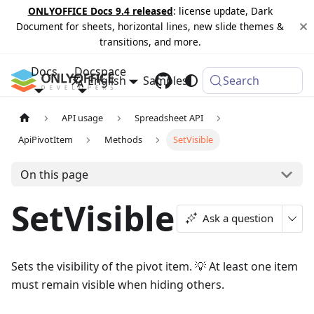
ONLYOFFICE Docs 9.4 released
: license update, Dark
Document for sheets, horizontal lines, new slide themes &
transitions, and more.
Docs
Docspace
English
Samples
Changelog
Search
API usage
Spreadsheet API
ApiPivotItem
Methods
SetVisible
On this page
SetVisible
Ask a question
Sets the visibility of the pivot item. 💡 At least one item
must remain visible when hiding others.