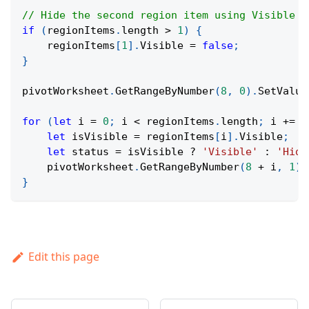
// Hide the second region item using Visible p
if
(
regionItems
.
length
>
1
)
{
    regionItems
[
1
]
.
Visible
=
false
;
}
pivotWorksheet
.
GetRangeByNumber
(
8
,
0
)
.
SetValue
for
(
let
 i 
=
0
;
 i 
<
 regionItems
.
length
;
 i 
+=
1
let
 isVisible 
=
 regionItems
[
i
]
.
Visible
;
let
 status 
=
 isVisible 
?
'Visible'
:
'Hidd
    pivotWorksheet
.
GetRangeByNumber
(
8
+
 i
,
1
)
.
}
Edit this page