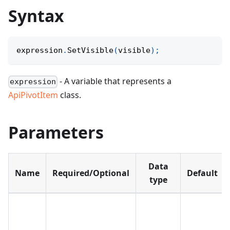
Syntax
expression
.
SetVisible
(
visible
)
;
- A variable that represents a
expression
ApiPivotItem
class.
Parameters
Data
Name
Required/Optional
Default
type