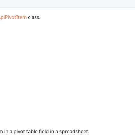
ApiPivotItem
class.
 in a pivot table field in a spreadsheet.