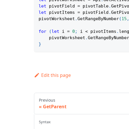
let
 pivotField 
=
 pivotTable
.
GetPiv
let
 pivotItems 
=
 pivotField
.
GetPiv
pivotWorksheet
.
GetRangeByNumber
(
15
for
(
let
 i 
=
0
;
 i 
<
 pivotItems
.
len
    pivotWorksheet
.
GetRangeByNumbe
}
Edit this page
Previous
GetParent
Syntax