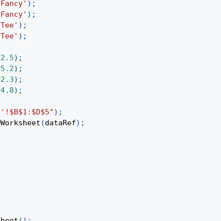
'Fancy'
)
;
'Fancy'
)
;
'Tee'
)
;
'Tee'
)
;
42.5
)
;
35.2
)
;
12.3
)
;
24.8
)
;
1'!$B$1:$D$5"
)
;
wWorksheet
(
dataRef
)
;
Sheet
(
)
;