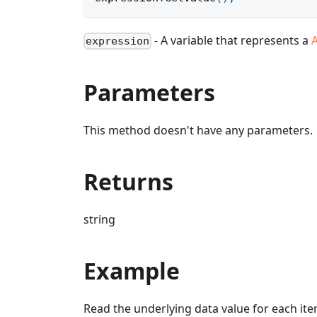
- A variable that represents a
expression
Parameters
This method doesn't have any parameters.
Returns
string
Example
Read the underlying data value for each item