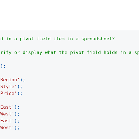
ed in a pivot field item in a spreadsheet?
erify or display what the pivot field holds in a s
(
)
;
'Region'
)
;
'Style'
)
;
'Price'
)
;
'East'
)
;
'West'
)
;
'East'
)
;
'West'
)
;