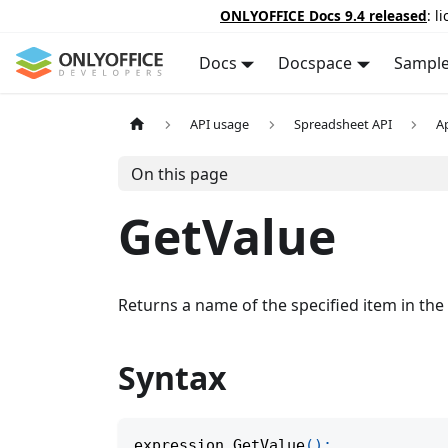
ONLYOFFICE Docs 9.4 released
: l
Docs
Docspace
Sampl
API usage
Spreadsheet API
A
On this page
GetValue
Returns a name of the specified item in the p
Syntax
expression
.
GetValue
(
)
;