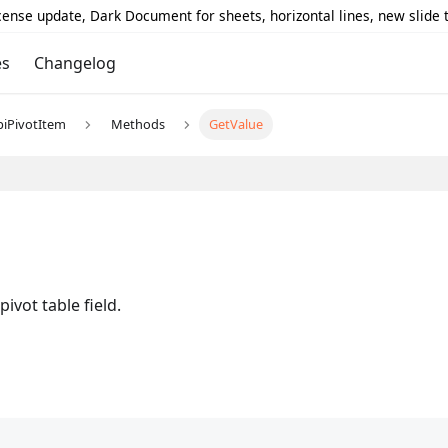
icense update, Dark Document for sheets, horizontal lines, new slide
es
Changelog
piPivotItem
Methods
GetValue
ivot table field.