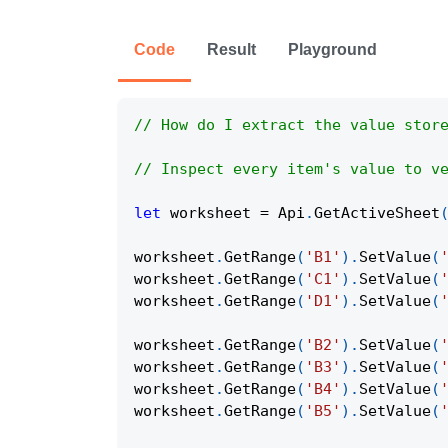
Code
Result
Playground
// How do I extract the value stor
// Inspect every item's value to v
let
 worksheet 
=
Api
.
GetActiveSheet
worksheet
.
GetRange
(
'B1'
)
.
SetValue
(
worksheet
.
GetRange
(
'C1'
)
.
SetValue
(
worksheet
.
GetRange
(
'D1'
)
.
SetValue
(
worksheet
.
GetRange
(
'B2'
)
.
SetValue
(
worksheet
.
GetRange
(
'B3'
)
.
SetValue
(
worksheet
.
GetRange
(
'B4'
)
.
SetValue
(
worksheet
.
GetRange
(
'B5'
)
.
SetValue
(