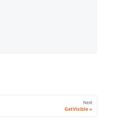
Next
GetVisible