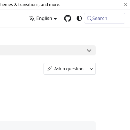
 themes & transitions, and more.
English
Search
Ask a question