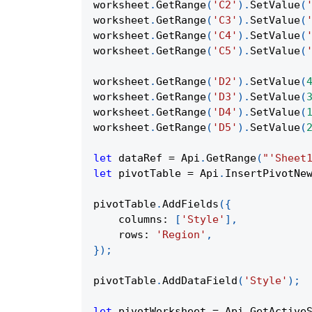
worksheet
.
GetRange
(
'C2'
)
.
SetValue
(
worksheet
.
GetRange
(
'C3'
)
.
SetValue
(
worksheet
.
GetRange
(
'C4'
)
.
SetValue
(
worksheet
.
GetRange
(
'C5'
)
.
SetValue
(
worksheet
.
GetRange
(
'D2'
)
.
SetValue
(
worksheet
.
GetRange
(
'D3'
)
.
SetValue
(
worksheet
.
GetRange
(
'D4'
)
.
SetValue
(
worksheet
.
GetRange
(
'D5'
)
.
SetValue
(
let
 dataRef 
=
Api
.
GetRange
(
"'Sheet
let
 pivotTable 
=
Api
.
InsertPivotNe
pivotTable
.
AddFields
(
{
columns
:
[
'Style'
]
,
rows
:
'Region'
,
}
)
;
pivotTable
.
AddDataField
(
'Style'
)
;
let
 pivotWorksheet 
=
Api
.
GetActive