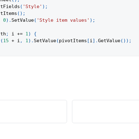
otFields
(
'Style'
)
;
otItems
(
)
;
,
0
)
.
SetValue
(
'Style item values'
)
;
gth
;
 i 
+=
1
)
{
r
(
15
+
 i
,
1
)
.
SetValue
(
pivotItems
[
i
]
.
GetValue
(
)
)
;