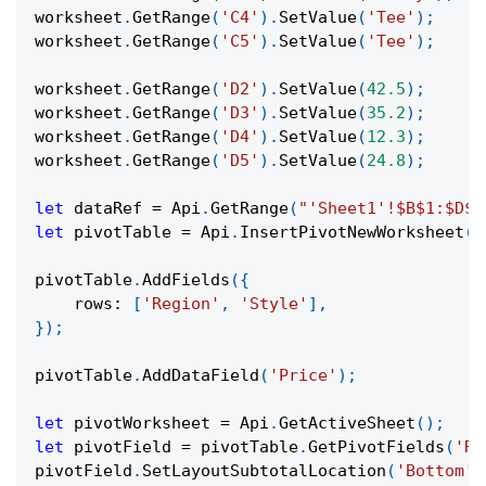
worksheet
.
GetRange
(
'C4'
)
.
SetValue
(
'Tee'
)
;
worksheet
.
GetRange
(
'C5'
)
.
SetValue
(
'Tee'
)
;
worksheet
.
GetRange
(
'D2'
)
.
SetValue
(
42.5
)
;
worksheet
.
GetRange
(
'D3'
)
.
SetValue
(
35.2
)
;
worksheet
.
GetRange
(
'D4'
)
.
SetValue
(
12.3
)
;
worksheet
.
GetRange
(
'D5'
)
.
SetValue
(
24.8
)
;
let
 dataRef 
=
Api
.
GetRange
(
"'Sheet1'!$B$1:$D$5
let
 pivotTable 
=
Api
.
InsertPivotNewWorksheet
(
d
pivotTable
.
AddFields
(
{
rows
:
[
'Region'
,
'Style'
]
,
}
)
;
pivotTable
.
AddDataField
(
'Price'
)
;
let
 pivotWorksheet 
=
Api
.
GetActiveSheet
(
)
;
let
 pivotField 
=
 pivotTable
.
GetPivotFields
(
'Re
pivotField
.
SetLayoutSubtotalLocation
(
'Bottom'
)