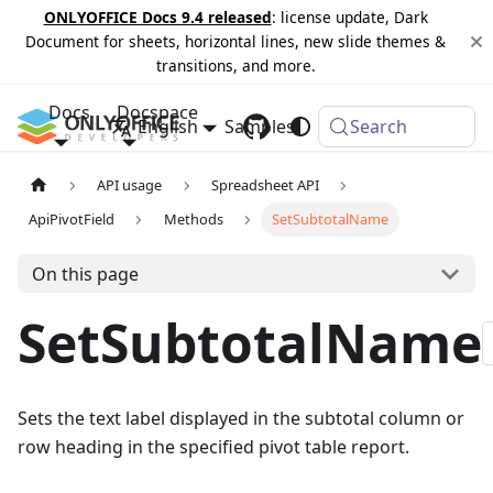
ONLYOFFICE Docs 9.4 released
: license update, Dark
Document for sheets, horizontal lines, new slide themes &
transitions, and more.
Docs
Docspace
English
Samples
Changelog
Search
API usage
Spreadsheet API
ApiPivotField
Methods
SetSubtotalName
On this page
SetSubtotalName
Sets the text label displayed in the subtotal column or
row heading in the specified pivot table report.