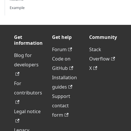
Example
Get
Get help
Community
information
Forum
Stack
Blog for
Code on
Overflow
developers
GitHub
X
Installation
For
guides
contributors
Support
contact
Legal notice
form
Legacy