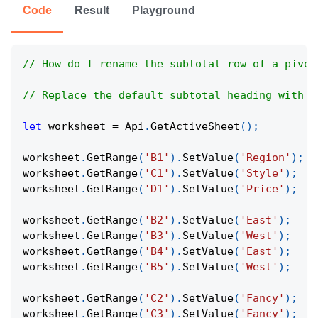
Code
Result
Playground
// How do I rename the subtotal row of a pivot
// Replace the default subtotal heading with a
let
 worksheet 
=
Api
.
GetActiveSheet
(
)
;
worksheet
.
GetRange
(
'B1'
)
.
SetValue
(
'Region'
)
;
worksheet
.
GetRange
(
'C1'
)
.
SetValue
(
'Style'
)
;
worksheet
.
GetRange
(
'D1'
)
.
SetValue
(
'Price'
)
;
worksheet
.
GetRange
(
'B2'
)
.
SetValue
(
'East'
)
;
worksheet
.
GetRange
(
'B3'
)
.
SetValue
(
'West'
)
;
worksheet
.
GetRange
(
'B4'
)
.
SetValue
(
'East'
)
;
worksheet
.
GetRange
(
'B5'
)
.
SetValue
(
'West'
)
;
worksheet
.
GetRange
(
'C2'
)
.
SetValue
(
'Fancy'
)
;
worksheet
.
GetRange
(
'C3'
)
.
SetValue
(
'Fancy'
)
;