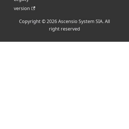
version
Copyright © 2026 Ascensio System SIA. All
right reserved