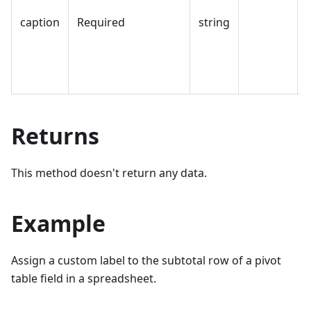
caption
Required
string
Returns
This method doesn't return any data.
Example
Assign a custom label to the subtotal row of a pivot
table field in a spreadsheet.