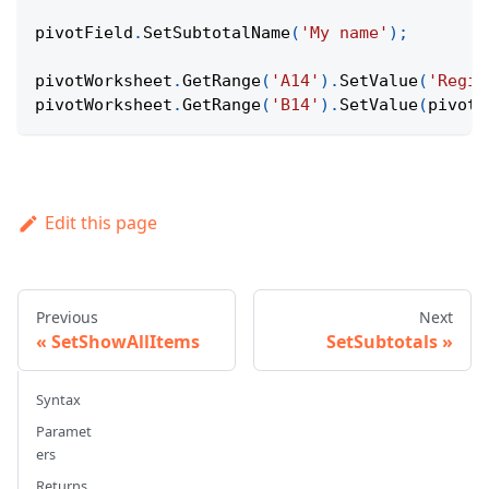
pivotField
.
SetSubtotalName
(
'My name'
)
;
pivotWorksheet
.
GetRange
(
'A14'
)
.
SetValue
(
'Regio
pivotWorksheet
.
GetRange
(
'B14'
)
.
SetValue
(
pivotF
Edit this page
Previous
Next
SetShowAllItems
SetSubtotals
Syntax
Paramet
ers
Returns