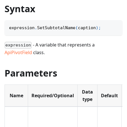
Syntax
expression
.
SetSubtotalName
(
caption
)
;
- A variable that represents a
expression
ApiPivotField
class.
Parameters
Data
Name
Required/Optional
Default
type