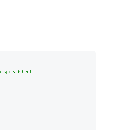
a spreadsheet.