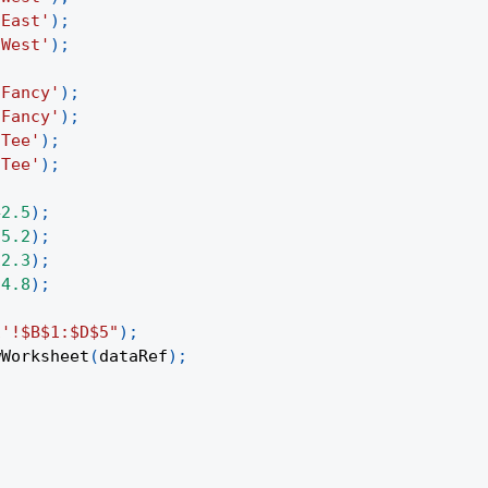
'East'
)
;
'West'
)
;
'Fancy'
)
;
'Fancy'
)
;
'Tee'
)
;
'Tee'
)
;
42.5
)
;
35.2
)
;
12.3
)
;
24.8
)
;
1'!$B$1:$D$5"
)
;
wWorksheet
(
dataRef
)
;