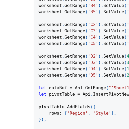
worksheet
.
GetRange
(
'B4'
)
.
SetValue
(
worksheet
.
GetRange
(
'B5'
)
.
SetValue
(
worksheet
.
GetRange
(
'C2'
)
.
SetValue
(
worksheet
.
GetRange
(
'C3'
)
.
SetValue
(
worksheet
.
GetRange
(
'C4'
)
.
SetValue
(
worksheet
.
GetRange
(
'C5'
)
.
SetValue
(
worksheet
.
GetRange
(
'D2'
)
.
SetValue
(
worksheet
.
GetRange
(
'D3'
)
.
SetValue
(
worksheet
.
GetRange
(
'D4'
)
.
SetValue
(
worksheet
.
GetRange
(
'D5'
)
.
SetValue
(
let
 dataRef 
=
Api
.
GetRange
(
"'Sheet
let
 pivotTable 
=
Api
.
InsertPivotNe
pivotTable
.
AddFields
(
{
rows
:
[
'Region'
,
'Style'
]
,
}
)
;