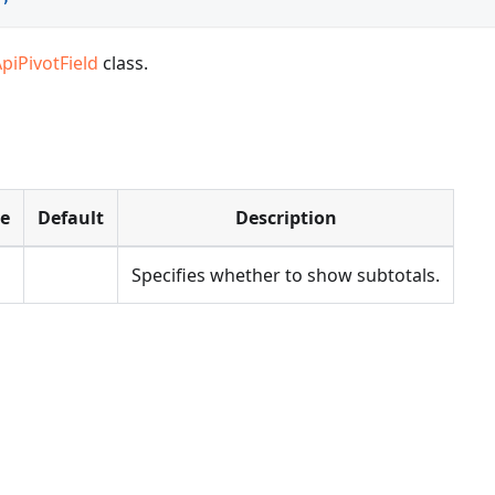
piPivotField
class.
pe
Default
Description
Specifies whether to show subtotals.