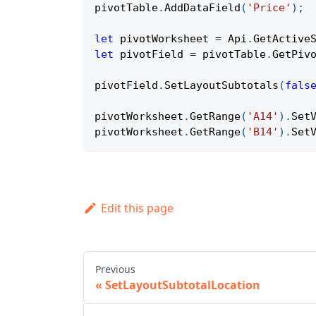
pivotTable
.
AddDataField
(
'Price'
)
;
let
 pivotWorksheet 
=
Api
.
GetActive
let
 pivotField 
=
 pivotTable
.
GetPiv
pivotField
.
SetLayoutSubtotals
(
fals
pivotWorksheet
.
GetRange
(
'A14'
)
.
Set
pivotWorksheet
.
GetRange
(
'B14'
)
.
Set
Edit this page
Previous
SetLayoutSubtotalLocation