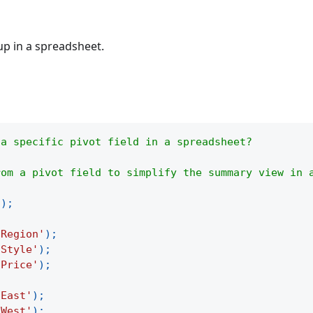
up in a spreadsheet.
 a specific pivot field in a spreadsheet?
rom a pivot field to simplify the summary view in 
(
)
;
'Region'
)
;
'Style'
)
;
'Price'
)
;
'East'
)
;
'West'
)
;