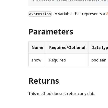
- A variable that represents a
A
expression
Parameters
Name
Required/Optional
Data ty
show
Required
boolean
Returns
This method doesn't return any data.