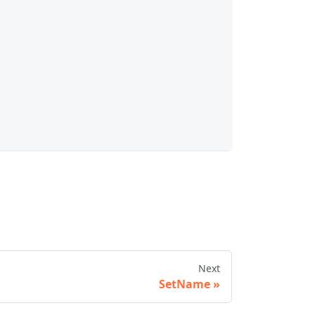
Next
SetName