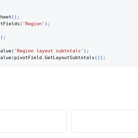
Sheet
(
)
;
otFields
(
'Region'
)
;
e
)
;
Value
(
'Region layout subtotals'
)
;
Value
(
pivotField
.
GetLayoutSubtotals
(
)
)
;