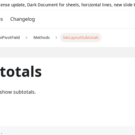
icense update, Dark Document for sheets, horizontal lines, new slide
es
Changelog
piPivotField
Methods
SetLayoutSubtotals
totals
 show subtotals.
)
;