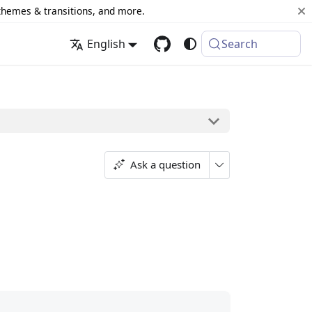
 themes & transitions, and more.
English
Search
Ask a question