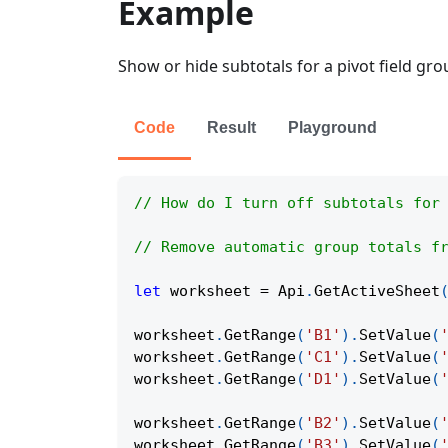
Example
Show or hide subtotals for a pivot field gro
Code
Result
Playground
// How do I turn off subtotals for
// Remove automatic group totals f
let
 worksheet 
=
Api
.
GetActiveSheet
worksheet
.
GetRange
(
'B1'
)
.
SetValue
(
worksheet
.
GetRange
(
'C1'
)
.
SetValue
(
worksheet
.
GetRange
(
'D1'
)
.
SetValue
(
worksheet
.
GetRange
(
'B2'
)
.
SetValue
(
worksheet
.
GetRange
(
'B3'
)
.
SetValue
(