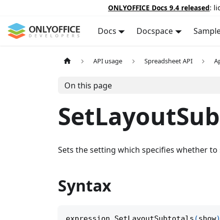
ONLYOFFICE Docs 9.4 released
: l
Docs
Docspace
Sampl
API usage
Spreadsheet API
A
On this page
SetLayoutSub
Sets the setting which specifies whether to
Syntax
expression
.
SetLayoutSubtotals
(
show