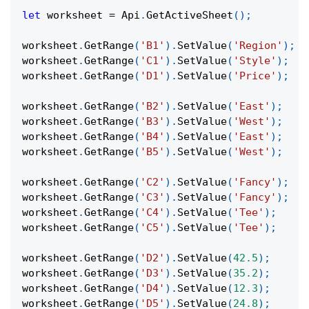
let
 worksheet 
=
Api
.
GetActiveSheet
(
)
;
worksheet
.
GetRange
(
'B1'
)
.
SetValue
(
'Region'
)
;
worksheet
.
GetRange
(
'C1'
)
.
SetValue
(
'Style'
)
;
worksheet
.
GetRange
(
'D1'
)
.
SetValue
(
'Price'
)
;
worksheet
.
GetRange
(
'B2'
)
.
SetValue
(
'East'
)
;
worksheet
.
GetRange
(
'B3'
)
.
SetValue
(
'West'
)
;
worksheet
.
GetRange
(
'B4'
)
.
SetValue
(
'East'
)
;
worksheet
.
GetRange
(
'B5'
)
.
SetValue
(
'West'
)
;
worksheet
.
GetRange
(
'C2'
)
.
SetValue
(
'Fancy'
)
;
worksheet
.
GetRange
(
'C3'
)
.
SetValue
(
'Fancy'
)
;
worksheet
.
GetRange
(
'C4'
)
.
SetValue
(
'Tee'
)
;
worksheet
.
GetRange
(
'C5'
)
.
SetValue
(
'Tee'
)
;
worksheet
.
GetRange
(
'D2'
)
.
SetValue
(
42.5
)
;
worksheet
.
GetRange
(
'D3'
)
.
SetValue
(
35.2
)
;
worksheet
.
GetRange
(
'D4'
)
.
SetValue
(
12.3
)
;
worksheet
.
GetRange
(
'D5'
)
.
SetValue
(
24.8
)
;