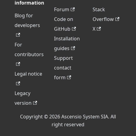
information
Forum
Stack
Blog for
Code on
Overflow
developers
GitHub
X
Installation
For
guides
contributors
Support
contact
Legal notice
form
Legacy
version
Copyright © 2026 Ascensio System SIA. All
right reserved