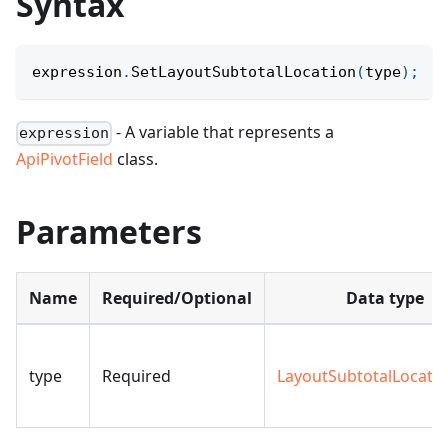
Syntax
expression
.
SetLayoutSubtotalLocation
(
type
)
;
- A variable that represents a
expression
ApiPivotField
class.
Parameters
Name
Required/Optional
Data type
type
Required
LayoutSubtotalLocati