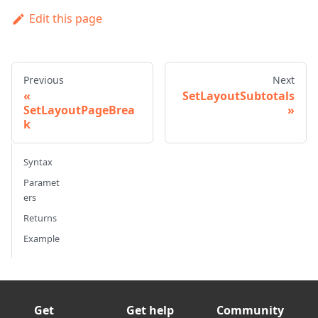
Edit this page
Previous
Next
SetLayoutSubtotals
SetLayoutPageBrea
k
Syntax
Paramet
ers
Returns
Example
Get
Get help
Community