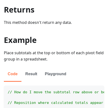
Returns
This method doesn't return any data.
Example
Place subtotals at the top or bottom of each pivot field
group in a spreadsheet.
Code
Result
Playground
// How do I move the subtotal row above or bel
// Reposition where calculated totals appear w