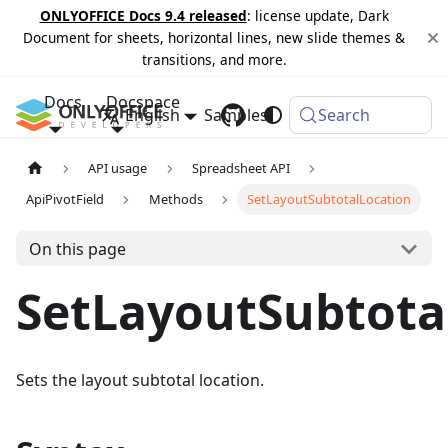
ONLYOFFICE Docs 9.4 released
: license update, Dark
Document for sheets, horizontal lines, new slide themes &
transitions, and more.
Docs
Docspace
English
Samples
Changelog
Search
API usage
Spreadsheet API
ApiPivotField
Methods
SetLayoutSubtotalLocation
On this page
SetLayoutSubtota
Sets the layout subtotal location.