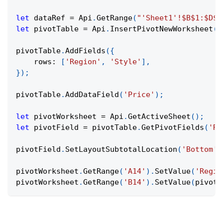
let
 dataRef 
=
Api
.
GetRange
(
"'Sheet1'!$B$1:$D$5
let
 pivotTable 
=
Api
.
InsertPivotNewWorksheet
(
d
pivotTable
.
AddFields
(
{
rows
:
[
'Region'
,
'Style'
]
,
}
)
;
pivotTable
.
AddDataField
(
'Price'
)
;
let
 pivotWorksheet 
=
Api
.
GetActiveSheet
(
)
;
let
 pivotField 
=
 pivotTable
.
GetPivotFields
(
'Re
pivotField
.
SetLayoutSubtotalLocation
(
'Bottom'
)
pivotWorksheet
.
GetRange
(
'A14'
)
.
SetValue
(
'Regio
pivotWorksheet
.
GetRange
(
'B14'
)
.
SetValue
(
pivotF