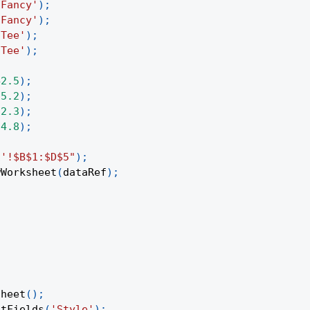
'Fancy'
)
;
'Fancy'
)
;
'Tee'
)
;
'Tee'
)
;
42.5
)
;
35.2
)
;
12.3
)
;
24.8
)
;
1'!$B$1:$D$5"
)
;
wWorksheet
(
dataRef
)
;
Sheet
(
)
;
otFields
(
'Style'
)
;