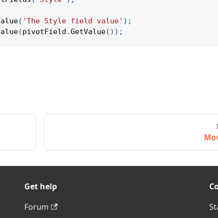
Value
(
'The Style field value'
)
;
Value
(
pivotField
.
GetValue
(
)
)
;
Mo
Get help
C
Forum
St