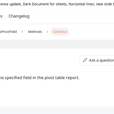
icense update, Dark Document for sheets, horizontal lines, new slide
es
Changelog
piPivotField
Methods
GetValue
Ask a questio
 specified field in the pivot table report.