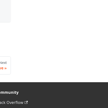
Next
ve
ommunity
ack Overflow