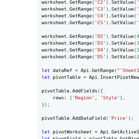
worksheet
.
GetRange
(
'C2'
)
.
SetValue
(
worksheet
.
GetRange
(
'C3'
)
.
SetValue
(
worksheet
.
GetRange
(
'C4'
)
.
SetValue
(
worksheet
.
GetRange
(
'C5'
)
.
SetValue
(
worksheet
.
GetRange
(
'D2'
)
.
SetValue
(
worksheet
.
GetRange
(
'D3'
)
.
SetValue
(
worksheet
.
GetRange
(
'D4'
)
.
SetValue
(
worksheet
.
GetRange
(
'D5'
)
.
SetValue
(
let
 dataRef 
=
Api
.
GetRange
(
"'Sheet
let
 pivotTable 
=
Api
.
InsertPivotNe
pivotTable
.
AddFields
(
{
rows
:
[
'Region'
,
'Style'
]
,
}
)
;
pivotTable
.
AddDataField
(
'Price'
)
;
let
 pivotWorksheet 
=
Api
.
GetActive
let
 pivotField 
=
 pivotTable
.
GetPiv