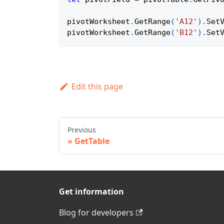
pivotWorksheet
.
GetRange
(
'A12'
)
.
Set
pivotWorksheet
.
GetRange
(
'B12'
)
.
Set
Edit this page
Previous
GetTable
Get information
Blog for developers