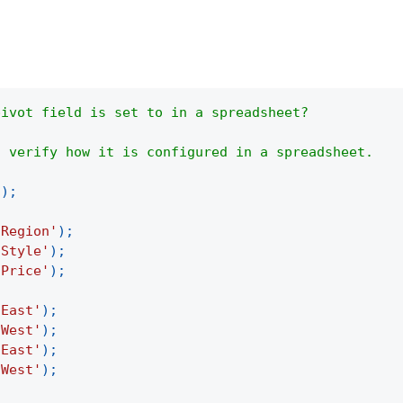
pivot field is set to in a spreadsheet?
o verify how it is configured in a spreadsheet.
(
)
;
'Region'
)
;
'Style'
)
;
'Price'
)
;
'East'
)
;
'West'
)
;
'East'
)
;
'West'
)
;