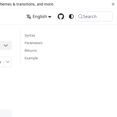
 themes & transitions, and more.
English
Search
Syntax
Parameters
Returns
Example
n