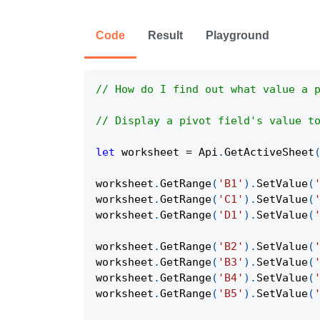
Code
Result
Playground
// How do I find out what value a 
// Display a pivot field's value t
let
 worksheet 
=
Api
.
GetActiveSheet
worksheet
.
GetRange
(
'B1'
)
.
SetValue
(
worksheet
.
GetRange
(
'C1'
)
.
SetValue
(
worksheet
.
GetRange
(
'D1'
)
.
SetValue
(
worksheet
.
GetRange
(
'B2'
)
.
SetValue
(
worksheet
.
GetRange
(
'B3'
)
.
SetValue
(
worksheet
.
GetRange
(
'B4'
)
.
SetValue
(
worksheet
.
GetRange
(
'B5'
)
.
SetValue
(