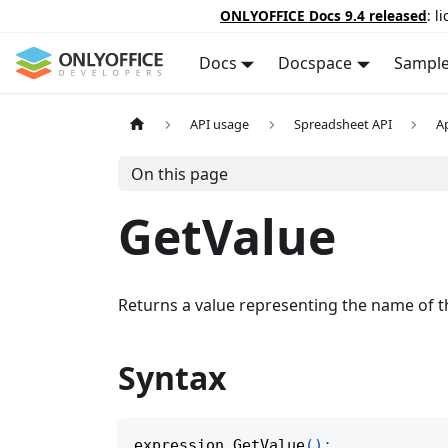
ONLYOFFICE Docs 9.4 released
: l
Docs
Docspace
Sampl
API usage
Spreadsheet API
A
On this page
GetValue
Returns a value representing the name of the
Syntax
expression
.
GetValue
(
)
;