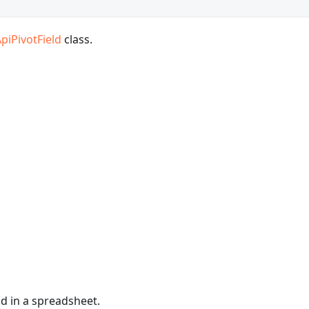
piPivotField
class.
ld in a spreadsheet.