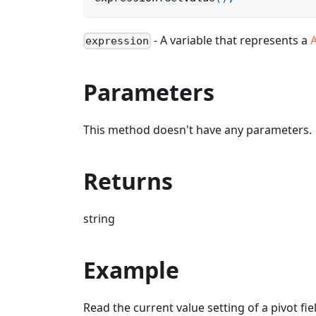
- A variable that represents a
A
expression
Parameters
This method doesn't have any parameters.
Returns
string
Example
Read the current value setting of a pivot fie