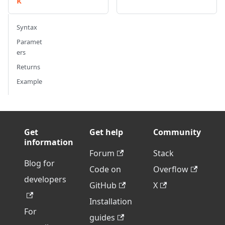
k
Syntax
Paramet
ers
Returns
Example
Get
Get help
Community
information
Forum
Stack
Blog for
Code on
Overflow
developers
GitHub
X
Installation
For
guides