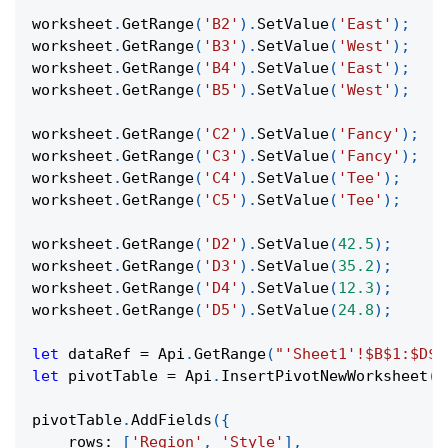
worksheet
.
GetRange
(
'B2'
)
.
SetValue
(
'East'
)
;
worksheet
.
GetRange
(
'B3'
)
.
SetValue
(
'West'
)
;
worksheet
.
GetRange
(
'B4'
)
.
SetValue
(
'East'
)
;
worksheet
.
GetRange
(
'B5'
)
.
SetValue
(
'West'
)
;
worksheet
.
GetRange
(
'C2'
)
.
SetValue
(
'Fancy'
)
;
worksheet
.
GetRange
(
'C3'
)
.
SetValue
(
'Fancy'
)
;
worksheet
.
GetRange
(
'C4'
)
.
SetValue
(
'Tee'
)
;
worksheet
.
GetRange
(
'C5'
)
.
SetValue
(
'Tee'
)
;
worksheet
.
GetRange
(
'D2'
)
.
SetValue
(
42.5
)
;
worksheet
.
GetRange
(
'D3'
)
.
SetValue
(
35.2
)
;
worksheet
.
GetRange
(
'D4'
)
.
SetValue
(
12.3
)
;
worksheet
.
GetRange
(
'D5'
)
.
SetValue
(
24.8
)
;
let
 dataRef 
=
Api
.
GetRange
(
"'Sheet1'!$B$1:$D$5
let
 pivotTable 
=
Api
.
InsertPivotNewWorksheet
(
d
pivotTable
.
AddFields
(
{
rows
:
[
'Region'
,
'Style'
]
,