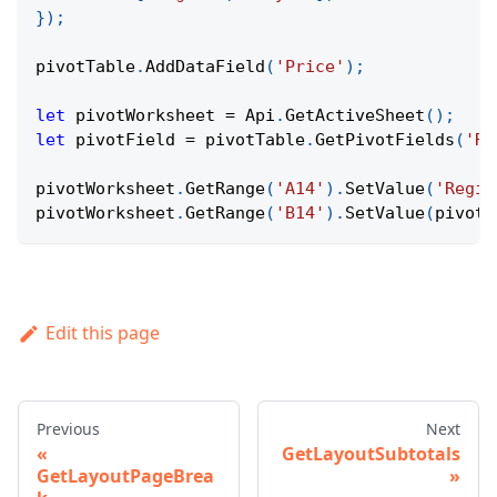
}
)
;
pivotTable
.
AddDataField
(
'Price'
)
;
let
 pivotWorksheet 
=
Api
.
GetActiveSheet
(
)
;
let
 pivotField 
=
 pivotTable
.
GetPivotFields
(
'Re
pivotWorksheet
.
GetRange
(
'A14'
)
.
SetValue
(
'Regio
pivotWorksheet
.
GetRange
(
'B14'
)
.
SetValue
(
pivotF
Edit this page
Previous
Next
GetLayoutSubtotals
GetLayoutPageBrea