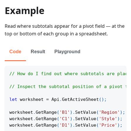
Example
Read where subtotals appear for a pivot field — at the
top or bottom of each group in a spreadsheet.
Code
Result
Playground
// How do I find out where subtotals are place
// Inspect the subtotal position of a pivot fi
let
 worksheet 
=
Api
.
GetActiveSheet
(
)
;
worksheet
.
GetRange
(
'B1'
)
.
SetValue
(
'Region'
)
;
worksheet
.
GetRange
(
'C1'
)
.
SetValue
(
'Style'
)
;
worksheet
.
GetRange
(
'D1'
)
.
SetValue
(
'Price'
)
;