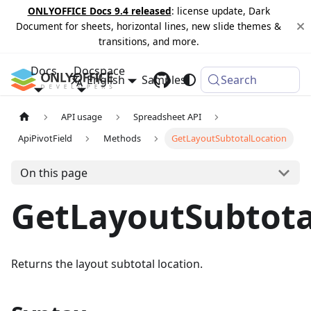
ONLYOFFICE Docs 9.4 released
: license update, Dark
Document for sheets, horizontal lines, new slide themes &
transitions, and more.
Docs
Docspace
English
Samples
Changelog
Search
API usage
Spreadsheet API
ApiPivotField
Methods
GetLayoutSubtotalLocation
On this page
GetLayoutSubtota
Returns the layout subtotal location.