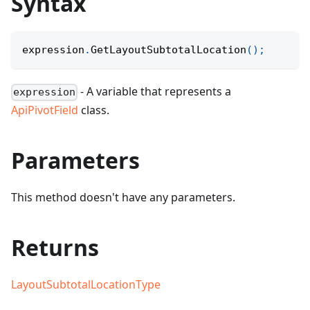
Syntax
expression
.
GetLayoutSubtotalLocation
(
)
;
- A variable that represents a
expression
ApiPivotField
class.
Parameters
This method doesn't have any parameters.
Returns
LayoutSubtotalLocationType