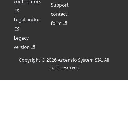
contributors
Support
contact
Legal notice
form
Legacy
version
Copyright © 2026 Ascensio System SIA. All
right reserved