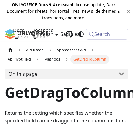
ONLYOFFICE Docs 9.4 released
: license update, Dark
Document for sheets, horizontal lines, new slide themes &
transitions, and more.
Docs
Docspace
English
Samples
Changelog
Search
API usage
Spreadsheet API
ApiPivotField
Methods
GetDragToColumn
On this page
GetDragToColum
Returns the setting which specifies whether the
specified field can be dragged to the column position.