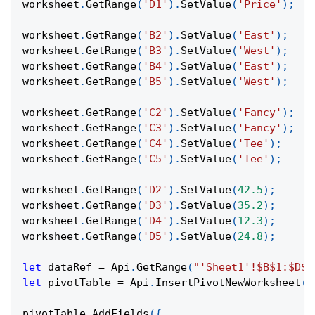
worksheet
.
GetRange
(
'D1'
)
.
SetValue
(
'Price'
)
;
worksheet
.
GetRange
(
'B2'
)
.
SetValue
(
'East'
)
;
worksheet
.
GetRange
(
'B3'
)
.
SetValue
(
'West'
)
;
worksheet
.
GetRange
(
'B4'
)
.
SetValue
(
'East'
)
;
worksheet
.
GetRange
(
'B5'
)
.
SetValue
(
'West'
)
;
worksheet
.
GetRange
(
'C2'
)
.
SetValue
(
'Fancy'
)
;
worksheet
.
GetRange
(
'C3'
)
.
SetValue
(
'Fancy'
)
;
worksheet
.
GetRange
(
'C4'
)
.
SetValue
(
'Tee'
)
;
worksheet
.
GetRange
(
'C5'
)
.
SetValue
(
'Tee'
)
;
worksheet
.
GetRange
(
'D2'
)
.
SetValue
(
42.5
)
;
worksheet
.
GetRange
(
'D3'
)
.
SetValue
(
35.2
)
;
worksheet
.
GetRange
(
'D4'
)
.
SetValue
(
12.3
)
;
worksheet
.
GetRange
(
'D5'
)
.
SetValue
(
24.8
)
;
let
 dataRef 
=
Api
.
GetRange
(
"'Sheet1'!$B$1:$D$5
let
 pivotTable 
=
Api
.
InsertPivotNewWorksheet
(
d
pivotTable
.
AddFields
(
{