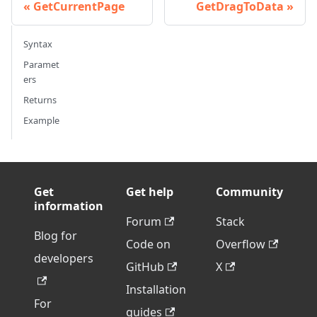
GetCurrentPage
GetDragToData
Syntax
Paramet
ers
Returns
Example
Get
Get help
Community
information
Forum
Stack
Blog for
Code on
Overflow
developers
GitHub
X
Installation
For
guides