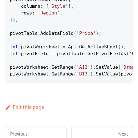
columns
:
[
'Style'
]
,
rows
:
'Region'
,
}
)
;
pivotTable
.
AddDataField
(
'Price'
)
;
let
 pivotWorksheet 
=
Api
.
GetActiveSheet
(
)
;
let
 pivotField 
=
 pivotTable
.
GetPivotFields
(
'Re
pivotWorksheet
.
GetRange
(
'A13'
)
.
SetValue
(
'Drag 
pivotWorksheet
.
GetRange
(
'B13'
)
.
SetValue
(
pivotF
Edit this page
Previous
Next