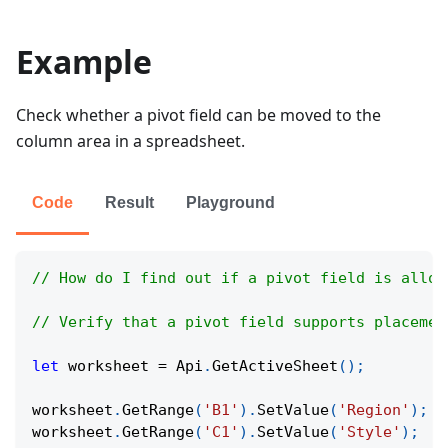
Example
Check whether a pivot field can be moved to the
column area in a spreadsheet.
Code
Result
Playground
// How do I find out if a pivot field is allow
// Verify that a pivot field supports placemen
let
 worksheet 
=
Api
.
GetActiveSheet
(
)
;
worksheet
.
GetRange
(
'B1'
)
.
SetValue
(
'Region'
)
;
worksheet
.
GetRange
(
'C1'
)
.
SetValue
(
'Style'
)
;