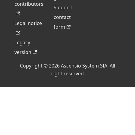
contributors
Support
contact
Legal notice
form
Legacy
version
Copyright © 2026 Ascensio System SIA. All
right reserved