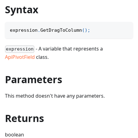
Syntax
expression
.
GetDragToColumn
(
)
;
- A variable that represents a
expression
ApiPivotField
class.
Parameters
This method doesn't have any parameters.
Returns
boolean