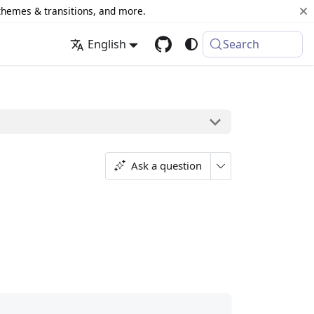
 themes & transitions, and more.
English
Search
Ask a question