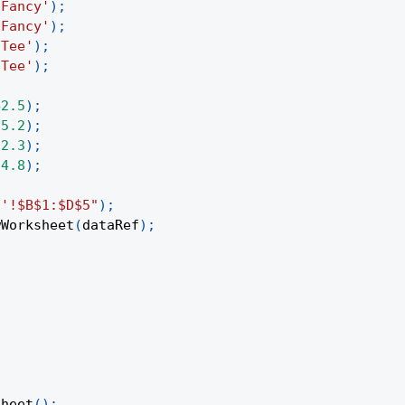
'Fancy'
)
;
'Fancy'
)
;
'Tee'
)
;
'Tee'
)
;
42.5
)
;
35.2
)
;
12.3
)
;
24.8
)
;
1'!$B$1:$D$5"
)
;
wWorksheet
(
dataRef
)
;
Sheet
(
)
;