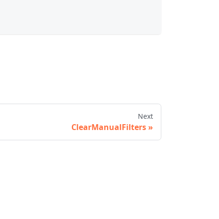
Next
ClearManualFilters