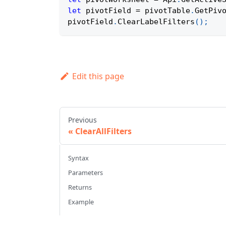
let
 pivotField 
=
 pivotTable
.
GetPiv
pivotField
.
ClearLabelFilters
(
)
;
Edit this page
Previous
ClearAllFilters
Syntax
Parameters
Returns
Example