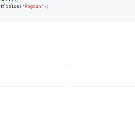
otFields
(
'Region'
)
;