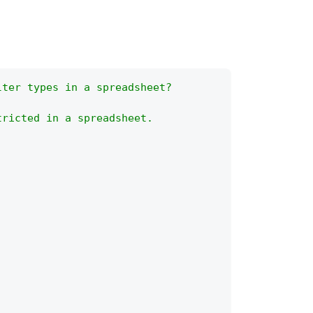
lter types in a spreadsheet?
tricted in a spreadsheet.