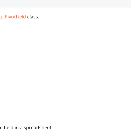
piPivotField
class.
e field in a spreadsheet.