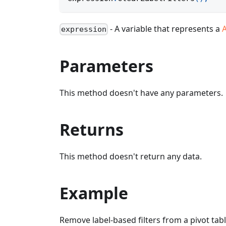
- A variable that represents a
A
expression
Parameters
This method doesn't have any parameters.
Returns
This method doesn't return any data.
Example
Remove label-based filters from a pivot tabl