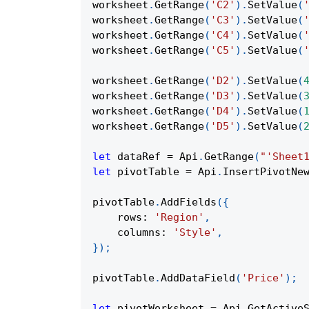
worksheet
.
GetRange
(
'C2'
)
.
SetValue
(
worksheet
.
GetRange
(
'C3'
)
.
SetValue
(
worksheet
.
GetRange
(
'C4'
)
.
SetValue
(
worksheet
.
GetRange
(
'C5'
)
.
SetValue
(
worksheet
.
GetRange
(
'D2'
)
.
SetValue
(
worksheet
.
GetRange
(
'D3'
)
.
SetValue
(
worksheet
.
GetRange
(
'D4'
)
.
SetValue
(
worksheet
.
GetRange
(
'D5'
)
.
SetValue
(
let
 dataRef 
=
Api
.
GetRange
(
"'Sheet
let
 pivotTable 
=
Api
.
InsertPivotNe
pivotTable
.
AddFields
(
{
rows
:
'Region'
,
columns
:
'Style'
,
}
)
;
pivotTable
.
AddDataField
(
'Price'
)
;
let
 pivotWorksheet 
=
Api
.
GetActive