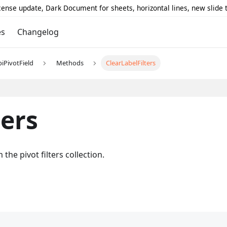
icense update, Dark Document for sheets, horizontal lines, new slide
es
Changelog
piPivotField
Methods
ClearLabelFilters
ters
m the pivot filters collection.