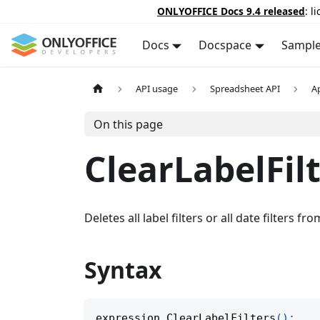
ONLYOFFICE Docs 9.4 released
: l
Docs
Docspace
Sampl
API usage
Spreadsheet API
A
On this page
ClearLabelFil
Deletes all label filters or all date filters fro
Syntax
expression
.
ClearLabelFilters
(
)
;