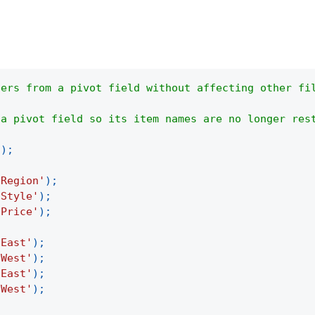
ters from a pivot field without affecting other fi
 a pivot field so its item names are no longer res
(
)
;
'Region'
)
;
'Style'
)
;
'Price'
)
;
'East'
)
;
'West'
)
;
'East'
)
;
'West'
)
;