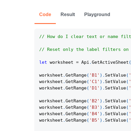
Code
Result
Playground
// How do I clear text or name fil
// Reset only the label filters on
let
 worksheet 
=
Api
.
GetActiveSheet
worksheet
.
GetRange
(
'B1'
)
.
SetValue
(
worksheet
.
GetRange
(
'C1'
)
.
SetValue
(
worksheet
.
GetRange
(
'D1'
)
.
SetValue
(
worksheet
.
GetRange
(
'B2'
)
.
SetValue
(
worksheet
.
GetRange
(
'B3'
)
.
SetValue
(
worksheet
.
GetRange
(
'B4'
)
.
SetValue
(
worksheet
.
GetRange
(
'B5'
)
.
SetValue
(