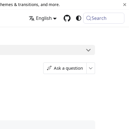
 themes & transitions, and more.
English
Search
Ask a question