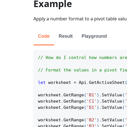
Example
Apply a number format to a pivot table value
Code
Result
Playground
// How do I control how numbers ar
// Format the values in a pivot fi
let
 worksheet 
=
Api
.
GetActiveSheet
worksheet
.
GetRange
(
'B1'
)
.
SetValue
(
worksheet
.
GetRange
(
'C1'
)
.
SetValue
(
worksheet
.
GetRange
(
'D1'
)
.
SetValue
(
worksheet
.
GetRange
(
'B2'
)
.
SetValue
(
worksheet
.
GetRange
(
'B3'
)
.
SetValue
(