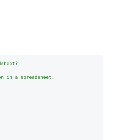
dsheet?
on in a spreadsheet.