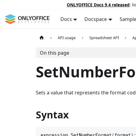
ONLYOFFICE Docs 9.4 released
: l
Docs
Docspace
Sampl
API usage
Spreadsheet API
A
On this page
SetNumberFo
Sets a value that represents the format code
Syntax
expression
.
SetNumberFormat
(
format
)