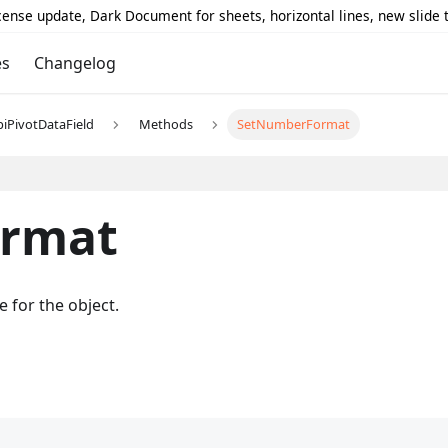
icense update, Dark Document for sheets, horizontal lines, new slide
es
Changelog
piPivotDataField
Methods
SetNumberFormat
rmat
 for the object.
;