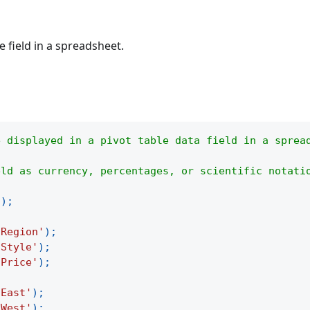
 field in a spreadsheet.
e displayed in a pivot table data field in a sprea
eld as currency, percentages, or scientific notati
(
)
;
'Region'
)
;
'Style'
)
;
'Price'
)
;
'East'
)
;
'West'
)
;