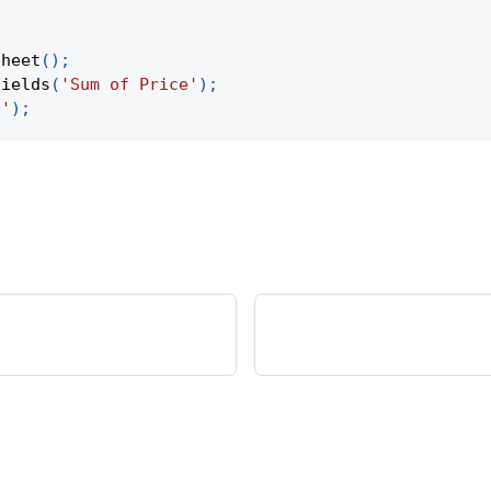
Sheet
(
)
;
Fields
(
'Sum of Price'
)
;
0'
)
;