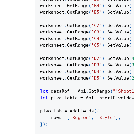
worksheet
.
GetRange
(
'B4'
)
.
SetValue
(
worksheet
.
GetRange
(
'B5'
)
.
SetValue
(
worksheet
.
GetRange
(
'C2'
)
.
SetValue
(
worksheet
.
GetRange
(
'C3'
)
.
SetValue
(
worksheet
.
GetRange
(
'C4'
)
.
SetValue
(
worksheet
.
GetRange
(
'C5'
)
.
SetValue
(
worksheet
.
GetRange
(
'D2'
)
.
SetValue
(
worksheet
.
GetRange
(
'D3'
)
.
SetValue
(
worksheet
.
GetRange
(
'D4'
)
.
SetValue
(
worksheet
.
GetRange
(
'D5'
)
.
SetValue
(
let
 dataRef 
=
Api
.
GetRange
(
"'Sheet
let
 pivotTable 
=
Api
.
InsertPivotNe
pivotTable
.
AddFields
(
{
rows
:
[
'Region'
,
'Style'
]
,
}
)
;