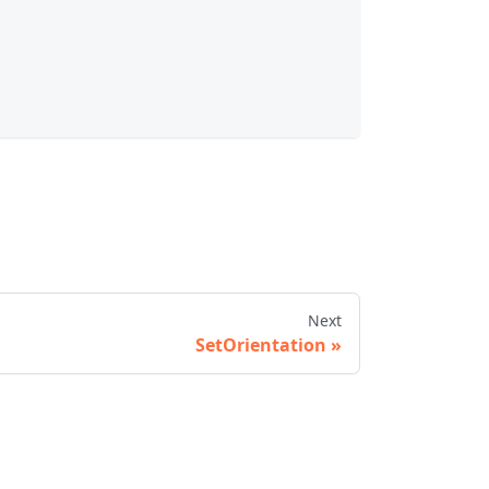
Next
SetOrientation