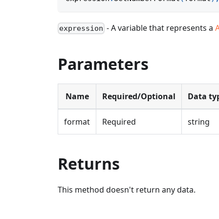
- A variable that represents a
expression
Parameters
Name
Required/Optional
Data ty
format
Required
string
Returns
This method doesn't return any data.