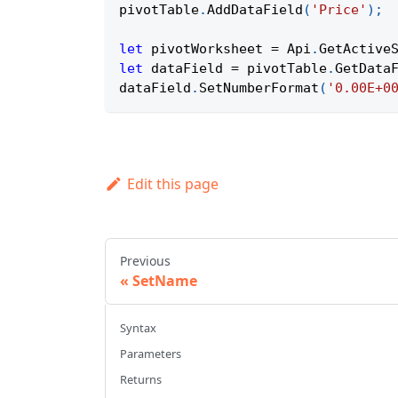
pivotTable
.
AddDataField
(
'Price'
)
;
let
 pivotWorksheet 
=
Api
.
GetActive
let
 dataField 
=
 pivotTable
.
GetData
dataField
.
SetNumberFormat
(
'0.00E+0
Edit this page
Previous
SetName
Syntax
Parameters
Returns