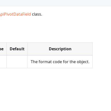
ApiPivotDataField
class.
pe
Default
Description
The format code for the object.