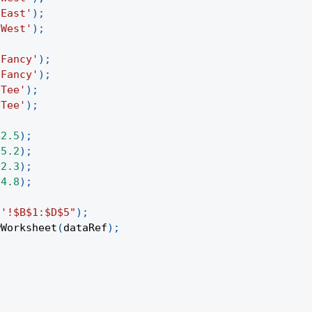
'East'
)
;
'West'
)
;
'Fancy'
)
;
'Fancy'
)
;
'Tee'
)
;
'Tee'
)
;
42.5
)
;
35.2
)
;
12.3
)
;
24.8
)
;
1'!$B$1:$D$5"
)
;
wWorksheet
(
dataRef
)
;