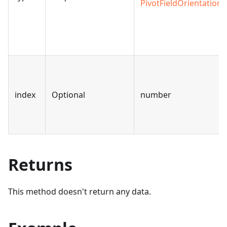
PivotFieldOrientation
index
Optional
number
Returns
This method doesn't return any data.