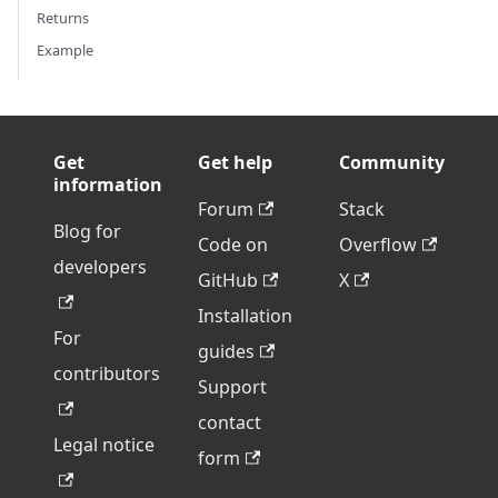
Returns
Example
Get
Get help
Community
information
Forum
Stack
Blog for
Code on
Overflow
developers
GitHub
X
Installation
For
guides
contributors
Support
contact
Legal notice
form