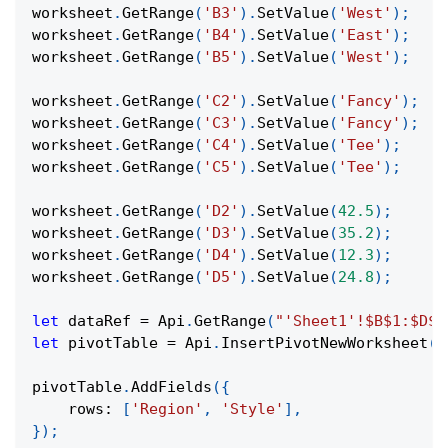
worksheet
.
GetRange
(
'B3'
)
.
SetValue
(
'West'
)
;
worksheet
.
GetRange
(
'B4'
)
.
SetValue
(
'East'
)
;
worksheet
.
GetRange
(
'B5'
)
.
SetValue
(
'West'
)
;
worksheet
.
GetRange
(
'C2'
)
.
SetValue
(
'Fancy'
)
;
worksheet
.
GetRange
(
'C3'
)
.
SetValue
(
'Fancy'
)
;
worksheet
.
GetRange
(
'C4'
)
.
SetValue
(
'Tee'
)
;
worksheet
.
GetRange
(
'C5'
)
.
SetValue
(
'Tee'
)
;
worksheet
.
GetRange
(
'D2'
)
.
SetValue
(
42.5
)
;
worksheet
.
GetRange
(
'D3'
)
.
SetValue
(
35.2
)
;
worksheet
.
GetRange
(
'D4'
)
.
SetValue
(
12.3
)
;
worksheet
.
GetRange
(
'D5'
)
.
SetValue
(
24.8
)
;
let
 dataRef 
=
Api
.
GetRange
(
"'Sheet1'!$B$1:$D$5
let
 pivotTable 
=
Api
.
InsertPivotNewWorksheet
(
d
pivotTable
.
AddFields
(
{
rows
:
[
'Region'
,
'Style'
]
,
}
)
;