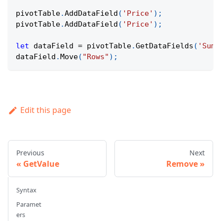
pivotTable
.
AddDataField
(
'Price'
)
;
pivotTable
.
AddDataField
(
'Price'
)
;
let
 dataField 
=
 pivotTable
.
GetDataFields
(
'Sum 
dataField
.
Move
(
"Rows"
)
;
Edit this page
Previous
Next
GetValue
Remove
Syntax
Paramet
ers