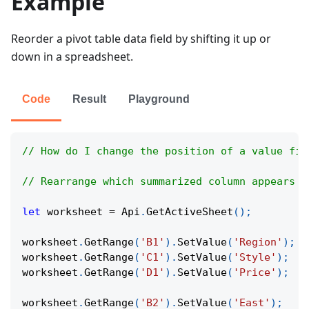
Example
Reorder a pivot table data field by shifting it up or
down in a spreadsheet.
Code
Result
Playground
// How do I change the position of a value fie
// Rearrange which summarized column appears f
let
 worksheet 
=
Api
.
GetActiveSheet
(
)
;
worksheet
.
GetRange
(
'B1'
)
.
SetValue
(
'Region'
)
;
worksheet
.
GetRange
(
'C1'
)
.
SetValue
(
'Style'
)
;
worksheet
.
GetRange
(
'D1'
)
.
SetValue
(
'Price'
)
;
worksheet
.
GetRange
(
'B2'
)
.
SetValue
(
'East'
)
;