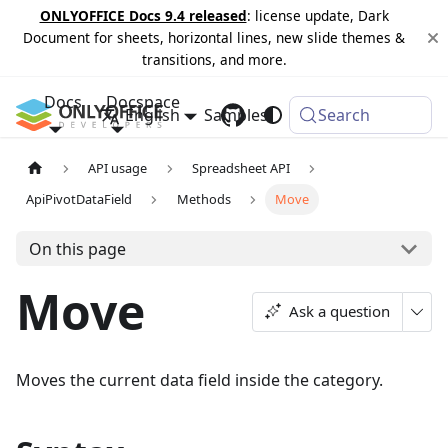
ONLYOFFICE Docs 9.4 released
: license update, Dark
Document for sheets, horizontal lines, new slide themes &
transitions, and more.
Docs
Docspace
English
Samples
Changelog
Search
API usage
Spreadsheet API
ApiPivotDataField
Methods
Move
On this page
Move
Ask a question
Moves the current data field inside the category.