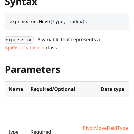
Syntax
expression
.
Move
(
type
,
 index
)
;
- A variable that represents a
expression
ApiPivotDataField
class.
Parameters
Name
Required/Optional
Data type
PivotMoveFieldType
|
type
Required