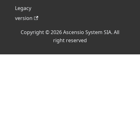
Legacy
version
Copyright © 2026 Ascensio System SIA. All
right reserved