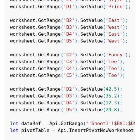
worksheet
.
GetRange
(
'D1'
)
.
SetValue
(
'Price'
)
;
worksheet
.
GetRange
(
'B2'
)
.
SetValue
(
'East'
)
;
worksheet
.
GetRange
(
'B3'
)
.
SetValue
(
'West'
)
;
worksheet
.
GetRange
(
'B4'
)
.
SetValue
(
'East'
)
;
worksheet
.
GetRange
(
'B5'
)
.
SetValue
(
'West'
)
;
worksheet
.
GetRange
(
'C2'
)
.
SetValue
(
'Fancy'
)
;
worksheet
.
GetRange
(
'C3'
)
.
SetValue
(
'Tee'
)
;
worksheet
.
GetRange
(
'C4'
)
.
SetValue
(
'Tee'
)
;
worksheet
.
GetRange
(
'C5'
)
.
SetValue
(
'Tee'
)
;
worksheet
.
GetRange
(
'D2'
)
.
SetValue
(
42.5
)
;
worksheet
.
GetRange
(
'D3'
)
.
SetValue
(
35.2
)
;
worksheet
.
GetRange
(
'D4'
)
.
SetValue
(
12.3
)
;
worksheet
.
GetRange
(
'D5'
)
.
SetValue
(
24.8
)
;
let
 dataRef 
=
Api
.
GetRange
(
"'Sheet1'!$B$1:$D$5
let
 pivotTable 
=
Api
.
InsertPivotNewWorksheet
(
d