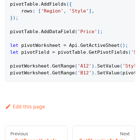
pivotTable
.
AddFields
(
{
rows
:
[
'Region'
,
'Style'
]
,
}
)
;
pivotTable
.
AddDataField
(
'Price'
)
;
let
 pivotWorksheet 
=
Api
.
GetActiveSheet
(
)
;
let
 pivotField 
=
 pivotTable
.
GetPivotFields
(
'St
pivotWorksheet
.
GetRange
(
'A12'
)
.
SetValue
(
'Style
pivotWorksheet
.
GetRange
(
'B12'
)
.
SetValue
(
pivotF
Edit this page
Previous
Next