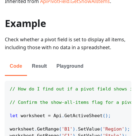
Inherited from
ApiPivotField.GetShowAllItems
.
Example
Check whether a pivot field is set to display all items,
including those with no data in a spreadsheet.
Code
Result
Playground
// How do I find out if a pivot field shows it
// Confirm the show-all-items flag for a pivot
let
 worksheet 
=
Api
.
GetActiveSheet
(
)
;
worksheet
.
GetRange
(
'B1'
)
.
SetValue
(
'Region'
)
;
worksheet
.
GetRange
(
'C1'
)
.
SetValue
(
'Style'
)
;