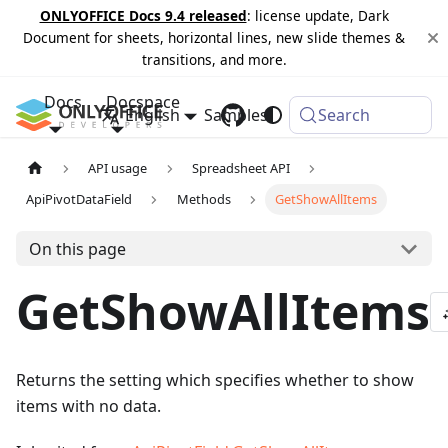
ONLYOFFICE Docs 9.4 released
: license update, Dark
Document for sheets, horizontal lines, new slide themes &
transitions, and more.
Docs
Docspace
English
Samples
Changelog
Search
API usage
Spreadsheet API
ApiPivotDataField
Methods
GetShowAllItems
On this page
GetShowAllItems
Returns the setting which specifies whether to show
items with no data.