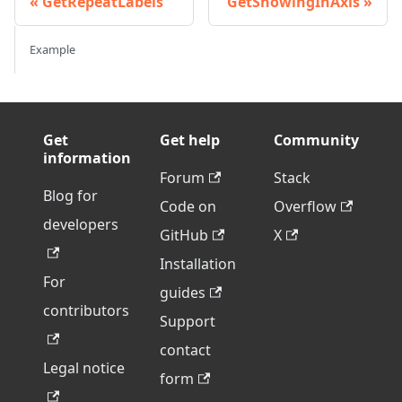
GetRepeatLabels
GetShowingInAxis
Example
Get
Get help
Community
information
Forum
Stack
Blog for
Code on
Overflow
developers
GitHub
X
Installation
For
guides
contributors
Support
contact
Legal notice
form