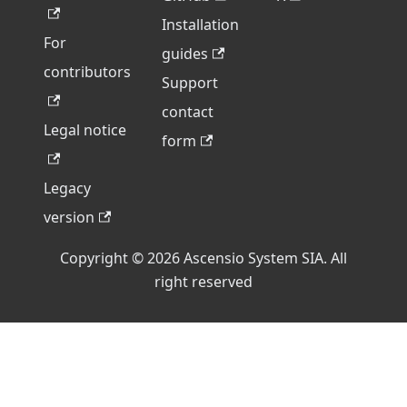
Installation
For
guides
contributors
Support
contact
Legal notice
form
Legacy
version
Copyright © 2026 Ascensio System SIA. All
right reserved