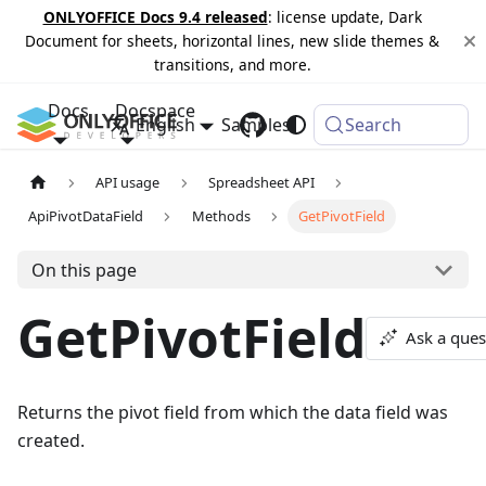
ONLYOFFICE Docs 9.4 released
: license update, Dark
Document for sheets, horizontal lines, new slide themes &
transitions, and more.
Docs
Docspace
English
Samples
Changelog
Search
API usage
Spreadsheet API
ApiPivotDataField
Methods
GetPivotField
On this page
GetPivotField
Ask a ques
Returns the pivot field from which the data field was
created.