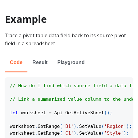
Example
Trace a pivot table data field back to its source pivot
field in a spreadsheet.
Code
Result
Playground
// How do I find which source field a data fie
// Link a summarized value column to the under
let
 worksheet 
=
Api
.
GetActiveSheet
(
)
;
worksheet
.
GetRange
(
'B1'
)
.
SetValue
(
'Region'
)
;
worksheet
.
GetRange
(
'C1'
)
.
SetValue
(
'Style'
)
;