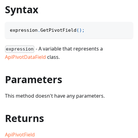
Syntax
expression
.
GetPivotField
(
)
;
- A variable that represents a
expression
ApiPivotDataField
class.
Parameters
This method doesn't have any parameters.
Returns
ApiPivotField