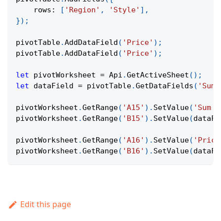
rows
:
[
'Region'
,
'Style'
]
,
}
)
;
pivotTable
.
AddDataField
(
'Price'
)
;
pivotTable
.
AddDataField
(
'Price'
)
;
let
 pivotWorksheet 
=
Api
.
GetActiveSheet
(
)
;
let
 dataField 
=
 pivotTable
.
GetDataFields
(
'Sum 
pivotWorksheet
.
GetRange
(
'A15'
)
.
SetValue
(
'Sum o
pivotWorksheet
.
GetRange
(
'B15'
)
.
SetValue
(
dataFi
pivotWorksheet
.
GetRange
(
'A16'
)
.
SetValue
(
'Price
pivotWorksheet
.
GetRange
(
'B16'
)
.
SetValue
(
dataFi
Edit this page