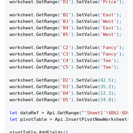
worksheet
.
GetRange
(
'D1'
)
.
SetValue
(
'Price'
)
;
worksheet
.
GetRange
(
'B2'
)
.
SetValue
(
'East'
)
;
worksheet
.
GetRange
(
'B3'
)
.
SetValue
(
'West'
)
;
worksheet
.
GetRange
(
'B4'
)
.
SetValue
(
'East'
)
;
worksheet
.
GetRange
(
'B5'
)
.
SetValue
(
'West'
)
;
worksheet
.
GetRange
(
'C2'
)
.
SetValue
(
'Fancy'
)
;
worksheet
.
GetRange
(
'C3'
)
.
SetValue
(
'Fancy'
)
;
worksheet
.
GetRange
(
'C4'
)
.
SetValue
(
'Tee'
)
;
worksheet
.
GetRange
(
'C5'
)
.
SetValue
(
'Tee'
)
;
worksheet
.
GetRange
(
'D2'
)
.
SetValue
(
42.5
)
;
worksheet
.
GetRange
(
'D3'
)
.
SetValue
(
35.2
)
;
worksheet
.
GetRange
(
'D4'
)
.
SetValue
(
12.3
)
;
worksheet
.
GetRange
(
'D5'
)
.
SetValue
(
24.8
)
;
let
 dataRef 
=
Api
.
GetRange
(
"'Sheet1'!$B$1:$D$5
let
 pivotTable 
=
Api
.
InsertPivotNewWorksheet
(
d
pivotTable
.
AddFields
(
{