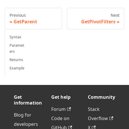
Previous
Next
GetParent
GetPivotFilters
Syntax
Paramet
ers
Returns
Example
Get
Get help
Community
information
Forum
Stack
Blog for
Code on
Overflow
developers
GitHub
X