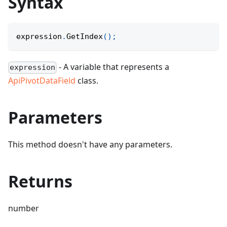
Syntax
expression
.
GetIndex
(
)
;
- A variable that represents a
expression
ApiPivotDataField
class.
Parameters
This method doesn't have any parameters.
Returns
number