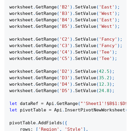
worksheet
.
GetRange
(
'B2'
)
.
SetValue
(
'East'
)
;
worksheet
.
GetRange
(
'B3'
)
.
SetValue
(
'West'
)
;
worksheet
.
GetRange
(
'B4'
)
.
SetValue
(
'East'
)
;
worksheet
.
GetRange
(
'B5'
)
.
SetValue
(
'West'
)
;
worksheet
.
GetRange
(
'C2'
)
.
SetValue
(
'Fancy'
)
;
worksheet
.
GetRange
(
'C3'
)
.
SetValue
(
'Fancy'
)
;
worksheet
.
GetRange
(
'C4'
)
.
SetValue
(
'Tee'
)
;
worksheet
.
GetRange
(
'C5'
)
.
SetValue
(
'Tee'
)
;
worksheet
.
GetRange
(
'D2'
)
.
SetValue
(
42.5
)
;
worksheet
.
GetRange
(
'D3'
)
.
SetValue
(
35.2
)
;
worksheet
.
GetRange
(
'D4'
)
.
SetValue
(
12.3
)
;
worksheet
.
GetRange
(
'D5'
)
.
SetValue
(
24.8
)
;
let
 dataRef 
=
Api
.
GetRange
(
"'Sheet1'!$B$1:$D$5
let
 pivotTable 
=
Api
.
InsertPivotNewWorksheet
(
d
pivotTable
.
AddFields
(
{
rows
:
[
'Region'
,
'Style'
]
,