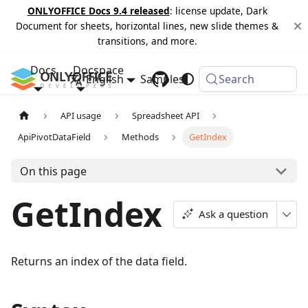
ONLYOFFICE Docs 9.4 released
: license update, Dark
Document for sheets, horizontal lines, new slide themes &
transitions, and more.
Docs
Docspace
English
Samples
Changelog
Search
API usage
Spreadsheet API
ApiPivotDataField
Methods
GetIndex
On this page
GetIndex
Ask a question
Returns an index of the data field.