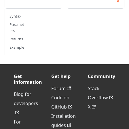
Syntax
Paramet
ers
Returns
Example
Get
Get help
Community
information
Forum
Stack
Blog for
Code on
Overflow
developers
GitHub
X
Installation
For
guides