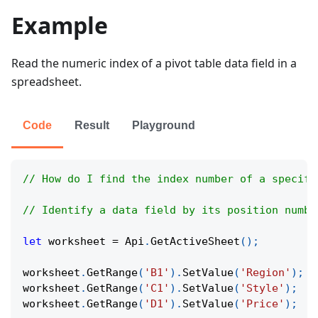
Example
Read the numeric index of a pivot table data field in a
spreadsheet.
Code
Result
Playground
// How do I find the index number of a specifi
// Identify a data field by its position numbe
let
 worksheet 
=
Api
.
GetActiveSheet
(
)
;
worksheet
.
GetRange
(
'B1'
)
.
SetValue
(
'Region'
)
;
worksheet
.
GetRange
(
'C1'
)
.
SetValue
(
'Style'
)
;
worksheet
.
GetRange
(
'D1'
)
.
SetValue
(
'Price'
)
;