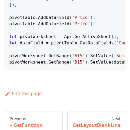
}
)
;
pivotTable
.
AddDataField
(
'Price'
)
;
pivotTable
.
AddDataField
(
'Price'
)
;
let
 pivotWorksheet 
=
Api
.
GetActiveSheet
(
)
;
let
 dataField 
=
 pivotTable
.
GetDataFields
(
'Sum 
pivotWorksheet
.
GetRange
(
'A15'
)
.
SetValue
(
'Sum o
pivotWorksheet
.
GetRange
(
'B15'
)
.
SetValue
(
dataFi
Edit this page
Previous
Next
GetFunction
GetLayoutBlankLine