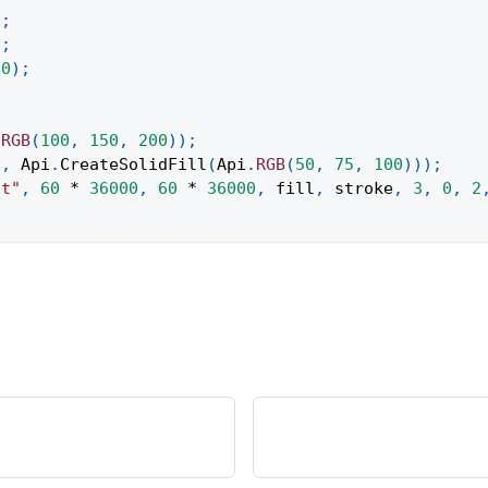
)
;
)
;
00
)
;
.
RGB
(
100
,
150
,
200
)
)
;
0
,
Api
.
CreateSolidFill
(
Api
.
RGB
(
50
,
75
,
100
)
)
)
;
ct"
,
60
*
36000
,
60
*
36000
,
 fill
,
 stroke
,
3
,
0
,
2