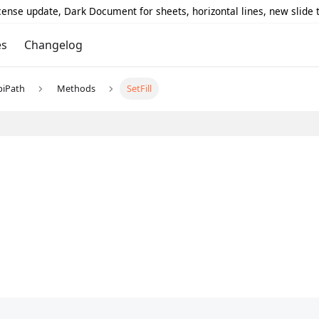
icense update, Dark Document for sheets, horizontal lines, new slide
es
Changelog
piPath
Methods
SetFill