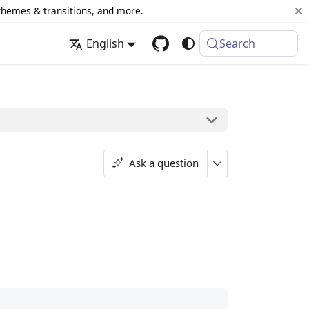
 themes & transitions, and more.
English
Search
Ask a question