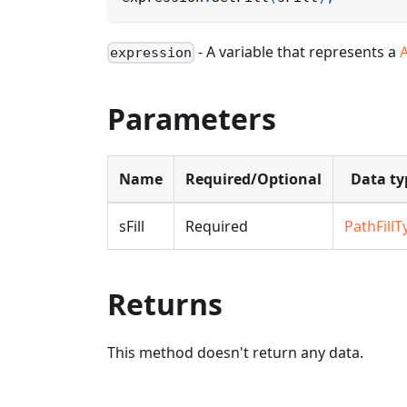
- A variable that represents a
expression
Parameters
Name
Required/Optional
Data ty
sFill
Required
PathFillT
Returns
This method doesn't return any data.