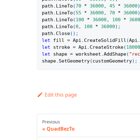
path
.
LineTo
(
70
*
36000
,
45
*
36000
path
.
LineTo
(
55
*
36000
,
70
*
36000
path
.
LineTo
(
100
*
36000
,
100
*
360
path
.
LineTo
(
0
,
100
*
36000
)
;
path
.
Close
(
)
;
let
 fill 
=
Api
.
CreateSolidFill
(
Api
let
 stroke 
=
Api
.
CreateStroke
(
1800
let
 shape 
=
 worksheet
.
AddShape
(
"re
shape
.
SetGeometry
(
customGeometry
)
;
Edit this page
Previous
QuadBezTo