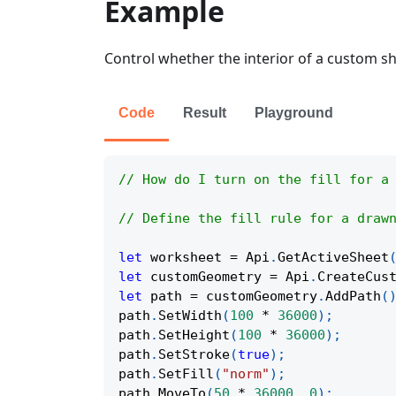
Example
Control whether the interior of a custom sha
Code
Result
Playground
// How do I turn on the fill for a
// Define the fill rule for a draw
let
 worksheet 
=
Api
.
GetActiveSheet
let
 customGeometry 
=
Api
.
CreateCus
let
 path 
=
 customGeometry
.
AddPath
(
path
.
SetWidth
(
100
*
36000
)
;
path
.
SetHeight
(
100
*
36000
)
;
path
.
SetStroke
(
true
)
;
path
.
SetFill
(
"norm"
)
;
path
.
MoveTo
(
50
*
36000
,
0
)
;