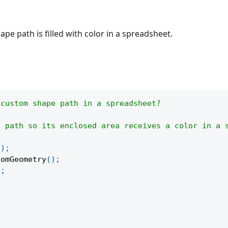
pe path is filled with color in a spreadsheet.
 custom shape path in a spreadsheet?
n path so its enclosed area receives a color in a 
(
)
;
tomGeometry
(
)
;
)
;