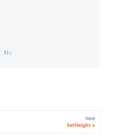
,
2
)
;
Next
SetHeight