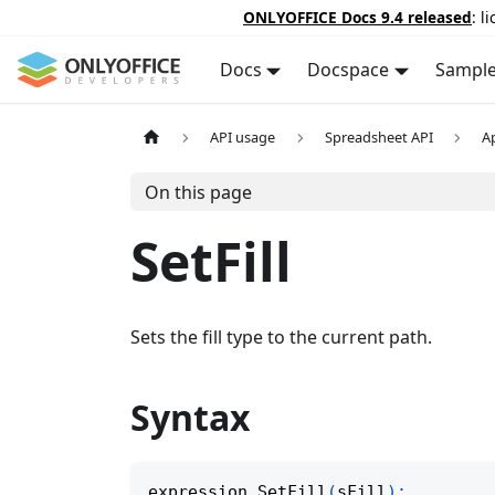
ONLYOFFICE Docs 9.4 released
: l
Docs
Docspace
Sampl
API usage
Spreadsheet API
A
On this page
SetFill
Sets the fill type to the current path.
Syntax
expression
.
SetFill
(
sFill
)
;