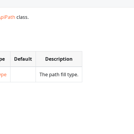
ApiPath
class.
pe
Default
Description
ype
The path fill type.