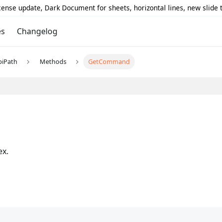
icense update, Dark Document for sheets, horizontal lines, new slide
es
Changelog
piPath
Methods
GetCommand
ex.