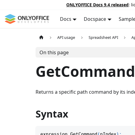
ONLYOFFICE Docs 9.4 released
: l
Docs
Docspace
Sampl
API usage
Spreadsheet API
A
On this page
GetCommand
Returns a specific path command by its ind
Syntax
expression
.
GetCommand
(
nIndex
)
;