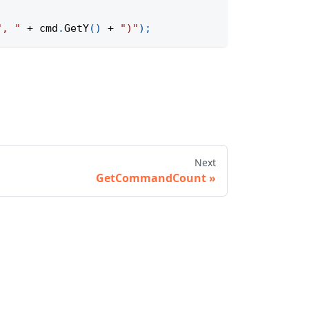
", "
+
 cmd
.
GetY
(
)
+
")"
)
;
Next
GetCommandCount