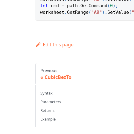
let
 cmd 
=
 path
.
GetCommand
(
0
)
;
worksheet
.
GetRange
(
"A9"
)
.
SetValue
(
Edit this page
Previous
CubicBezTo
Syntax
Parameters
Returns
Example