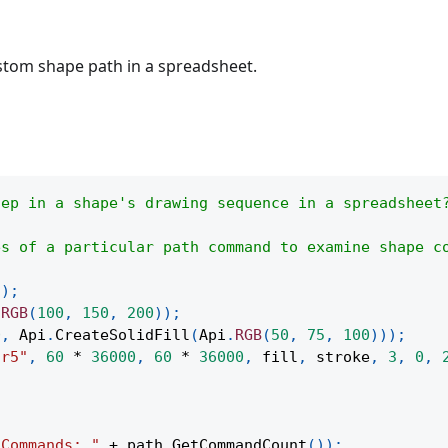
tom shape path in a spreadsheet.
tep in a shape's drawing sequence in a spreadsheet
es of a particular path command to examine shape c
(
)
;
.
RGB
(
100
,
150
,
200
)
)
;
0
,
Api
.
CreateSolidFill
(
Api
.
RGB
(
50
,
75
,
100
)
)
)
;
ar5"
,
60
*
36000
,
60
*
36000
,
 fill
,
 stroke
,
3
,
0
,
;
"Commands: "
+
 path
.
GetCommandCount
(
)
)
;