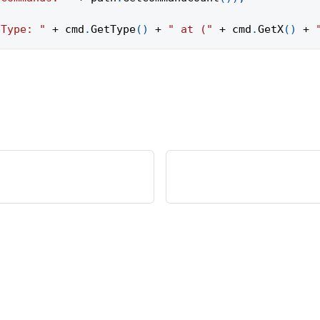
"Type: "
+
 cmd
.
GetType
(
)
+
" at ("
+
 cmd
.
GetX
(
)
+