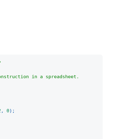
?
onstruction in a spreadsheet.
2
,
0
)
;