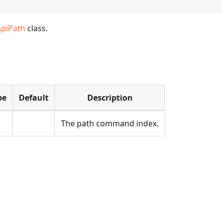
ApiPath
class.
pe
Default
Description
The path command index.