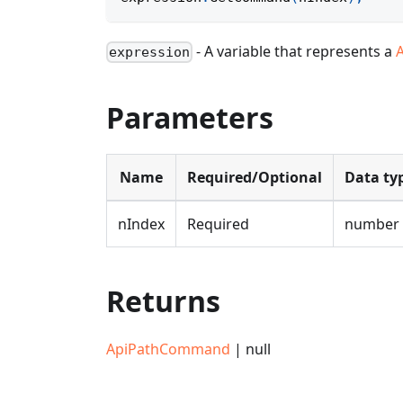
- A variable that represents a
expression
Parameters
Name
Required/Optional
Data ty
nIndex
Required
number
Returns
ApiPathCommand
| null