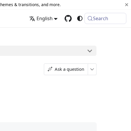
 themes & transitions, and more.
English
Search
Ask a question