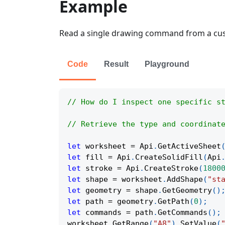
Example
Read a single drawing command from a cus
Code
Result
Playground
// How do I inspect one specific s
// Retrieve the type and coordinat
let
 worksheet 
=
Api
.
GetActiveSheet
let
 fill 
=
Api
.
CreateSolidFill
(
Api
let
 stroke 
=
Api
.
CreateStroke
(
1800
let
 shape 
=
 worksheet
.
AddShape
(
"st
let
 geometry 
=
 shape
.
GetGeometry
(
)
let
 path 
=
 geometry
.
GetPath
(
0
)
;
let
 commands 
=
 path
.
GetCommands
(
)
;
worksheet
.
GetRange
(
"A8"
)
.
SetValue
(