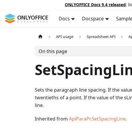
ONLYOFFICE Docs 9.4 released
: l
Docs
Docspace
Sampl
API usage
Spreadsheet API
A
On this page
SetSpacingLi
Sets the paragraph line spacing. If the value
twentieths of a point. If the value of the s
line.
Inherited from
ApiParaPr.SetSpacingLine
.