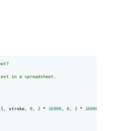
eet?
text in a spreadsheet.
ll
,
 stroke
,
0
,
2
*
36000
,
0
,
3
*
36000
)
;