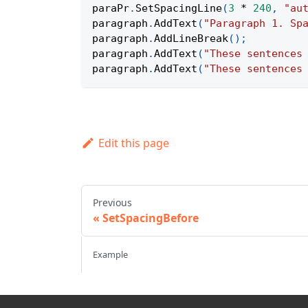
paraPr
.
SetSpacingLine
(
3
*
240
,
"au
paragraph
.
AddText
(
"Paragraph 1. Sp
paragraph
.
AddLineBreak
(
)
;
paragraph
.
AddText
(
"These sentences
paragraph
.
AddText
(
"These sentences
Edit this page
Previous
SetSpacingBefore
Example