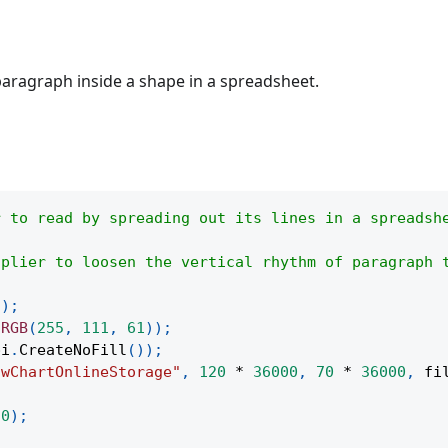
paragraph inside a shape in a spreadsheet.
r to read by spreading out its lines in a spreadsh
iplier to loosen the vertical rhythm of paragraph 
(
)
;
.
RGB
(
255
,
111
,
61
)
)
;
pi
.
CreateNoFill
(
)
)
;
owChartOnlineStorage"
,
120
*
36000
,
70
*
36000
,
 fi
(
0
)
;
;