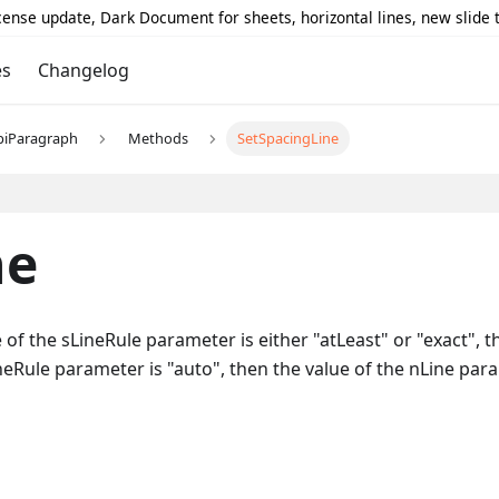
icense update, Dark Document for sheets, horizontal lines, new slide
es
Changelog
piParagraph
Methods
SetSpacingLine
ne
 of the sLineRule parameter is either "atLeast" or "exact", t
LineRule parameter is "auto", then the value of the nLine par