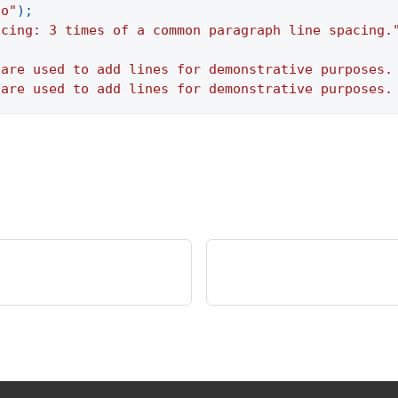
to"
)
;
acing: 3 times of a common paragraph line spacing.
 are used to add lines for demonstrative purposes.
 are used to add lines for demonstrative purposes.