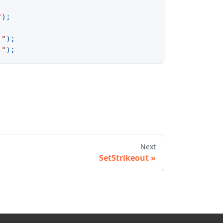
"
)
;
 "
)
;
 "
)
;
Next
SetStrikeout