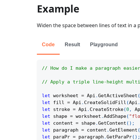
Example
Widen the space between lines of text in a 
Code
Result
Playground
// How do I make a paragraph easie
// Apply a triple line-height mult
let
 worksheet 
=
Api
.
GetActiveSheet
let
 fill 
=
Api
.
CreateSolidFill
(
Api
let
 stroke 
=
Api
.
CreateStroke
(
0
,
A
let
 shape 
=
 worksheet
.
AddShape
(
"fl
let
 content 
=
 shape
.
GetContent
(
)
;
let
 paragraph 
=
 content
.
GetElement
let
 paraPr 
=
 paragraph
.
GetParaPr
(
)