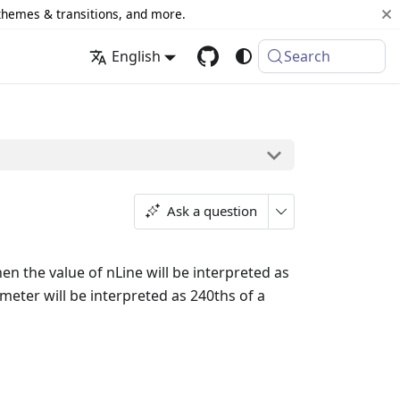
 themes & transitions, and more.
English
Search
Ask a question
hen the value of nLine will be interpreted as
ameter will be interpreted as 240ths of a