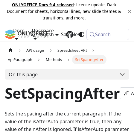
ONLYOFFICE Docs 9.4 released
: license update, Dark
Document for sheets, horizontal lines, new slide themes &
transitions, and more.
Docs
Docspace
English
Samples
Changelog
Search
API usage
Spreadsheet API
ApiParagraph
Methods
SetSpacingAfter
On this page
SetSpacingAfter
A
Sets the spacing after the current paragraph. If the
value of the isAfterAuto parameter is true, then any
value of the nAfter is ignored. If isAfterAuto parameter