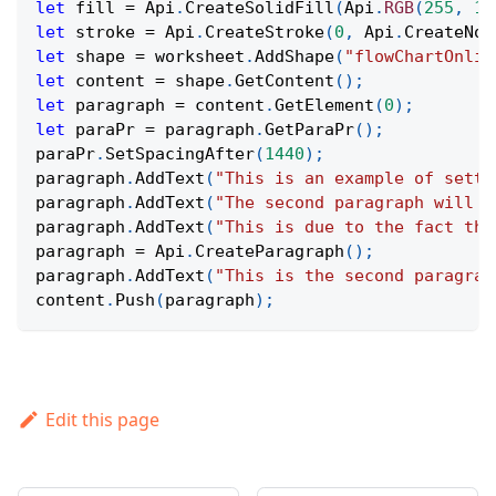
let
 fill 
=
Api
.
CreateSolidFill
(
Api
.
RGB
(
255
,
11
let
 stroke 
=
Api
.
CreateStroke
(
0
,
Api
.
CreateNoF
let
 shape 
=
 worksheet
.
AddShape
(
"flowChartOnlin
let
 content 
=
 shape
.
GetContent
(
)
;
let
 paragraph 
=
 content
.
GetElement
(
0
)
;
let
 paraPr 
=
 paragraph
.
GetParaPr
(
)
;
paraPr
.
SetSpacingAfter
(
1440
)
;
paragraph
.
AddText
(
"This is an example of setti
paragraph
.
AddText
(
"The second paragraph will h
paragraph
.
AddText
(
"This is due to the fact tha
paragraph 
=
Api
.
CreateParagraph
(
)
;
paragraph
.
AddText
(
"This is the second paragrap
content
.
Push
(
paragraph
)
;
Edit this page