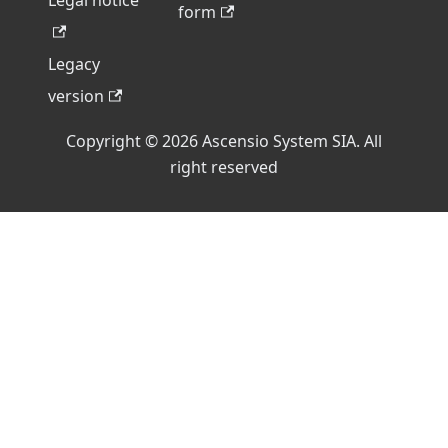
Legal notice
form
Legacy
version
Copyright © 2026 Ascensio System SIA. All
right reserved