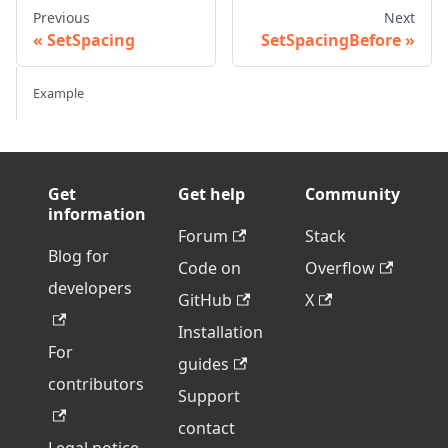
Previous
Next
SetSpacing
SetSpacingBefore
Example
Get
Get help
Community
information
Forum
Stack
Blog for
Code on
Overflow
developers
GitHub
X
Installation
For
guides
contributors
Support
contact