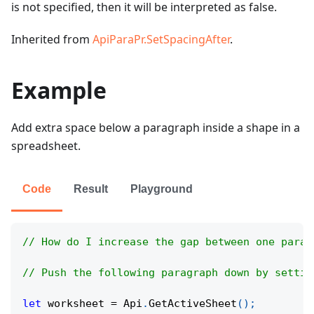
is not specified, then it will be interpreted as false.
Inherited from
ApiParaPr.SetSpacingAfter
.
Example
Add extra space below a paragraph inside a shape in a
spreadsheet.
Code
Result
Playground
// How do I increase the gap between one parag
// Push the following paragraph down by settin
let
 worksheet 
=
Api
.
GetActiveSheet
(
)
;