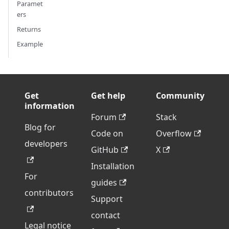
Paramet
ers
Returns
Example
Get
Get help
Community
information
Forum
Stack
Blog for
Code on
Overflow
developers
GitHub
X
Installation
For
guides
contributors
Support
contact
Legal notice