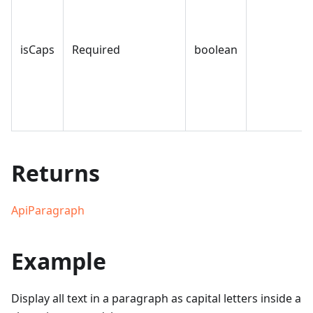
isCaps
Required
boolean
Returns
ApiParagraph
Example
Display all text in a paragraph as capital letters inside a