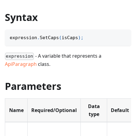
Syntax
expression
.
SetCaps
(
isCaps
)
;
- A variable that represents a
expression
ApiParagraph
class.
Parameters
Data
Name
Required/Optional
Default
type