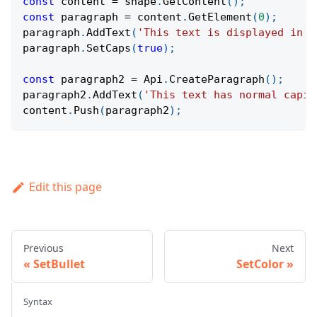
const
 content 
=
 shape
.
GetContent
(
)
;
const
 paragraph 
=
 content
.
GetElement
(
0
)
;
paragraph
.
AddText
(
'This text is displayed in a
paragraph
.
SetCaps
(
true
)
;
const
 paragraph2 
=
Api
.
CreateParagraph
(
)
;
paragraph2
.
AddText
(
'This text has normal capit
content
.
Push
(
paragraph2
)
;
Edit this page
Previous
Next
SetBullet
SetColor
Syntax