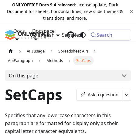
ONLYOFFICE Docs 9.4 released
: license update, Dark
Document for sheets, horizontal lines, new slide themes &
transitions, and more.
Docs
Docspace
English
Samples
Changelog
Search
API usage
Spreadsheet API
ApiParagraph
Methods
SetCaps
On this page
SetCaps
Ask a question
Specifies that any lowercase characters in this
paragraph are formatted for display only as their
capital letter character equivalents.