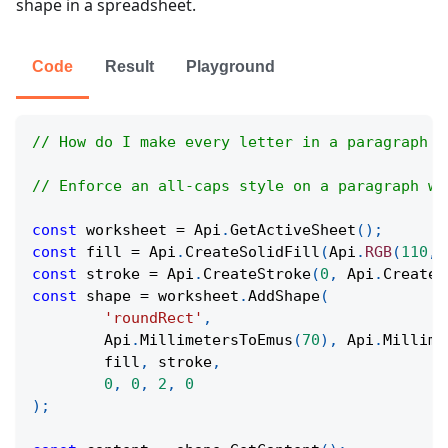
shape in a spreadsheet.
Code
Result
Playground
// How do I make every letter in a paragraph a
// Enforce an all-caps style on a paragraph wi
const
 worksheet 
=
Api
.
GetActiveSheet
(
)
;
const
 fill 
=
Api
.
CreateSolidFill
(
Api
.
RGB
(
110
,
const
 stroke 
=
Api
.
CreateStroke
(
0
,
Api
.
CreateN
const
 shape 
=
 worksheet
.
AddShape
(
'roundRect'
,
Api
.
MillimetersToEmus
(
70
)
,
Api
.
Millime
	fill
,
 stroke
,
0
,
0
,
2
,
0
)
;