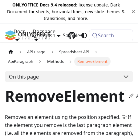
ONLYOFFICE Docs 9.4 released
: license update, Dark
Document for sheets, horizontal lines, new slide themes &
transitions, and more.
Docs
Docspace
English
Samples
Changelog
Search
API usage
Spreadsheet API
ApiParagraph
Methods
RemoveElement
On this page
RemoveElement
Removes an element using the position specified. 💡 If
the element you remove is the last paragraph element
(i.e. all the elements are removed from the paragraph),