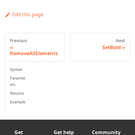
Edit this page
Previous
Next
SetBold
RemoveAllElements
Syntax
Paramet
ers
Returns
Example
Get
Get help
Community