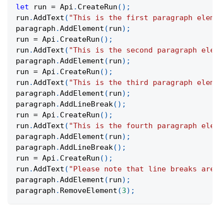
let
 run 
=
Api
.
CreateRun
(
)
;
run
.
AddText
(
"This is the first paragraph eleme
paragraph
.
AddElement
(
run
)
;
run 
=
Api
.
CreateRun
(
)
;
run
.
AddText
(
"This is the second paragraph elem
paragraph
.
AddElement
(
run
)
;
run 
=
Api
.
CreateRun
(
)
;
run
.
AddText
(
"This is the third paragraph eleme
paragraph
.
AddElement
(
run
)
;
paragraph
.
AddLineBreak
(
)
;
run 
=
Api
.
CreateRun
(
)
;
run
.
AddText
(
"This is the fourth paragraph elem
paragraph
.
AddElement
(
run
)
;
paragraph
.
AddLineBreak
(
)
;
run 
=
Api
.
CreateRun
(
)
;
run
.
AddText
(
"Please note that line breaks are 
paragraph
.
AddElement
(
run
)
;
paragraph
.
RemoveElement
(
3
)
;