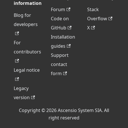
information
Forum
Stack
Blog for
Code on
Overflow
developers
GitHub
X
Installation
For
guides
contributors
Support
contact
Legal notice
form
Legacy
version
Copyright © 2026 Ascensio System SIA. All
right reserved