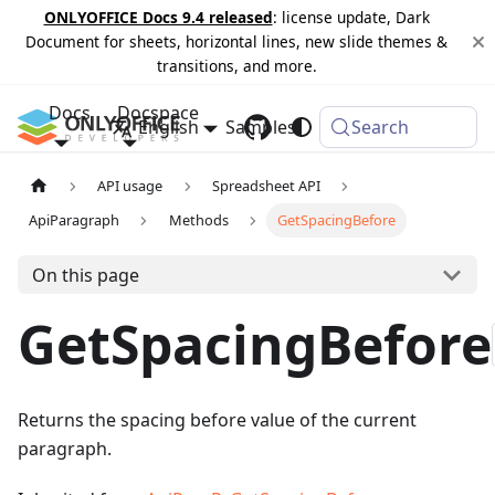
ONLYOFFICE Docs 9.4 released
: license update, Dark
Document for sheets, horizontal lines, new slide themes &
transitions, and more.
Docs
Docspace
English
Samples
Changelog
Search
API usage
Spreadsheet API
ApiParagraph
Methods
GetSpacingBefore
On this page
GetSpacingBefore
Returns the spacing before value of the current
paragraph.