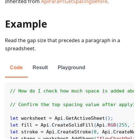
Inherited from
ApiParaPr.GetSpacingBefore
.
Example
Read the gap size that precedes a paragraph in a
spreadsheet.
Code
Result
Playground
// How do I check how much space is added abov
// Confirm the top spacing value after applyin
let
 worksheet 
=
Api
.
GetActiveSheet
(
)
;
let
 fill 
=
Api
.
CreateSolidFill
(
Api
.
RGB
(
255
,
11
let
 stroke 
=
Api
.
CreateStroke
(
0
,
Api
.
CreateNoF
let
 shape 
=
 worksheet
.
AddShape
(
"flowChartOnlin