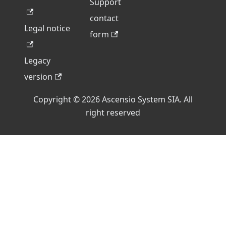
Support
contact
Legal notice
form
Legacy
version
Copyright © 2026 Ascensio System SIA. All
right reserved