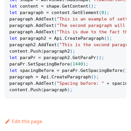
let
 content 
=
 shape
.
GetContent
(
)
;
let
 paragraph 
=
 content
.
GetElement
(
0
)
;
paragraph
.
AddText
(
"This is an example of setti
paragraph
.
AddText
(
"The second paragraph will h
paragraph
.
AddText
(
"This is due to the fact tha
let
 paragraph2 
=
Api
.
CreateParagraph
(
)
;
paragraph2
.
AddText
(
"This is the second paragra
content
.
Push
(
paragraph2
)
;
let
 paraPr 
=
 paragraph2
.
GetParaPr
(
)
;
paraPr
.
SetSpacingBefore
(
1440
)
;
let
 spacingBefore 
=
 paraPr
.
GetSpacingBefore
(
)
;
paragraph 
=
Api
.
CreateParagraph
(
)
;
paragraph
.
AddText
(
"Spacing before: "
+
 spacing
content
.
Push
(
paragraph
)
;
Edit this page