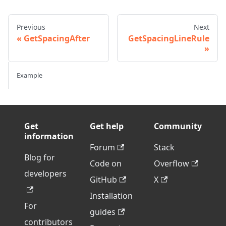
Previous
Next
GetSpacingAfter
GetSpacingLineRule
Example
Get
Get help
Community
information
Forum
Stack
Blog for
Code on
Overflow
developers
GitHub
X
Installation
For
guides
contributors