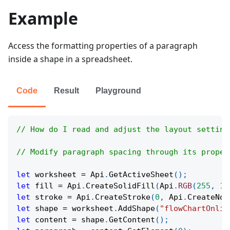
Example
Access the formatting properties of a paragraph
inside a shape in a spreadsheet.
Code
Result
Playground
// How do I read and adjust the layout setting
// Modify paragraph spacing through its proper
let
 worksheet 
=
Api
.
GetActiveSheet
(
)
;
let
 fill 
=
Api
.
CreateSolidFill
(
Api
.
RGB
(
255
,
11
let
 stroke 
=
Api
.
CreateStroke
(
0
,
Api
.
CreateNoF
let
 shape 
=
 worksheet
.
AddShape
(
"flowChartOnlin
let
 content 
=
 shape
.
GetContent
(
)
;