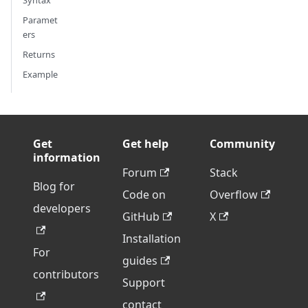
Syntax
Paramet
ers
Returns
Example
Get
Get help
Community
information
Forum
Stack
Blog for
Code on
Overflow
developers
GitHub
X
Installation
For
guides
contributors
Support
contact