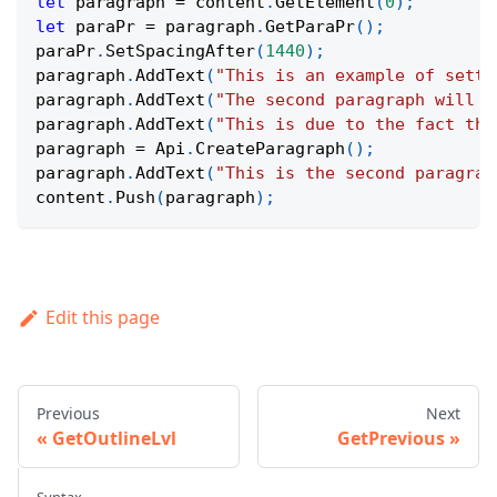
let
 paragraph 
=
 content
.
GetElement
(
0
)
;
let
 paraPr 
=
 paragraph
.
GetParaPr
(
)
;
paraPr
.
SetSpacingAfter
(
1440
)
;
paragraph
.
AddText
(
"This is an example of setti
paragraph
.
AddText
(
"The second paragraph will h
paragraph
.
AddText
(
"This is due to the fact tha
paragraph 
=
Api
.
CreateParagraph
(
)
;
paragraph
.
AddText
(
"This is the second paragrap
content
.
Push
(
paragraph
)
;
Edit this page
Previous
Next
GetOutlineLvl
GetPrevious