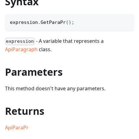
Syntax
expression
.
GetParaPr
(
)
;
- A variable that represents a
expression
ApiParagraph
class.
Parameters
This method doesn't have any parameters.
Returns
ApiParaPr