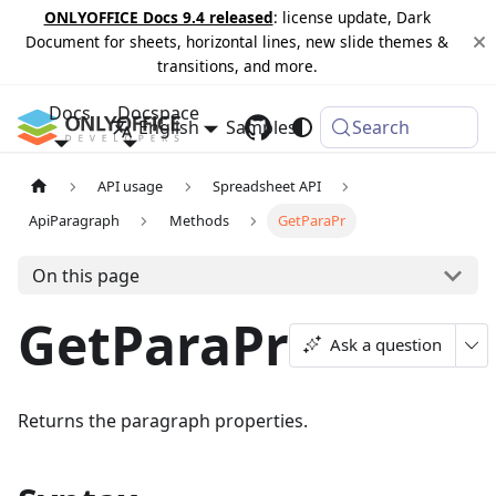
ONLYOFFICE Docs 9.4 released
: license update, Dark
Document for sheets, horizontal lines, new slide themes &
transitions, and more.
Docs
Docspace
English
Samples
Changelog
Search
API usage
Spreadsheet API
ApiParagraph
Methods
GetParaPr
On this page
GetParaPr
Ask a question
Returns the paragraph properties.