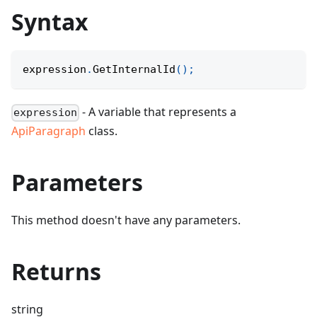
Syntax
expression
.
GetInternalId
(
)
;
- A variable that represents a
expression
ApiParagraph
class.
Parameters
This method doesn't have any parameters.
Returns
string