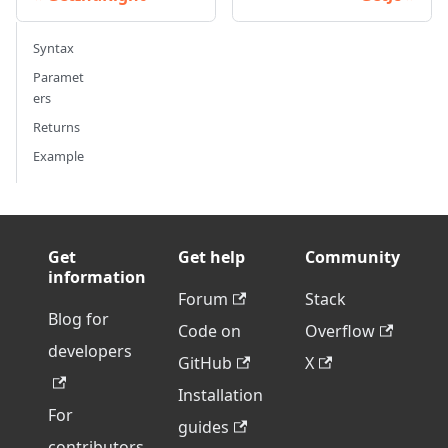
Syntax
Paramet
ers
Returns
Example
Get
Get help
Community
information
Forum
Stack
Blog for
Code on
Overflow
developers
GitHub
X
Installation
For
guides
contributors