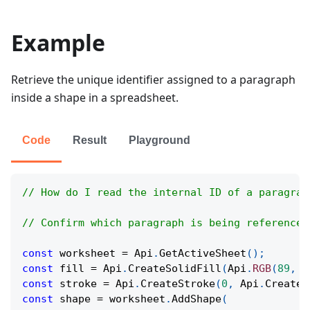
Example
Retrieve the unique identifier assigned to a paragraph
inside a shape in a spreadsheet.
Code
Result
Playground
// How do I read the internal ID of a paragrap
// Confirm which paragraph is being referenced
const
 worksheet 
=
Api
.
GetActiveSheet
(
)
;
const
 fill 
=
Api
.
CreateSolidFill
(
Api
.
RGB
(
89
,
1
const
 stroke 
=
Api
.
CreateStroke
(
0
,
Api
.
CreateN
const
 shape 
=
 worksheet
.
AddShape
(