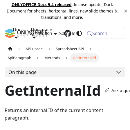
ONLYOFFICE Docs 9.4 released
: license update, Dark
Document for sheets, horizontal lines, new slide themes &
transitions, and more.
Docs
Docspace
English
Samples
Changelog
Search
API usage
Spreadsheet API
ApiParagraph
Methods
GetInternalId
On this page
GetInternalId
Ask a qu
Returns an internal ID of the current content
paragraph.