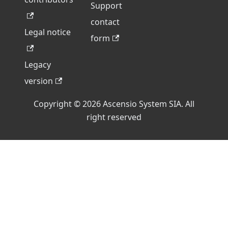
Support
contact
Legal notice
form
Legacy
version
Copyright © 2026 Ascensio System SIA. All
right reserved