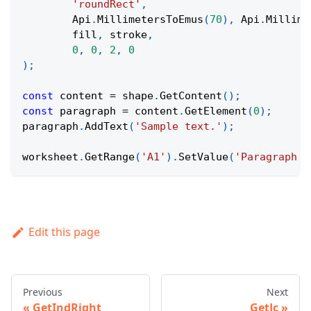
'roundRect'
,
Api
.
MillimetersToEmus
(
70
)
,
Api
.
Millime
	fill
,
 stroke
,
0
,
0
,
2
,
0
)
;
const
 content 
=
 shape
.
GetContent
(
)
;
const
 paragraph 
=
 content
.
GetElement
(
0
)
;
paragraph
.
AddText
(
'Sample text.'
)
;
worksheet
.
GetRange
(
'A1'
)
.
SetValue
(
'Paragraph I
Edit this page
Previous
Next
GetIndRight
GetJc