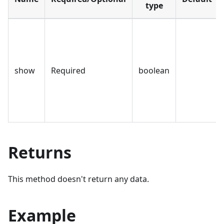
type
show
Required
boolean
Returns
This method doesn't return any data.
Example