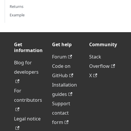
Returns
Example
Get
Get help
Community
information
Forum
Stack
Blog for
Code on
Overflow
developers
GitHub
X
Installation
For
guides
contributors
Support
contact
Legal notice
form