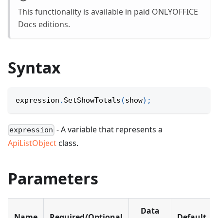
This functionality is available in paid ONLYOFFICE
Docs editions.
Syntax
expression
.
SetShowTotals
(
show
)
;
- A variable that represents a
expression
ApiListObject
class.
Parameters
Data
Name
Required/Optional
Default