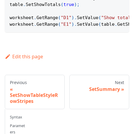
table
.
SetShowTotals
(
true
)
;
worksheet
.
GetRange
(
"D1"
)
.
SetValue
(
"Show totals
worksheet
.
GetRange
(
"E1"
)
.
SetValue
(
table
.
GetSho
Edit this page
Previous
Next
SetSummary
SetShowTableStyleR
owStripes
Syntax
Paramet
ers