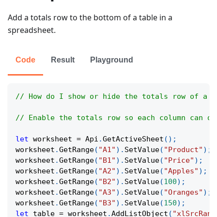
Add a totals row to the bottom of a table in a
spreadsheet.
Code
Result
Playground
// How do I show or hide the totals row of a t
// Enable the totals row so each column can di
let
 worksheet 
=
Api
.
GetActiveSheet
(
)
;
worksheet
.
GetRange
(
"A1"
)
.
SetValue
(
"Product"
)
;
worksheet
.
GetRange
(
"B1"
)
.
SetValue
(
"Price"
)
;
worksheet
.
GetRange
(
"A2"
)
.
SetValue
(
"Apples"
)
;
worksheet
.
GetRange
(
"B2"
)
.
SetValue
(
100
)
;
worksheet
.
GetRange
(
"A3"
)
.
SetValue
(
"Oranges"
)
;
worksheet
.
GetRange
(
"B3"
)
.
SetValue
(
150
)
;
let
 table 
=
 worksheet
.
AddListObject
(
"xlSrcRang