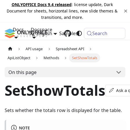
ONLYOFFICE Docs 9.4 released
: license update, Dark
Document for sheets, horizontal lines, new slide themes &
transitions, and more.
Docs
Docspace
English
Samples
Changelog
Search
API usage
Spreadsheet API
ApiListObject
Methods
SetShowTotals
On this page
SetShowTotals
Ask a 
Sets whether the totals row is displayed for the table.
NOTE