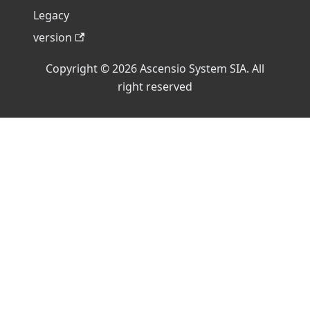
Legacy
version
Copyright © 2026 Ascensio System SIA. All
right reserved