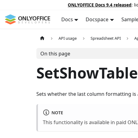
ONLYOFFICE Docs 9.4 released
: l
Docs
Docspace
Sampl
API usage
Spreadsheet API
A
On this page
SetShowTable
Sets whether the last column formatting is a
NOTE
This functionality is available in paid O