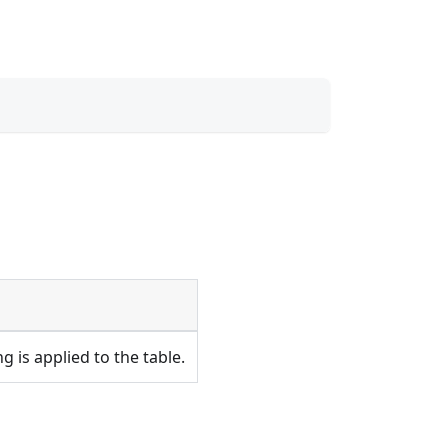
 is applied to the table.