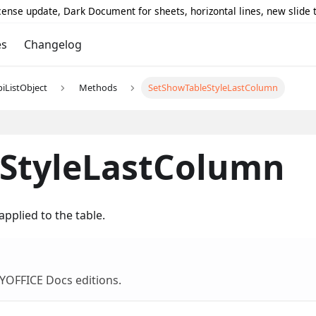
icense update, Dark Document for sheets, horizontal lines, new slide
es
Changelog
piListObject
Methods
SetShowTableStyleLastColumn
StyleLastColumn
pplied to the table.
NLYOFFICE Docs editions.