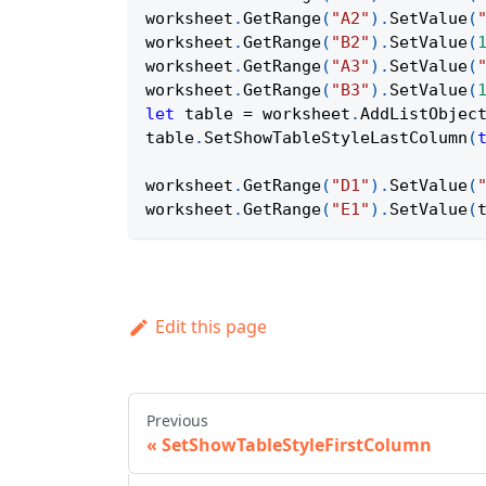
worksheet
.
GetRange
(
"A2"
)
.
SetValue
(
worksheet
.
GetRange
(
"B2"
)
.
SetValue
(
worksheet
.
GetRange
(
"A3"
)
.
SetValue
(
worksheet
.
GetRange
(
"B3"
)
.
SetValue
(
let
 table 
=
 worksheet
.
AddListObjec
table
.
SetShowTableStyleLastColumn
(
worksheet
.
GetRange
(
"D1"
)
.
SetValue
(
worksheet
.
GetRange
(
"E1"
)
.
SetValue
(
Edit this page
Previous
SetShowTableStyleFirstColumn