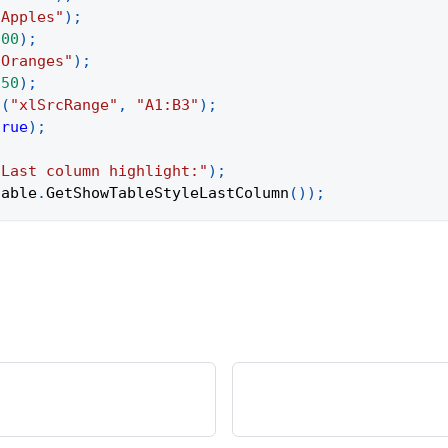
"Apples"
)
;
100
)
;
"Oranges"
)
;
150
)
;
t
(
"xlSrcRange"
,
"A1:B3"
)
;
true
)
;
"Last column highlight:"
)
;
table
.
GetShowTableStyleLastColumn
(
)
)
;