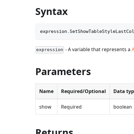
Syntax
expression
.
SetShowTableStyleLastCo
- A variable that represents a
expression
Parameters
Name
Required/Optional
Data ty
show
Required
boolean
Returns