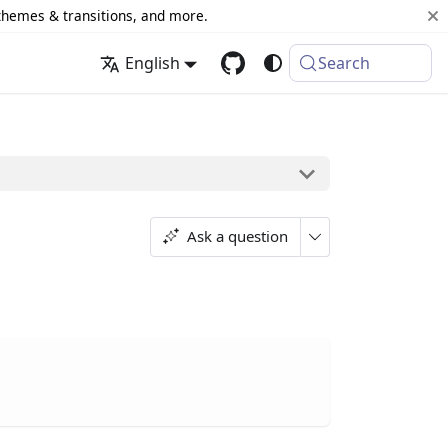
 themes & transitions, and more.
English
Search
Ask a question