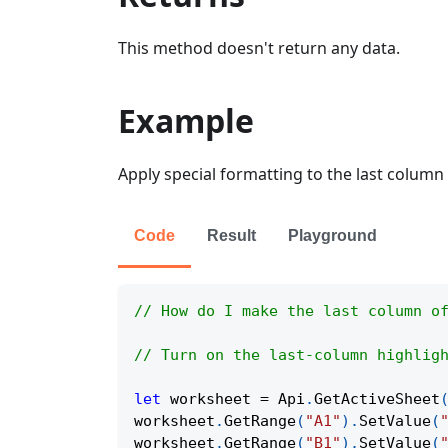
This method doesn't return any data.
Example
Apply special formatting to the last column 
Code
Result
Playground
// How do I make the last column o
// Turn on the last-column highlig
let
 worksheet 
=
Api
.
GetActiveSheet
worksheet
.
GetRange
(
"A1"
)
.
SetValue
(
worksheet
.
GetRange
(
"B1"
)
.
SetValue
(