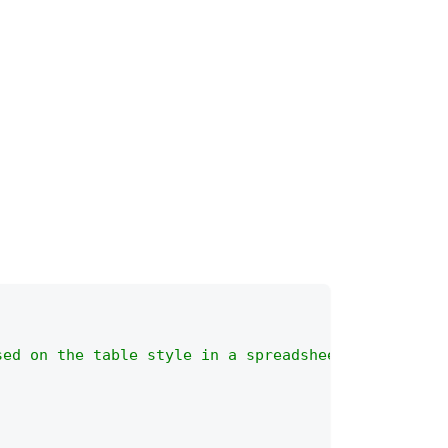
sed on the table style in a spreadsheet.