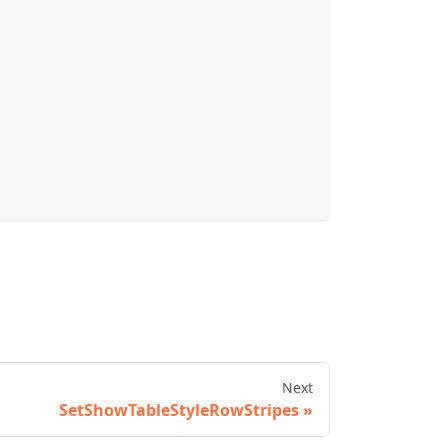
Next
SetShowTableStyleRowStripes