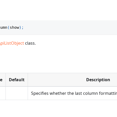
lumn
(
show
)
;
ApiListObject
class.
pe
Default
Description
Specifies whether the last column formatting