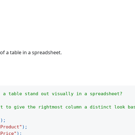
of a table in a spreadsheet.
f a table stand out visually in a spreadsheet?
ht to give the rightmost column a distinct look ba
(
)
;
"Product"
)
;
"Price"
)
;