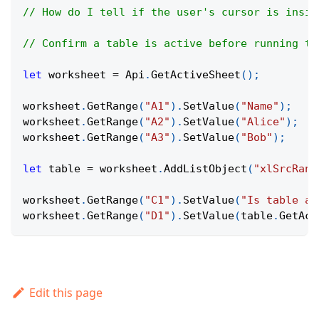
// How do I tell if the user's cursor is insid
// Confirm a table is active before running ta
let
 worksheet 
=
Api
.
GetActiveSheet
(
)
;
worksheet
.
GetRange
(
"A1"
)
.
SetValue
(
"Name"
)
;
worksheet
.
GetRange
(
"A2"
)
.
SetValue
(
"Alice"
)
;
worksheet
.
GetRange
(
"A3"
)
.
SetValue
(
"Bob"
)
;
let
 table 
=
 worksheet
.
AddListObject
(
"xlSrcRang
worksheet
.
GetRange
(
"C1"
)
.
SetValue
(
"Is table ac
worksheet
.
GetRange
(
"D1"
)
.
SetValue
(
table
.
GetAct
Edit this page