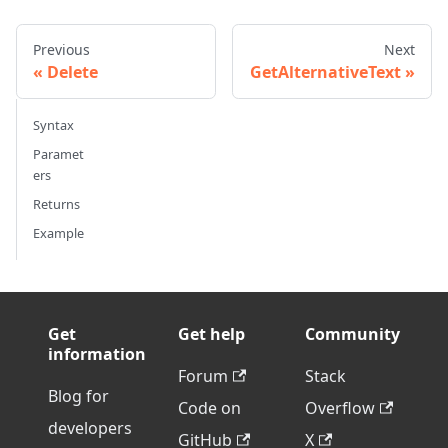
Previous
Next
Delete
GetAlternativeText
Syntax
Paramet
ers
Returns
Example
Get
Get help
Community
information
Forum
Stack
Blog for
Code on
Overflow
developers
GitHub
X