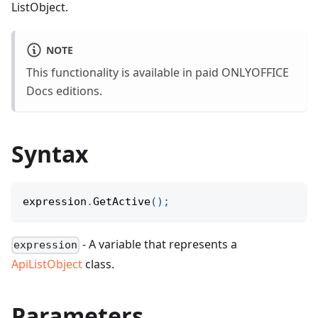
ListObject.
NOTE
This functionality is available in paid ONLYOFFICE
Docs editions.
Syntax
expression
.
GetActive
(
)
;
- A variable that represents a
expression
ApiListObject
class.
Parameters