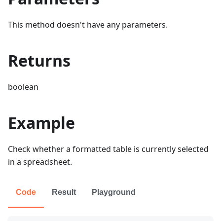
This method doesn't have any parameters.
Returns
boolean
Example
Check whether a formatted table is currently selected
in a spreadsheet.
Code
Result
Playground