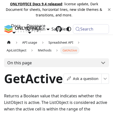
ONLYOFFICE Docs 9.4 released
: license update, Dark
Document for sheets, horizontal lines, new slide themes &
transitions, and more.
Docs
Docspace
English
Samples
Changelog
Search
API usage
Spreadsheet API
ApiListObject
Methods
GetActive
On this page
GetActive
Ask a question
Returns a Boolean value that indicates whether the
ListObject is active. The ListObject is considered active
when the active cell is within the range of the