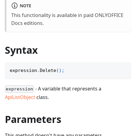
NOTE
This functionality is available in paid ONLYOFFICE
Docs editions.
Syntax
expression
.
Delete
(
)
;
- A variable that represents a
expression
ApiListObject
class.
Parameters
This method doesn't have any parameters.