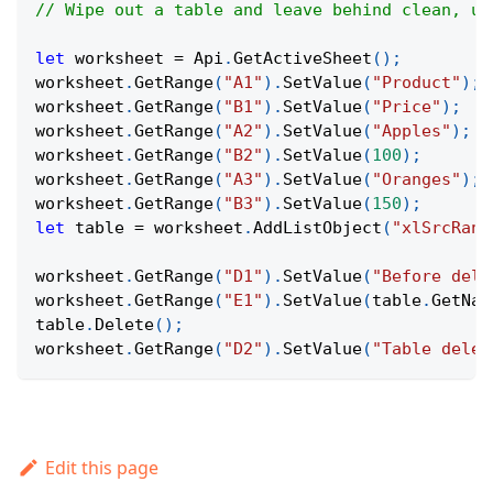
// Wipe out a table and leave behind clean, un
let
 worksheet 
=
Api
.
GetActiveSheet
(
)
;
worksheet
.
GetRange
(
"A1"
)
.
SetValue
(
"Product"
)
;
worksheet
.
GetRange
(
"B1"
)
.
SetValue
(
"Price"
)
;
worksheet
.
GetRange
(
"A2"
)
.
SetValue
(
"Apples"
)
;
worksheet
.
GetRange
(
"B2"
)
.
SetValue
(
100
)
;
worksheet
.
GetRange
(
"A3"
)
.
SetValue
(
"Oranges"
)
;
worksheet
.
GetRange
(
"B3"
)
.
SetValue
(
150
)
;
let
 table 
=
 worksheet
.
AddListObject
(
"xlSrcRang
worksheet
.
GetRange
(
"D1"
)
.
SetValue
(
"Before dele
worksheet
.
GetRange
(
"E1"
)
.
SetValue
(
table
.
GetNam
table
.
Delete
(
)
;
worksheet
.
GetRange
(
"D2"
)
.
SetValue
(
"Table delet
Edit this page