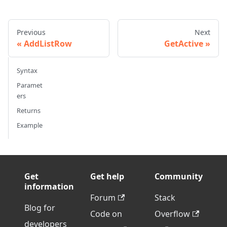
Previous
Next
AddListRow
GetActive
Syntax
Paramet
ers
Returns
Example
Get
Get help
Community
information
Forum
Stack
Blog for
Code on
Overflow
developers