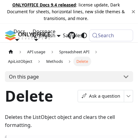
ONLYOFFICE Docs 9.4 released
: license update, Dark
Document for sheets, horizontal lines, new slide themes &
transitions, and more.
Docs
Docspace
English
Samples
Changelog
Search
API usage
Spreadsheet API
ApiListObject
Methods
Delete
On this page
Delete
Ask a question
Deletes the ListObject object and clears the cell
formatting.