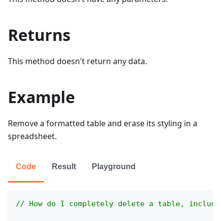
Returns
This method doesn't return any data.
Example
Remove a formatted table and erase its styling in a
spreadsheet.
Code
Result
Playground
// How do I completely delete a table, includi