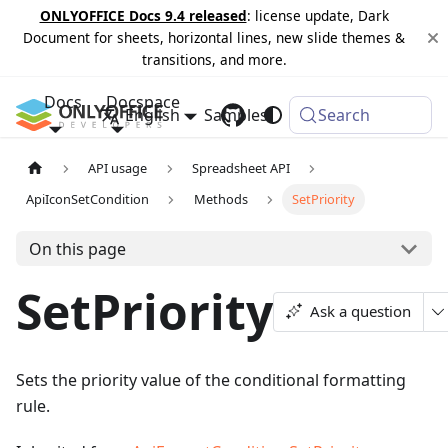
ONLYOFFICE Docs 9.4 released
: license update, Dark
Document for sheets, horizontal lines, new slide themes &
transitions, and more.
Docs
Docspace
English
Samples
Changelog
Search
API usage
Spreadsheet API
ApiIconSetCondition
Methods
SetPriority
On this page
SetPriority
Ask a question
Sets the priority value of the conditional formatting
rule.