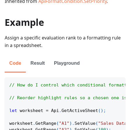
Inherited from
ApiFormatCondition.SetPriority
.
Example
Assign a specific evaluation rank to a formatting rule
in a spreadsheet.
Code
Result
Playground
// How do I control which conditional formatti
// Reorder highlight rules so a chosen one is 
let
 worksheet 
=
Api
.
GetActiveSheet
(
)
;
worksheet
.
GetRange
(
"A1"
)
.
SetValue
(
"Sales Data"
worksheet
.
GetRange
(
"A2"
)
.
SetValue
(
100
)
;