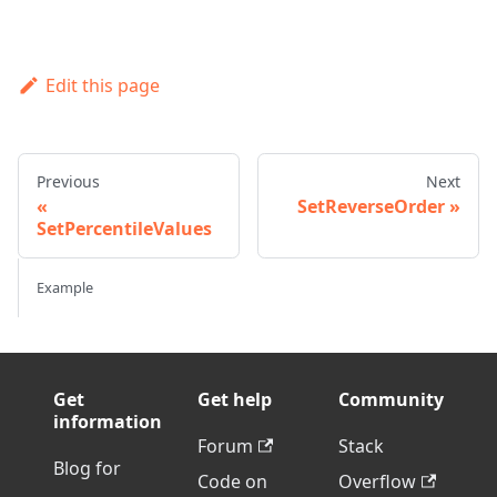
Edit this page
Previous
Next
SetReverseOrder
SetPercentileValues
Example
Get
Get help
Community
information
Forum
Stack
Blog for
Code on
Overflow