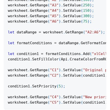
worksheet
.
GetRange
(
"A3"
)
.
SetValue
(
250
)
;
worksheet
.
GetRange
(
"A4"
)
.
SetValue
(
150
)
;
worksheet
.
GetRange
(
"A5"
)
.
SetValue
(
300
)
;
worksheet
.
GetRange
(
"A6"
)
.
SetValue
(
75
)
;
let
 dataRange 
=
 worksheet
.
GetRange
(
"A2:A6"
)
;
let
 formatConditions 
=
 dataRange
.
GetFormatCond
let
 condition1 
=
 formatConditions
.
Add
(
"xlCellV
condition1
.
SetFillColor
(
Api
.
CreateColorFromRGB
worksheet
.
GetRange
(
"C1"
)
.
SetValue
(
"Original pr
worksheet
.
GetRange
(
"C2"
)
.
SetValue
(
condition1
.
G
condition1
.
SetPriority
(
5
)
;
worksheet
.
GetRange
(
"C4"
)
.
SetValue
(
"New priorit
worksheet
.
GetRange
(
"C5"
)
.
SetValue
(
condition1
.
G