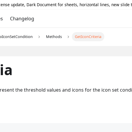
icense update, Dark Document for sheets, horizontal lines, new slide
es
Changelog
piIconSetCondition
Methods
GetIconCriteria
ia
epresent the threshold values and icons for the icon set cond