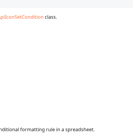
ApiIconSetCondition
class.
onditional formatting rule in a spreadsheet.