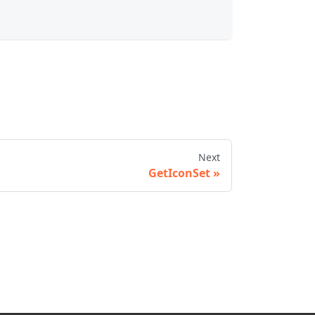
Next
GetIconSet