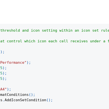
 threshold and icon setting within an icon set rul
hat control which icon each cell receives under a 
(
)
;
"Performance"
)
;
95
)
;
75
)
;
55
)
;
:A4"
)
;
rmatConditions
(
)
;
ns
.
AddIconSetCondition
(
)
;