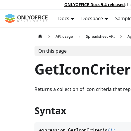
ONLYOFFICE Docs 9.4 released
: l
Docs
Docspace
Sampl
API usage
Spreadsheet API
A
On this page
GetIconCriter
Returns a collection of icon criteria that r
Syntax
expression
.
GetIconCriteria
(
)
;