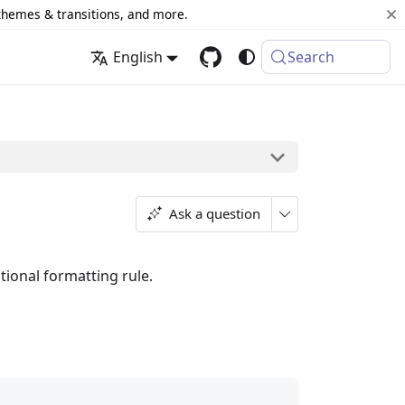
 themes & transitions, and more.
English
Search
Ask a question
itional formatting rule.