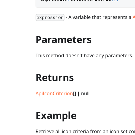
- A variable that represents a
expression
Parameters
This method doesn't have any parameters.
Returns
ApiIconCriterion
[] | null
Example
Retrieve all icon criteria from an icon set c