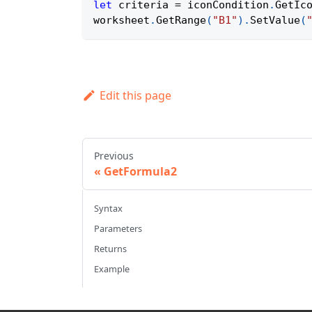
let
 criteria 
=
 iconCondition
.
GetIc
worksheet
.
GetRange
(
"B1"
)
.
SetValue
(
Edit this page
Previous
GetFormula2
Syntax
Parameters
Returns
Example