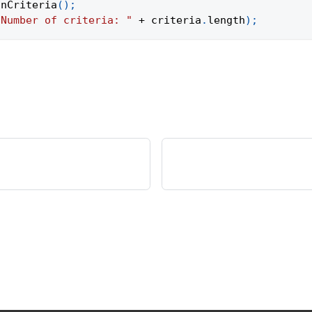
onCriteria
(
)
;
"Number of criteria: "
+
 criteria
.
length
)
;