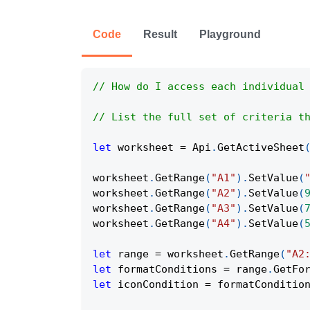
Code
Result
Playground
// How do I access each individual
// List the full set of criteria t
let
 worksheet 
=
Api
.
GetActiveSheet
worksheet
.
GetRange
(
"A1"
)
.
SetValue
(
worksheet
.
GetRange
(
"A2"
)
.
SetValue
(
worksheet
.
GetRange
(
"A3"
)
.
SetValue
(
worksheet
.
GetRange
(
"A4"
)
.
SetValue
(
let
 range 
=
 worksheet
.
GetRange
(
"A2
let
 formatConditions 
=
 range
.
GetFo
let
 iconCondition 
=
 formatConditio