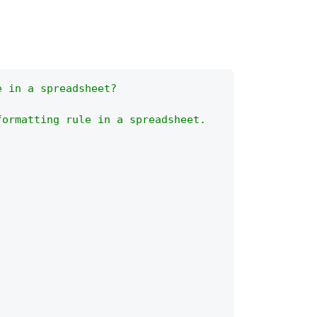
e in a spreadsheet?
formatting rule in a spreadsheet.