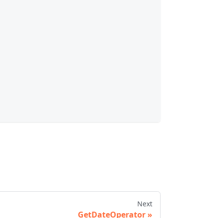
Next
GetDateOperator