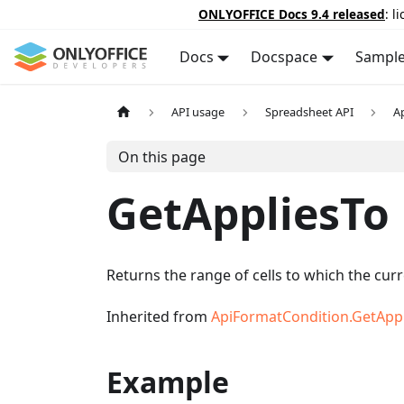
ONLYOFFICE Docs 9.4 released
: l
Docs
Docspace
Sampl
API usage
Spreadsheet API
A
On this page
GetAppliesTo
Returns the range of cells to which the curr
Inherited from
ApiFormatCondition.GetApp
Example