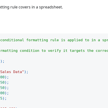
tting rule covers in a spreadsheet.
 conditional formatting rule is applied to in a sp
ormatting condition to verify it targets the corre
(
)
;
"Sales Data"
)
;
100
)
;
250
)
;
150
)
;
300
)
;
75
)
;