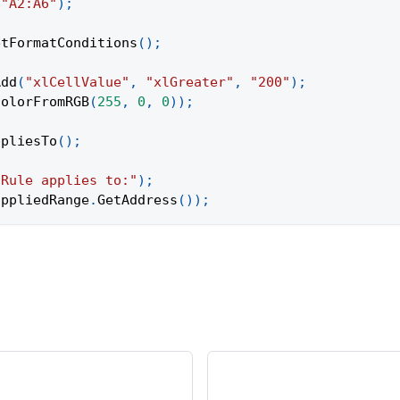
(
"A2:A6"
)
;
etFormatConditions
(
)
;
Add
(
"xlCellValue"
,
"xlGreater"
,
"200"
)
;
ColorFromRGB
(
255
,
0
,
0
)
)
;
ppliesTo
(
)
;
"Rule applies to:"
)
;
appliedRange
.
GetAddress
(
)
)
;