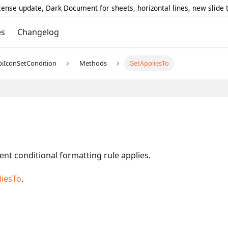
icense update, Dark Document for sheets, horizontal lines, new slide
es
Changelog
piIconSetCondition
Methods
GetAppliesTo
ent conditional formatting rule applies.
liesTo
.