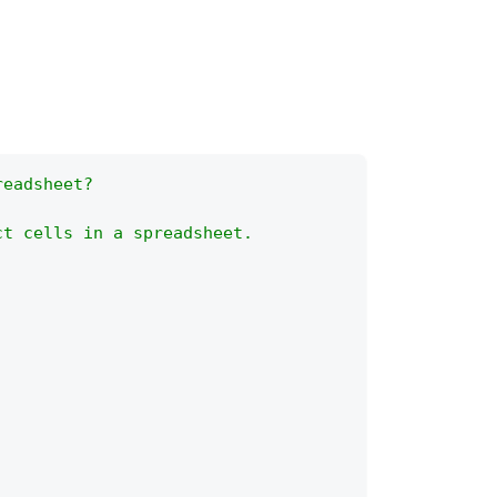
readsheet?
ct cells in a spreadsheet.