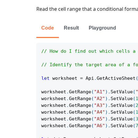
Read the cell range that a conditional forma
Code
Result
Playground
// How do I find out which cells a
// Identify the target area of a f
let
 worksheet 
=
Api
.
GetActiveSheet
worksheet
.
GetRange
(
"A1"
)
.
SetValue
(
worksheet
.
GetRange
(
"A2"
)
.
SetValue
(
worksheet
.
GetRange
(
"A3"
)
.
SetValue
(
worksheet
.
GetRange
(
"A4"
)
.
SetValue
(
worksheet
.
GetRange
(
"A5"
)
.
SetValue
(
worksheet
.
GetRange
(
"A6"
)
.
SetValue
(