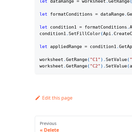
let
 dataRange 
=
 worksheet
.
GetRange
let
 formatConditions 
=
 dataRange
.
G
let
 condition1 
=
 formatConditions
.
condition1
.
SetFillColor
(
Api
.
Create
let
 appliedRange 
=
 condition1
.
GetA
worksheet
.
GetRange
(
"C1"
)
.
SetValue
(
worksheet
.
GetRange
(
"C2"
)
.
SetValue
(
Edit this page
Previous
Delete