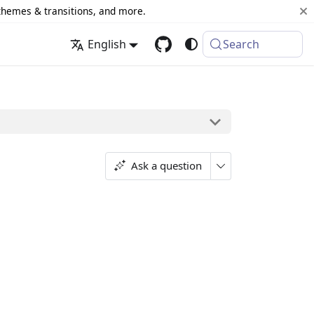
 themes & transitions, and more.
English
Search
Ask a question