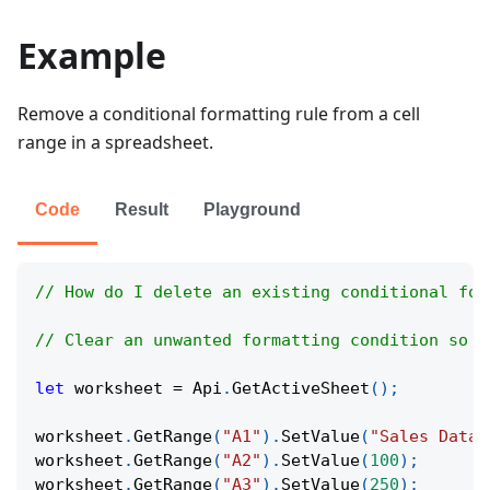
Example
Remove a conditional formatting rule from a cell
range in a spreadsheet.
Code
Result
Playground
// How do I delete an existing conditional for
// Clear an unwanted formatting condition so c
let
 worksheet 
=
Api
.
GetActiveSheet
(
)
;
worksheet
.
GetRange
(
"A1"
)
.
SetValue
(
"Sales Data"
worksheet
.
GetRange
(
"A2"
)
.
SetValue
(
100
)
;
worksheet
.
GetRange
(
"A3"
)
.
SetValue
(
250
)
;