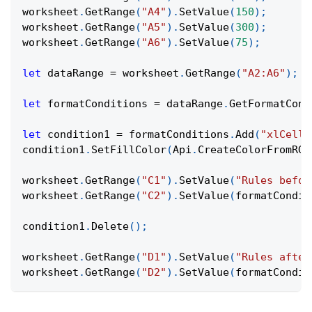
worksheet
.
GetRange
(
"A4"
)
.
SetValue
(
150
)
;
worksheet
.
GetRange
(
"A5"
)
.
SetValue
(
300
)
;
worksheet
.
GetRange
(
"A6"
)
.
SetValue
(
75
)
;
let
 dataRange 
=
 worksheet
.
GetRange
(
"A2:A6"
)
;
let
 formatConditions 
=
 dataRange
.
GetFormatCond
let
 condition1 
=
 formatConditions
.
Add
(
"xlCellV
condition1
.
SetFillColor
(
Api
.
CreateColorFromRGB
worksheet
.
GetRange
(
"C1"
)
.
SetValue
(
"Rules befor
worksheet
.
GetRange
(
"C2"
)
.
SetValue
(
formatCondit
condition1
.
Delete
(
)
;
worksheet
.
GetRange
(
"D1"
)
.
SetValue
(
"Rules after
worksheet
.
GetRange
(
"D2"
)
.
SetValue
(
formatCondit