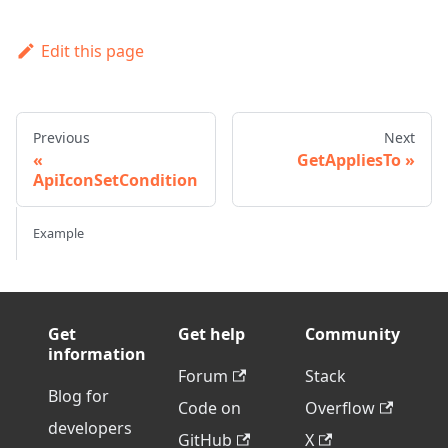
Edit this page
Previous
Next
GetAppliesTo
ApiIconSetCondition
Example
Get
Get help
Community
information
Forum
Stack
Blog for
Code on
Overflow
developers
GitHub
X