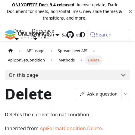
ONLYOFFICE Docs 9.4 released
: license update, Dark
Document for sheets, horizontal lines, new slide themes &
transitions, and more.
Docs
Docspace
English
Samples
Changelog
Search
API usage
Spreadsheet API
ApiIconSetCondition
Methods
Delete
On this page
Delete
Ask a question
Deletes the current format condition.
Inherited from
ApiFormatCondition.Delete
.