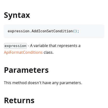
Syntax
expression
.
AddIconSetCondition
(
)
;
- A variable that represents a
expression
ApiFormatConditions
class.
Parameters
This method doesn't have any parameters.
Returns