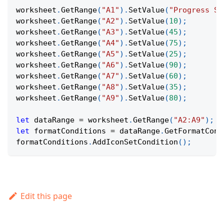
worksheet
.
GetRange
(
"A1"
)
.
SetValue
(
"Progress St
worksheet
.
GetRange
(
"A2"
)
.
SetValue
(
10
)
;
worksheet
.
GetRange
(
"A3"
)
.
SetValue
(
45
)
;
worksheet
.
GetRange
(
"A4"
)
.
SetValue
(
75
)
;
worksheet
.
GetRange
(
"A5"
)
.
SetValue
(
25
)
;
worksheet
.
GetRange
(
"A6"
)
.
SetValue
(
90
)
;
worksheet
.
GetRange
(
"A7"
)
.
SetValue
(
60
)
;
worksheet
.
GetRange
(
"A8"
)
.
SetValue
(
35
)
;
worksheet
.
GetRange
(
"A9"
)
.
SetValue
(
80
)
;
let
 dataRange 
=
 worksheet
.
GetRange
(
"A2:A9"
)
;
let
 formatConditions 
=
 dataRange
.
GetFormatCond
formatConditions
.
AddIconSetCondition
(
)
;
Edit this page