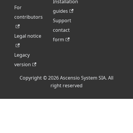
Installation
For
guides
contributors
Support
contact
Legal notice
form
Legacy
version
Copyright © 2026 Ascensio System SIA. All
right reserved