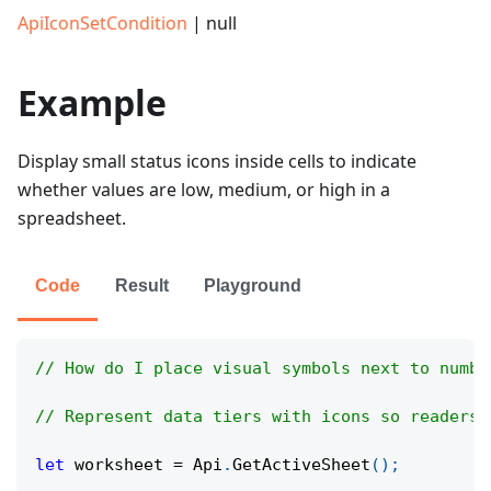
ApiIconSetCondition
| null
Example
Display small status icons inside cells to indicate
whether values are low, medium, or high in a
spreadsheet.
Code
Result
Playground
// How do I place visual symbols next to numbe
// Represent data tiers with icons so readers 
let
 worksheet 
=
Api
.
GetActiveSheet
(
)
;