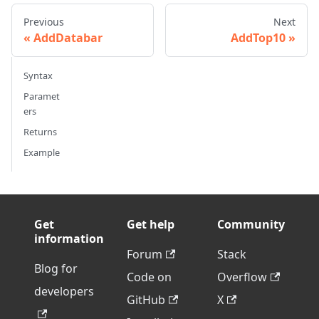
Previous
Next
AddDatabar
AddTop10
Syntax
Paramet
ers
Returns
Example
Get
Get help
Community
information
Forum
Stack
Blog for
Code on
Overflow
developers
GitHub
X