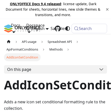
ONLYOFFICE Docs 9.4 released
: license update, Dark
Document for sheets, horizontal lines, new slide themes &
transitions, and more.
Docs
Docspace
English
Samples
Changelog
Search
API usage
Spreadsheet API
ApiFormatConditions
Methods
AddIconSetCondition
On this page
AddIconSetCondit
Adds a new icon set conditional formatting rule to the
collection.