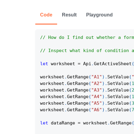
Code
Result
Playground
// How do I find out whether a for
// Inspect what kind of condition 
let
 worksheet 
=
Api
.
GetActiveSheet
worksheet
.
GetRange
(
"A1"
)
.
SetValue
(
worksheet
.
GetRange
(
"A2"
)
.
SetValue
(
worksheet
.
GetRange
(
"A3"
)
.
SetValue
(
worksheet
.
GetRange
(
"A4"
)
.
SetValue
(
worksheet
.
GetRange
(
"A5"
)
.
SetValue
(
worksheet
.
GetRange
(
"A6"
)
.
SetValue
(
let
 dataRange 
=
 worksheet
.
GetRange