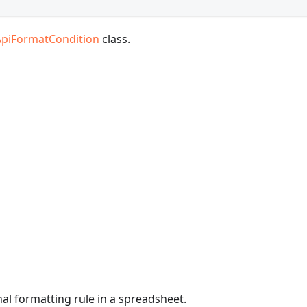
ApiFormatCondition
class.
nal formatting rule in a spreadsheet.