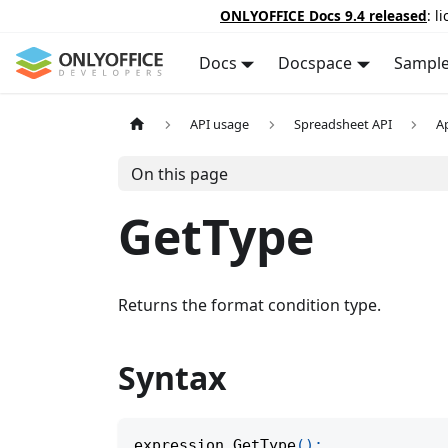
ONLYOFFICE Docs 9.4 released
: l
Docs
Docspace
Sampl
API usage
Spreadsheet API
A
On this page
GetType
Returns the format condition type.
Syntax
expression
.
GetType
(
)
;