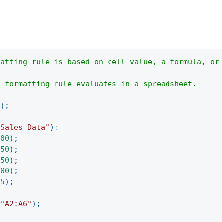
matting rule is based on cell value, a formula, or
a formatting rule evaluates in a spreadsheet.
(
)
;
"Sales Data"
)
;
100
)
;
250
)
;
150
)
;
300
)
;
75
)
;
(
"A2:A6"
)
;