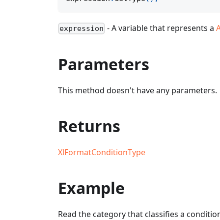
- A variable that represents a
expression
Parameters
This method doesn't have any parameters.
Returns
XlFormatConditionType
Example
Read the category that classifies a conditio