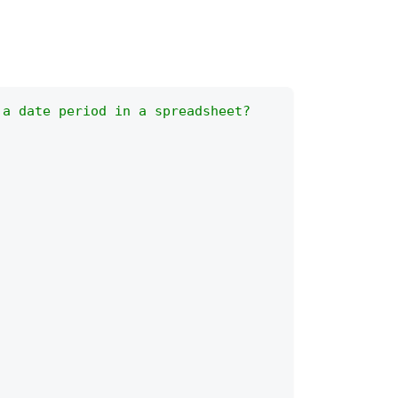
 a date period in a spreadsheet?