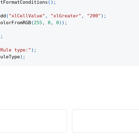
etFormatConditions
(
)
;
Add
(
"xlCellValue"
,
"xlGreater"
,
"200"
)
;
ColorFromRGB
(
255
,
0
,
0
)
)
;
)
;
"Rule type:"
)
;
ruleType
)
;