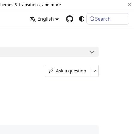
 themes & transitions, and more.
English
Search
Ask a question