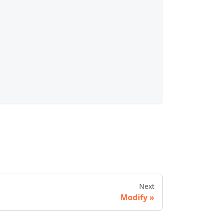
Next
Modify