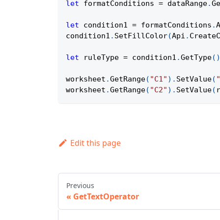
let
 formatConditions 
=
 dataRange
.
G
let
 condition1 
=
 formatConditions
.
condition1
.
SetFillColor
(
Api
.
Create
let
 ruleType 
=
 condition1
.
GetType
(
worksheet
.
GetRange
(
"C1"
)
.
SetValue
(
worksheet
.
GetRange
(
"C2"
)
.
SetValue
(
Edit this page
Previous
GetTextOperator