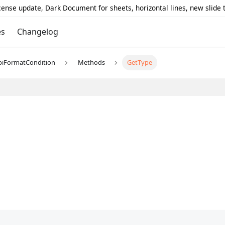
icense update, Dark Document for sheets, horizontal lines, new slide
es
Changelog
piFormatCondition
Methods
GetType