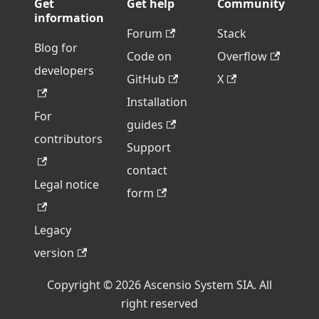
Get
Get help
Community
information
Forum
Stack
Blog for
Code on
Overflow
developers
GitHub
X
Installation
For
guides
contributors
Support
contact
Legal notice
form
Legacy
version
Copyright © 2026 Ascensio System SIA. All
right reserved