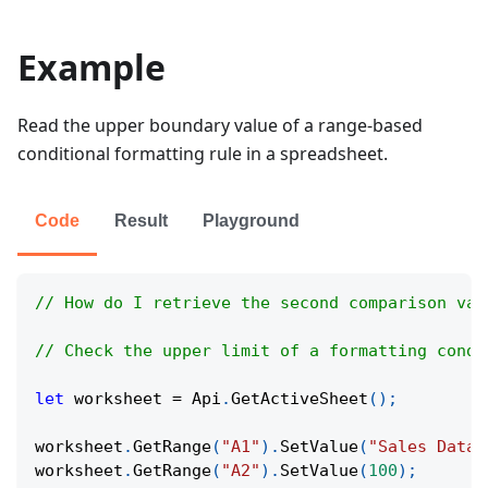
Example
Read the upper boundary value of a range-based
conditional formatting rule in a spreadsheet.
Code
Result
Playground
// How do I retrieve the second comparison val
// Check the upper limit of a formatting condi
let
 worksheet 
=
Api
.
GetActiveSheet
(
)
;
worksheet
.
GetRange
(
"A1"
)
.
SetValue
(
"Sales Data"
worksheet
.
GetRange
(
"A2"
)
.
SetValue
(
100
)
;