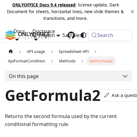
ONLYOFFICE Docs 9.4 released
: license update, Dark
Document for sheets, horizontal lines, new slide themes &
transitions, and more.
Docs
Docspace
English
Samples
Changelog
Search
API usage
Spreadsheet API
ApiFormatCondition
Methods
GetFormula2
On this page
GetFormula2
Ask a quest
Returns the second formula used by the current
conditional formatting rule.