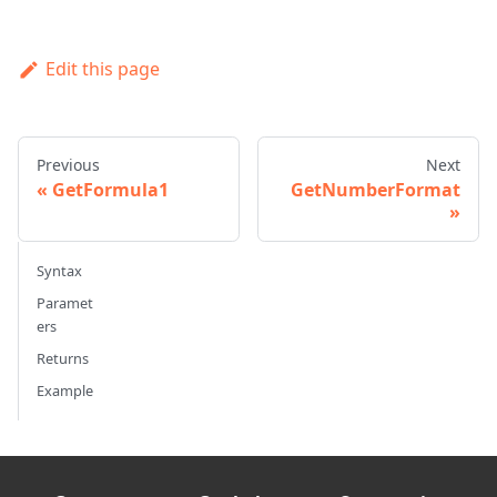
Edit this page
Previous
Next
GetFormula1
GetNumberFormat
Syntax
Paramet
ers
Returns
Example