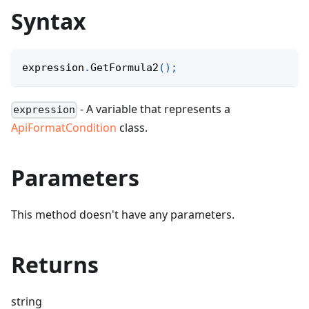
Syntax
expression
.
GetFormula2
(
)
;
- A variable that represents a
expression
ApiFormatCondition
class.
Parameters
This method doesn't have any parameters.
Returns
string