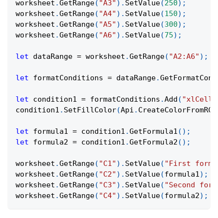
worksheet
.
GetRange
(
"A3"
)
.
SetValue
(
250
)
;
worksheet
.
GetRange
(
"A4"
)
.
SetValue
(
150
)
;
worksheet
.
GetRange
(
"A5"
)
.
SetValue
(
300
)
;
worksheet
.
GetRange
(
"A6"
)
.
SetValue
(
75
)
;
let
 dataRange 
=
 worksheet
.
GetRange
(
"A2:A6"
)
;
let
 formatConditions 
=
 dataRange
.
GetFormatCond
let
 condition1 
=
 formatConditions
.
Add
(
"xlCellV
condition1
.
SetFillColor
(
Api
.
CreateColorFromRGB
let
 formula1 
=
 condition1
.
GetFormula1
(
)
;
let
 formula2 
=
 condition1
.
GetFormula2
(
)
;
worksheet
.
GetRange
(
"C1"
)
.
SetValue
(
"First formu
worksheet
.
GetRange
(
"C2"
)
.
SetValue
(
formula1
)
;
worksheet
.
GetRange
(
"C3"
)
.
SetValue
(
"Second form
worksheet
.
GetRange
(
"C4"
)
.
SetValue
(
formula2
)
;