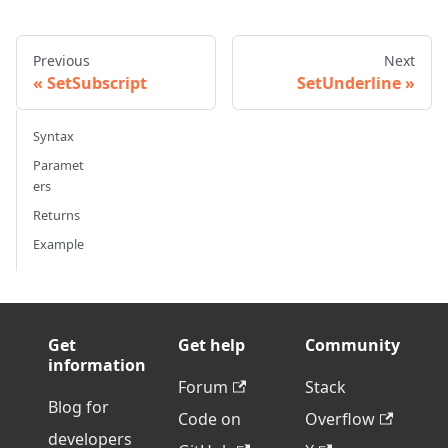
Previous
Next
SetSubscript
SetUnderline
Syntax
Paramet
ers
Returns
Example
Get
Get help
Community
information
Forum
Stack
Blog for
Code on
Overflow
developers