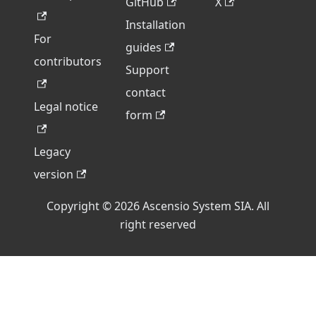
GitHub
X
Installation
For
guides
contributors
Support
contact
Legal notice
form
Legacy
version
Copyright © 2026 Ascensio System SIA. All
right reserved