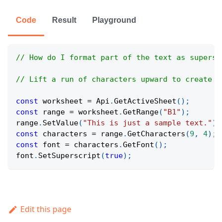
Code
Result
Playground
// How do I format part of the text as supersc
// Lift a run of characters upward to create s
const
 worksheet 
=
Api
.
GetActiveSheet
(
)
;
const
 range 
=
 worksheet
.
GetRange
(
"B1"
)
;
range
.
SetValue
(
"This is just a sample text."
)
;
const
 characters 
=
 range
.
GetCharacters
(
9
,
4
)
;
const
 font 
=
 characters
.
GetFont
(
)
;
font
.
SetSuperscript
(
true
)
;
Edit this page