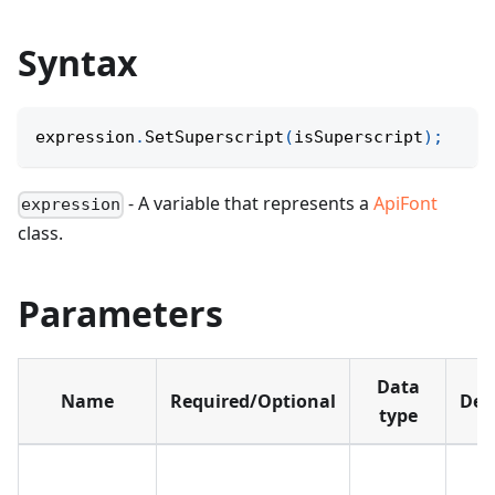
Syntax
expression
.
SetSuperscript
(
isSuperscript
)
;
- A variable that represents a
ApiFont
expression
class.
Parameters
Data
Name
Required/Optional
Def
type