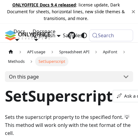
ONLYOFFICE Docs 9.4 released
: license update, Dark
Document for sheets, horizontal lines, new slide themes &
transitions, and more.
Docs
Docspace
English
Samples
Changelog
Search
API usage
Spreadsheet API
ApiFont
Methods
SetSuperscript
On this page
SetSuperscript
Ask a 
Sets the superscript property to the specified font. 💡
This method will work only with the text format of the
cell.