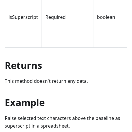
isSuperscript
Required
boolean
Returns
This method doesn't return any data.
Example
Raise selected text characters above the baseline as
superscript in a spreadsheet.