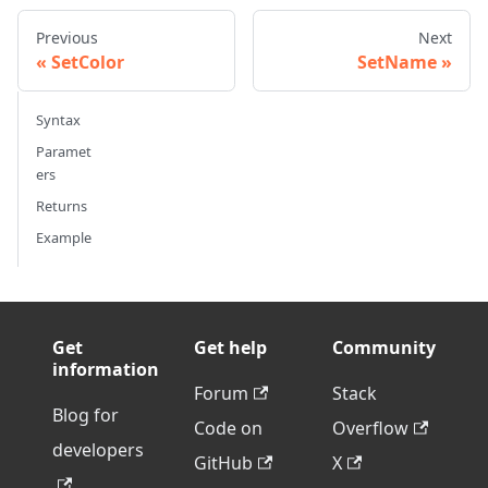
Previous
Next
SetColor
SetName
Syntax
Paramet
ers
Returns
Example
Get
Get help
Community
information
Forum
Stack
Blog for
Code on
Overflow
developers
GitHub
X