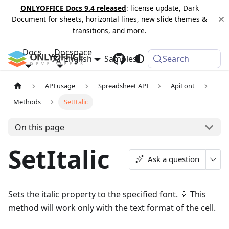
ONLYOFFICE Docs 9.4 released
: license update, Dark
Document for sheets, horizontal lines, new slide themes &
transitions, and more.
Docs
Docspace
English
Samples
Changelog
Search
API usage
Spreadsheet API
ApiFont
Methods
SetItalic
On this page
SetItalic
Ask a question
Sets the italic property to the specified font. 💡 This
method will work only with the text format of the cell.