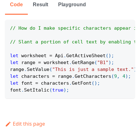
Code
Result
Playground
// How do I make specific characters appear in
// Slant a portion of cell text by enabling th
let
 worksheet 
=
Api
.
GetActiveSheet
(
)
;
let
 range 
=
 worksheet
.
GetRange
(
"B1"
)
;
range
.
SetValue
(
"This is just a sample text."
)
;
let
 characters 
=
 range
.
GetCharacters
(
9
,
4
)
;
let
 font 
=
 characters
.
GetFont
(
)
;
font
.
SetItalic
(
true
)
;
Edit this page