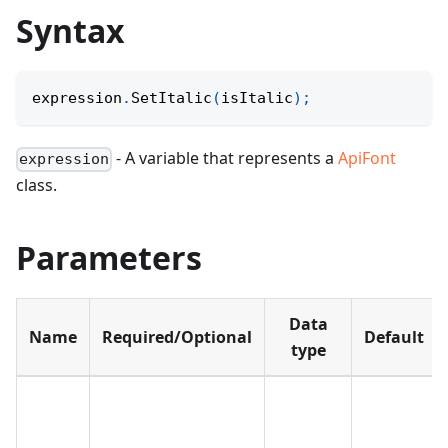
Syntax
expression
.
SetItalic
(
isItalic
)
;
- A variable that represents a
ApiFont
expression
class.
Parameters
Data
Name
Required/Optional
Default
type