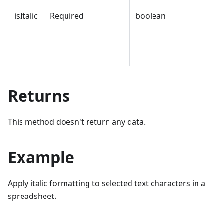
isItalic
Required
boolean
Returns
This method doesn't return any data.
Example
Apply italic formatting to selected text characters in a
spreadsheet.