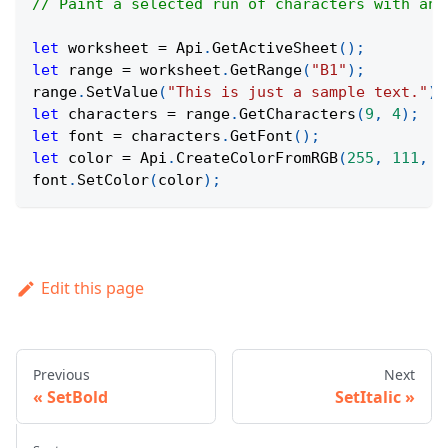
// Paint a selected run of characters with an 
let
 worksheet 
=
Api
.
GetActiveSheet
(
)
;
let
 range 
=
 worksheet
.
GetRange
(
"B1"
)
;
range
.
SetValue
(
"This is just a sample text."
)
;
let
 characters 
=
 range
.
GetCharacters
(
9
,
4
)
;
let
 font 
=
 characters
.
GetFont
(
)
;
let
 color 
=
Api
.
CreateColorFromRGB
(
255
,
111
,
6
font
.
SetColor
(
color
)
;
Edit this page
Previous
Next
SetBold
SetItalic