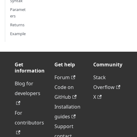
Syntax
Paramet
ers
Returns
Example
Get
Get help
Community
information
Forum
Stack
Blog for
Code on
Overflow
developers
GitHub
X
Installation
For
guides
contributors
Support
contact