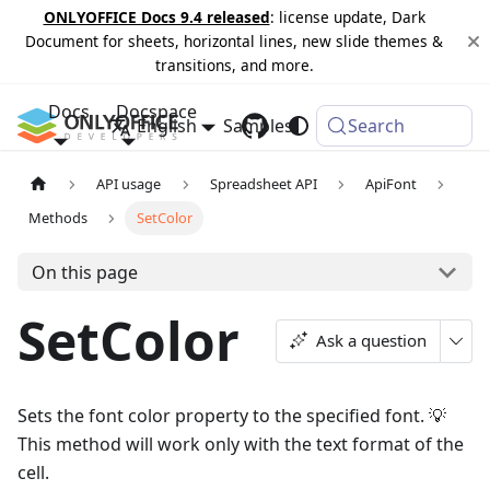
ONLYOFFICE Docs 9.4 released
: license update, Dark
Document for sheets, horizontal lines, new slide themes &
transitions, and more.
Docs
Docspace
English
Samples
Changelog
Search
API usage
Spreadsheet API
ApiFont
Methods
SetColor
On this page
SetColor
Ask a question
Sets the font color property to the specified font. 💡
This method will work only with the text format of the
cell.