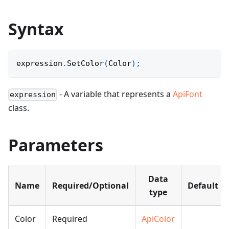
Syntax
expression
.
SetColor
(
Color
)
;
- A variable that represents a
ApiFont
expression
class.
Parameters
Data
Name
Required/Optional
Default
type
Color
Required
ApiColor