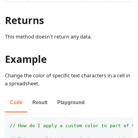
Returns
This method doesn't return any data.
Example
Change the color of specific text characters in a cell in
a spreadsheet.
Code
Result
Playground
// How do I apply a custom color to part of th