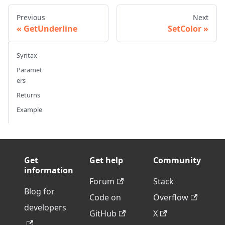
Previous
Next
GetUnderline
SetColor
Syntax
Paramet
ers
Returns
Example
Get
Get help
Community
information
Forum
Stack
Blog for
Code on
Overflow
developers
GitHub
X