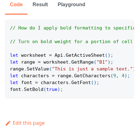
Code
Result
Playground
// How do I apply bold formatting to specific 
// Turn on bold weight for a portion of cell t
let
 worksheet 
=
Api
.
GetActiveSheet
(
)
;
let
 range 
=
 worksheet
.
GetRange
(
"B1"
)
;
range
.
SetValue
(
"This is just a sample text."
)
;
let
 characters 
=
 range
.
GetCharacters
(
9
,
4
)
;
let
 font 
=
 characters
.
GetFont
(
)
;
font
.
SetBold
(
true
)
;
Edit this page