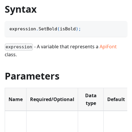
Syntax
expression
.
SetBold
(
isBold
)
;
- A variable that represents a
ApiFont
expression
class.
Parameters
Data
Name
Required/Optional
Default
type