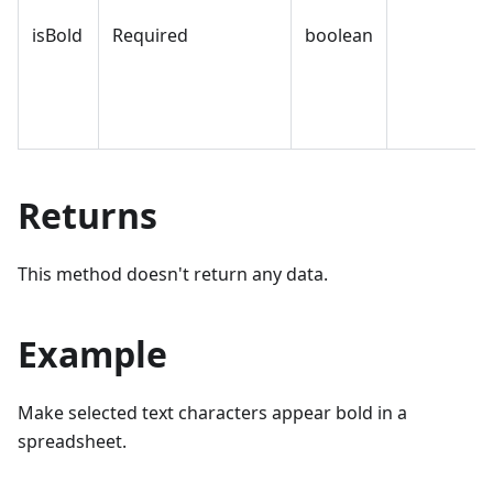
isBold
Required
boolean
Returns
This method doesn't return any data.
Example
Make selected text characters appear bold in a
spreadsheet.