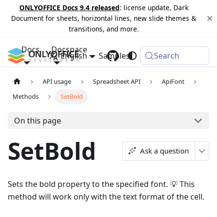
ONLYOFFICE Docs 9.4 released
: license update, Dark
Document for sheets, horizontal lines, new slide themes &
transitions, and more.
Docs
Docspace
English
Samples
Changelog
Search
API usage
Spreadsheet API
ApiFont
Methods
SetBold
On this page
SetBold
Ask a question
Sets the bold property to the specified font. 💡 This
method will work only with the text format of the cell.