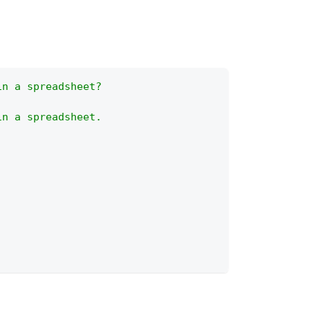
in a spreadsheet?
in a spreadsheet.