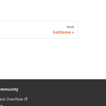
Next
GetName
ommunity
ack Overflow