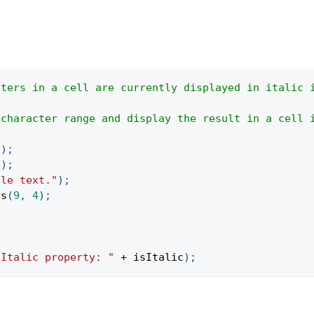
cters in a cell are currently displayed in italic 
 character range and display the result in a cell 
(
)
;
"
)
;
ple text."
)
;
rs
(
9
,
4
)
;
"Italic property: "
+
 isItalic
)
;