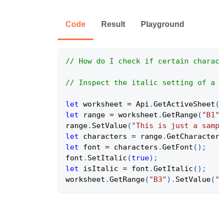
Code
Result
Playground
// How do I check if certain chara
// Inspect the italic setting of a
let
 worksheet 
=
Api
.
GetActiveSheet
let
 range 
=
 worksheet
.
GetRange
(
"B1
range
.
SetValue
(
"This is just a sam
let
 characters 
=
 range
.
GetCharacte
let
 font 
=
 characters
.
GetFont
(
)
;
font
.
SetItalic
(
true
)
;
let
 isItalic 
=
 font
.
GetItalic
(
)
;
worksheet
.
GetRange
(
"B3"
)
.
SetValue
(