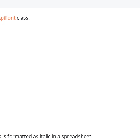
ApiFont
class.
is formatted as italic in a spreadsheet.