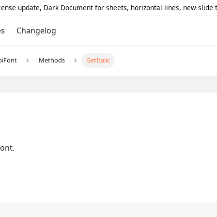
icense update, Dark Document for sheets, horizontal lines, new slide
es
Changelog
piFont
Methods
GetItalic
font.