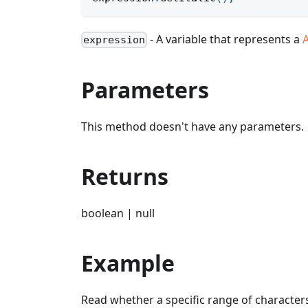
- A variable that represents a
expression
Parameters
This method doesn't have any parameters.
Returns
boolean | null
Example
Read whether a specific range of characters 