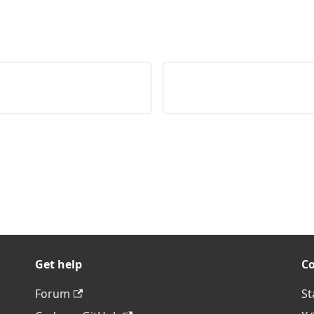
Get help
C
Forum
St