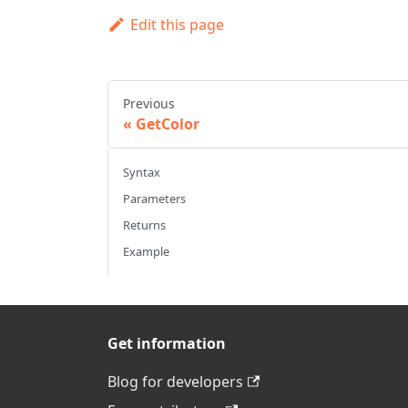
Edit this page
Previous
GetColor
Syntax
Parameters
Returns
Example
Get information
Blog for developers