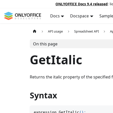
ONLYOFFICE Docs 9.4 released
: l
Docs
Docspace
Sampl
API usage
Spreadsheet API
A
On this page
GetItalic
Returns the italic property of the specified 
Syntax
expression
.
GetItalic
(
)
;