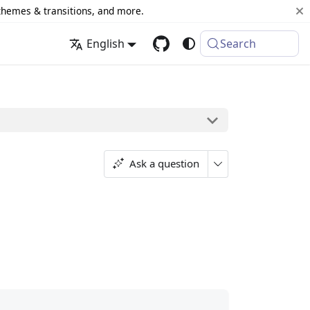
 themes & transitions, and more.
English
Search
Ask a question